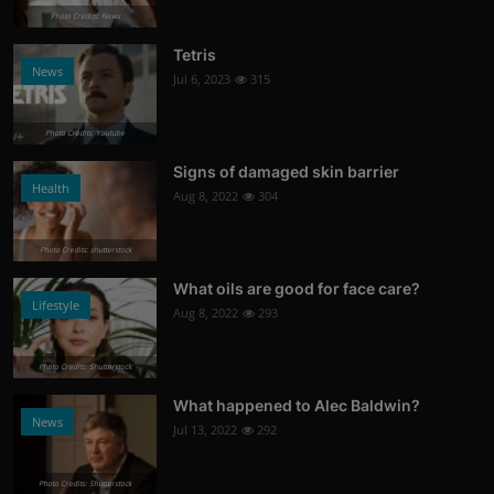
Photo Credits: News
Tetris
News
Jul 6, 2023
315
Photo Credits: Youtube
Signs of damaged skin barrier
Health
Aug 8, 2022
304
Photo Credits: shutterstock
What oils are good for face care?
Lifestyle
Aug 8, 2022
293
Photo Credits: Shutterstock
What happened to Alec Baldwin?
News
Jul 13, 2022
292
Photo Credits: Shutterstock