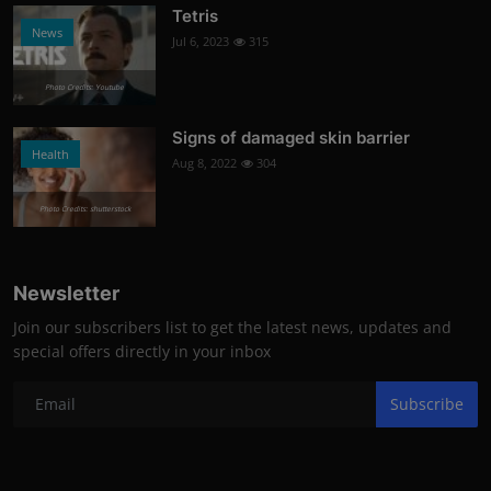
Tetris
News
Jul 6, 2023
315
Photo Credits: Youtube
Signs of damaged skin barrier
Health
Aug 8, 2022
304
Photo Credits: shutterstock
Newsletter
Join our subscribers list to get the latest news, updates and
special offers directly in your inbox
Subscribe