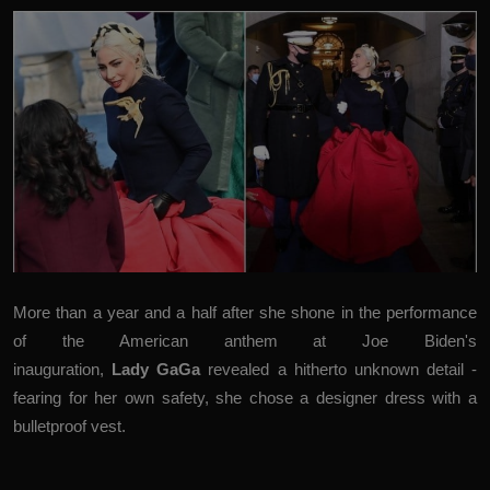
More than a year and a half after she shone in the performance
of the American anthem at Joe Biden's
inauguration,
Lady GaGa
revealed a hitherto unknown detail -
fearing for her own safety, she chose a designer dress with a
bulletproof vest.