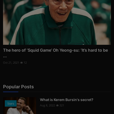
The hero of ‘Squid Game’ Oh Yeong-su: ‘It’s hard to be
...
Oct 21, 2021
12
Popular Posts
What is Kerem Bursin's secret?
Stars
Aug 8, 2022
321