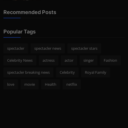
Recommended Posts
Popular Tags
spectacler
spectacler news
spectacler stars
Celebrity News
actress
actor
singer
Fashion
spectacler breaking news
Celebrity
Royal Family
love
movie
Health
netflix