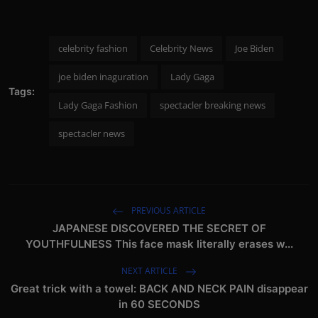
celebrity fashion
Celebrity News
Joe Biden
joe biden inaguration
Lady Gaga
Tags:
Lady Gaga Fashion
spectacler breaking news
spectacler news
PREVIOUS ARTICLE
JAPANESE DISCOVERED THE SECRET OF
YOUTHFULNESS This face mask literally erases w...
NEXT ARTICLE
Great trick with a towel: BACK AND NECK PAIN disappear
in 60 SECONDS