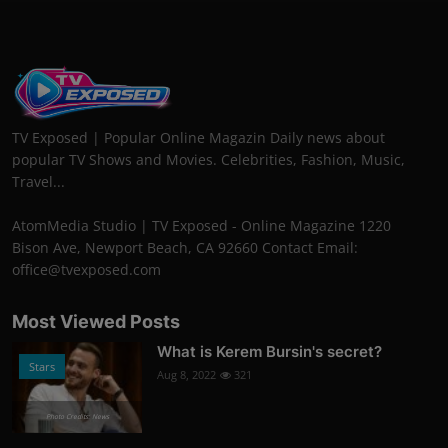
TV Exposed | Popular Online Magazin Daily news about
popular TV Shows and Movies. Celebrities, Fashion, Music,
Travel...
AtomMedia Studio | TV Exposed - Online Magazine 1220
Bison Ave, Newport Beach, CA 92660 Contact Email:
office@tvexposed.com
Most Viewed Posts
What is Kerem Bursin's secret?
Stars
Aug 8, 2022
321
Photo Credits: News