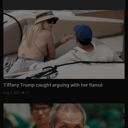
Tiffany Trump caught arguing with her fiancé
Aug 3, 2021
17