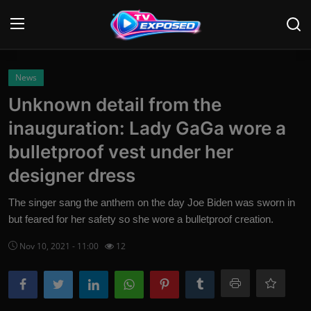
Login
Register
News
Unknown detail from the
Home
inauguration: Lady GaGa wore a
Contact
bulletproof vest under her
designer dress
News
The singer sang the anthem on the day Joe Biden was sworn in
Movies
but feared for her safety so she wore a bulletproof creation.
TV Shows
Nov 10, 2021 - 11:00
12
Stars
English