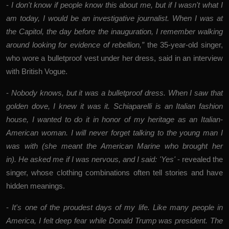
-
I don't know if people know this about me, but if I wasn't what I
am today, I would be an investigative journalist. When I was at
the Capitol, the day before the inauguration, I remember walking
around looking for evidence of rebellion,”
the 35-year-old singer,
who wore a bulletproof vest under her dress, said in an interview
with British Vogue.
-
Nobody knows, but it was a bulletproof dress. When I saw that
golden dove, I knew it was it. Schiaparelli is an Italian fashion
house, I wanted to do it in honor of my heritage as an Italian-
American woman. I will never forget talking to the young man I
was with (she meant the American Marine who brought her
in). He asked me if I was nervous, and I said: 'Yes'
- revealed the
singer, whose clothing combinations often tell stories and have
hidden meanings.
-
It's one of the proudest days of my life. Like many people in
America, I felt deep fear while Donald Trump was president. The