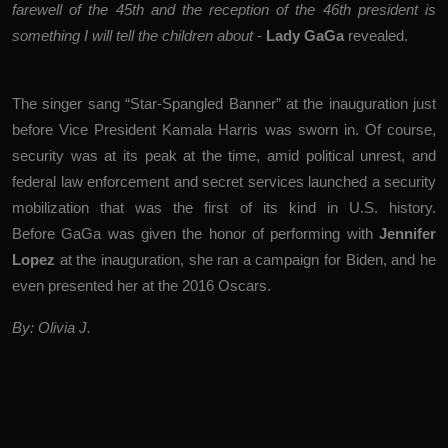
farewell of the 45th and the reception of the 46th president is
something I will tell the children about
-
Lady
GaGa
revealed.
The singer sang “Star-Spangled Banner” at the inauguration just
before Vice President Kamala Harris was sworn in. Of course,
security was at its peak at the time, amid political unrest, and
federal law enforcement and secret services launched a security
mobilization that was the first of its kind in U.S. history.
Before GaGa was given the honor of performing with
Jennifer
Lopez
at the inauguration, she ran a campaign for Biden, and he
even presented her at the 2016 Oscars.
By: Olivia J.