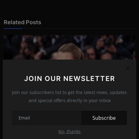
Related Posts
JOIN OUR NEWSLETTER
Join our subscribers list to get the latest news, updates
and special offers directly in your inbox
Subscribe
Blake Lively in a tight dress!
No, thanks
Mar 20, 2022
19