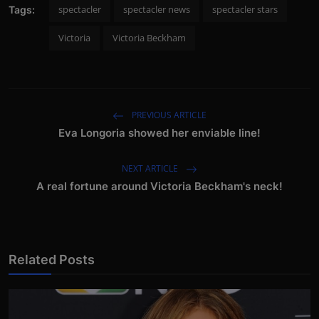
spectacler
spectacler news
spectacler stars
Tags:
Victoria
Victoria Beckham
PREVIOUS ARTICLE
Eva Longoria showed her enviable line!
NEXT ARTICLE
A real fortune around Victoria Beckham's neck!
Related Posts