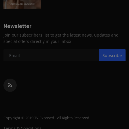
Photo Credits: shutterstock
Newsletter
Join our subscribers list to get the latest news, updates and
special offers directly in your inbox
Subscribe
Copyright © 2019 TV Exposed - All Rights Reserved.
Terms & Conditions