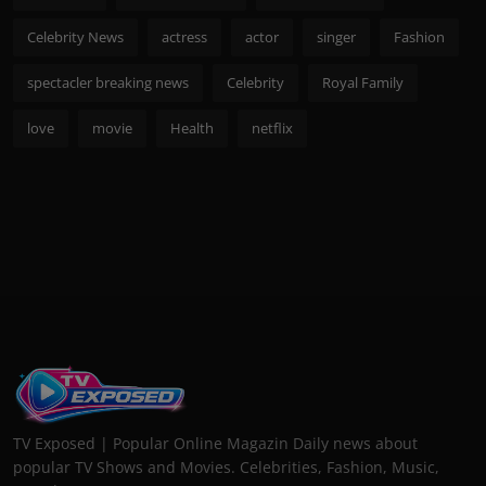
Celebrity News
actress
actor
singer
Fashion
spectacler breaking news
Celebrity
Royal Family
love
movie
Health
netflix
TV Exposed | Popular Online Magazin Daily news about
popular TV Shows and Movies. Celebrities, Fashion, Music,