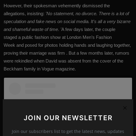
However, their spokesman vehemently dismissed the
allegations, insisting:
'No statement, no divorce. There is a lot of
speculation and fake news on social media. It's all a very bizarre
and shameful waste of time. '
A few days later, the couple
staged a public fashion show at London Men’s Fashion
Week and posed for photos holding hands and laughing together,
proving their marriage was firm . But a few months later, rumors
were rekindled when David was absent from the cover of the
Beckham family in Vogue magazine.
JOIN OUR NEWSLETTER
Join our subscribers list to get the latest news, updates