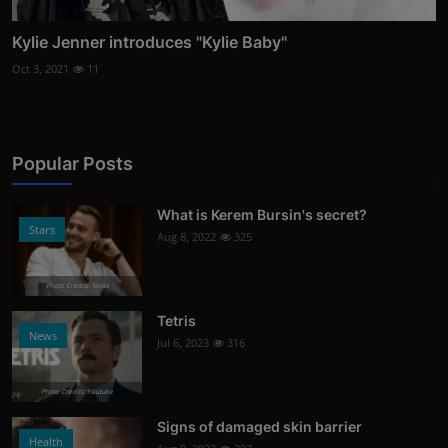
Kylie Jenner introduces "Kylie Baby"
Oct 3, 2021
11
Popular Posts
What is Kerem Bursin's secret?
Stars
Aug 8, 2022
325
Photo Credits: News
Tetris
News
Jul 6, 2023
316
Photo Credits: Youtube
Signs of damaged skin barrier
Health