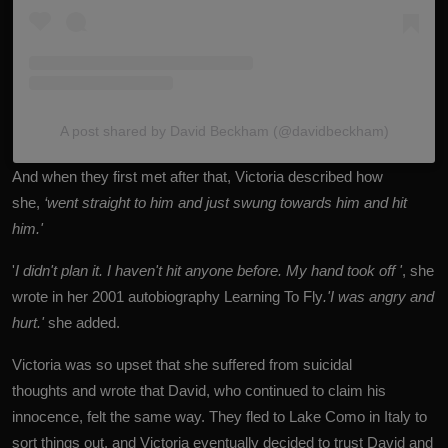
A post shared by David Beckham (@davidbeckham)
And when they first met after that, Victoria described how
she,
‘went straight to him and just swung towards him and hit
him.'
'
I didn't plan it. I haven't hit anyone before. My hand took off '
, she
wrote in her 2001 autobiography Learning To Fly
.'I was angry and
hurt.'
she added.
Victoria was so upset that she suffered from suicidal
thoughts and wrote that David, who continued to claim his
innocence, felt the same way. They fled to Lake Como in Italy to
sort things out, and Victoria eventually decided to trust David and