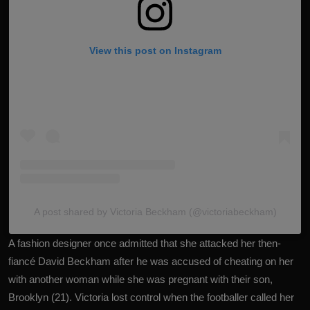
View this post on Instagram
A post shared by Victoria Beckham (@victoriabeckham)
A fashion designer once admitted that she attacked her then-
fiancé
David Beckham
after he was accused of cheating on her
with another woman while she was pregnant with their son,
Brooklyn (21). Victoria lost control when the footballer called her