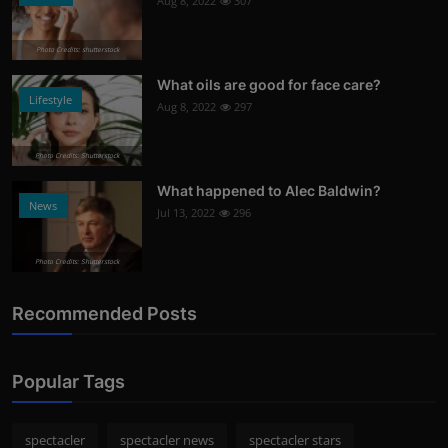
Aug 8, 2022
307
Photo Credits: shutterstock
What oils are good for face care?
Lifestyle
Aug 8, 2022
297
Photo Credits: Shutterstock
What happened to Alec Baldwin?
News
Jul 13, 2022
296
Photo Credits: Shutterstock
Recommended Posts
Popular Tags
spectacler
spectacler news
spectacler stars