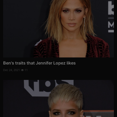
Ben's traits that Jennifer Lopez likes
Dec 24, 2021
11