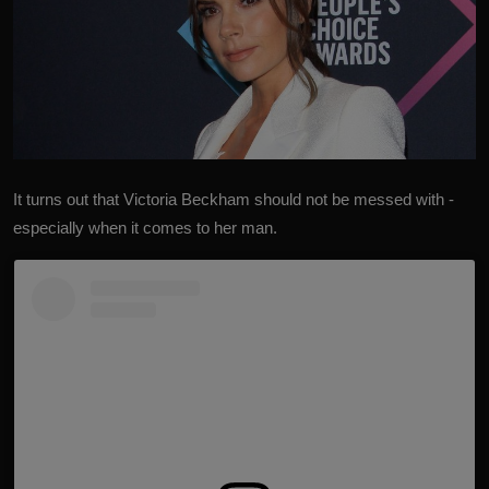
It turns out that
Victoria Beckham
should not be messed with -
especially when it comes to her man.