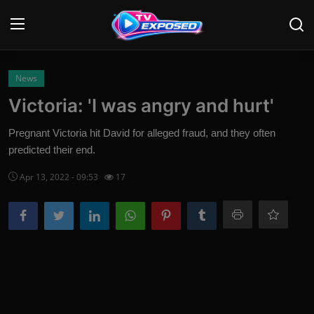
Login
Register
News
Victoria: 'I was angry and hurt'
Home
Pregnant Victoria hit David for alleged fraud, and they often
Contact
predicted their end.
Apr 13, 2022 - 09:53
17
News
Movies
TV Shows
Stars
English