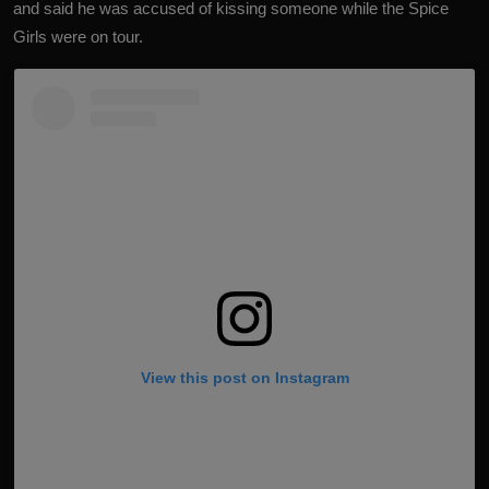
and said he was accused of kissing someone while the Spice
Girls were on tour.
View this post on Instagram