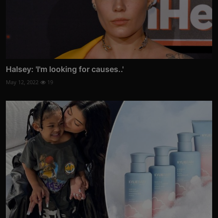
Halsey: 'I'm looking for causes..'
May 12, 2022
19