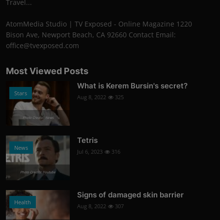
Travel...
AtomMedia Studio | TV Exposed - Online Magazine 1220
Bison Ave, Newport Beach, CA 92660 Contact Email:
office@tvexposed.com
Most Viewed Posts
What is Kerem Bursin's secret?
Stars
Aug 8, 2022
325
Photo Credits: News
Tetris
News
Jul 6, 2023
316
Photo Credits: Youtube
Signs of damaged skin barrier
Health
Aug 8, 2022
307