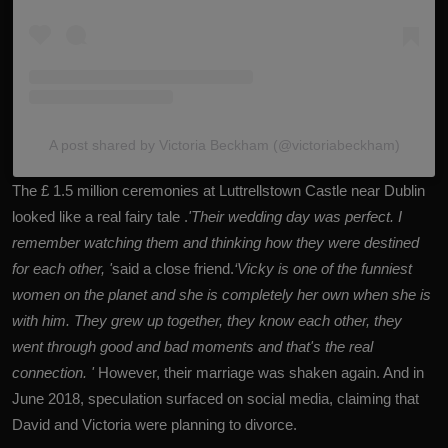
A post shared by Victoria Beckham (@victoriabeckham)
The £ 1.5 million ceremonies at Luttrellstown Castle near Dublin
looked like a real fairy tale .
'Their wedding day was perfect. I
remember watching them and thinking how they were destined
for each other, '
said a close friend.
‘Vicky is one of the funniest
women on the planet and she is completely her own when she is
with him. They grew up together, they know each other, they
went through good and bad moments and that's the real
connection. '
However, their marriage was shaken again. And in
June 2018, speculation surfaced on social media, claiming that
David and Victoria were planning to divorce.