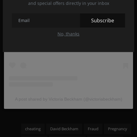
and special offers directly in your inbox
Subscribe
View this post on Instagram
No, thanks
A post shared by Victoria Beckham (@victoriabeckham)
cheating
David Beckham
Fraud
Pregnancy