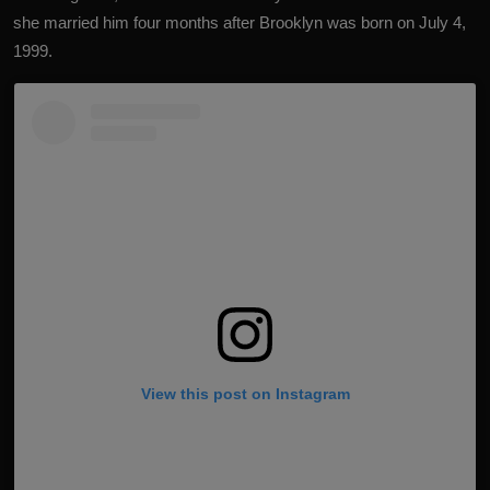
she married him four months after Brooklyn was born on July 4,
1999.
View this post on Instagram