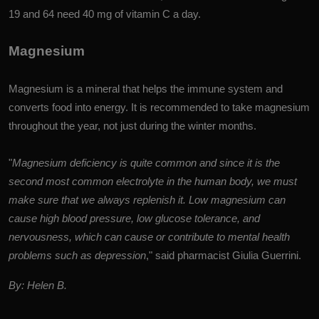
19 and 64 need 40 mg of vitamin C a day.
Magnesium
Magnesium is a mineral that helps the immune system and
converts food into energy. It is recommended to take magnesium
throughout the year, not just during the winter months.
"
Magnesium deficiency is quite common and since it is the
second most common electrolyte in the human body, we must
make sure that we always replenish it. Low magnesium can
cause high blood pressure, low glucose tolerance, and
nervousness, which can cause or contribute to mental health
problems such as depression
," said pharmacist Giulia Guerrini.
By: Helen B.