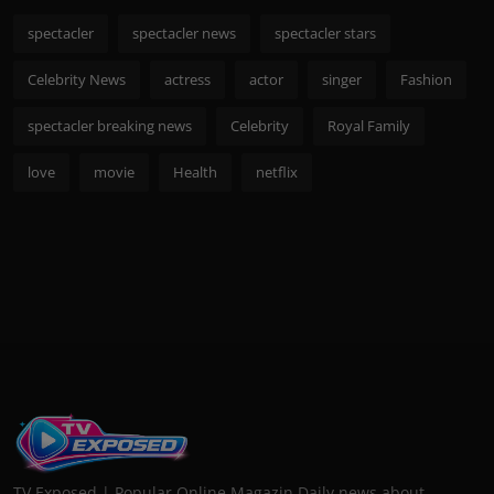
spectacler
spectacler news
spectacler stars
Celebrity News
actress
actor
singer
Fashion
spectacler breaking news
Celebrity
Royal Family
love
movie
Health
netflix
TV Exposed | Popular Online Magazin Daily news about