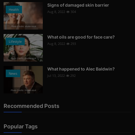
Signs of damaged skin barrier
Health
Aug 8, 2022
304
Photo Credits: shutterstock
What oils are good for face care?
Lifestyle
Aug 8, 2022
293
Photo Credits: Shutterstock
What happened to Alec Baldwin?
News
Jul 13, 2022
292
Photo Credits: Shutterstock
Recommended Posts
Popular Tags