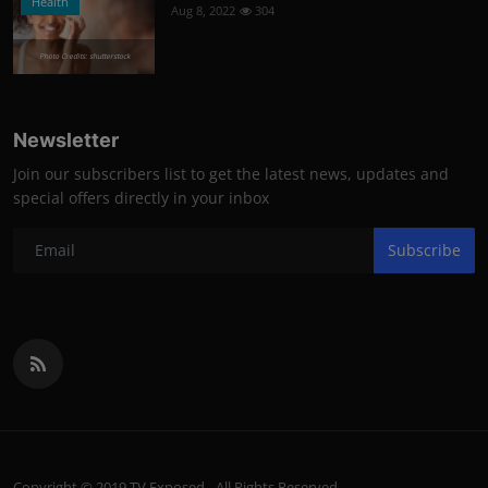
Health
Aug 8, 2022
304
Photo Credits: shutterstock
Newsletter
Join our subscribers list to get the latest news, updates and
special offers directly in your inbox
Subscribe
Copyright © 2019 TV Exposed - All Rights Reserved.