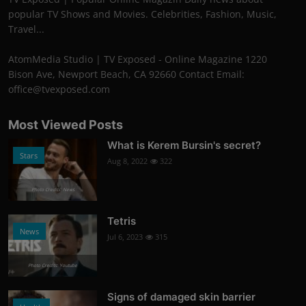
popular TV Shows and Movies. Celebrities, Fashion, Music,
Travel...
AtomMedia Studio | TV Exposed - Online Magazine 1220
Bison Ave, Newport Beach, CA 92660 Contact Email:
office@tvexposed.com
Most Viewed Posts
What is Kerem Bursin's secret?
Stars
Aug 8, 2022
322
Photo Credits: News
Tetris
News
Jul 6, 2023
315
Photo Credits: Youtube
Signs of damaged skin barrier