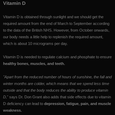
Vitamin D
Vitamin D is obtained through sunlight and we should get the
required amount from the end of March to September according
to the data of the British NHS. However, from October onwards,
our body needs a little help to replenish the required amount,
which is about 10 micrograms per day.
Vitamin D is needed to regulate calcium and phosphate to ensure
healthy bones, muscles, and teeth.
"Apart from the reduced number of hours of sunshine, the fall and
winter months are colder, which means that we spend less time
outside and that the body reduces the ability to produce vitamin
D,
" says Dr. Don Grant also adds that side effects due to vitamin
D deficiency can lead to
depression, fatigue, pain, and muscle
weakness.