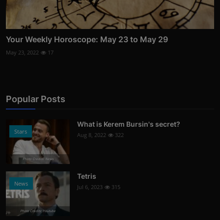
Your Weekly Horoscope: May 23 to May 29
May 23, 2022
17
Popular Posts
What is Kerem Bursin's secret?
Stars
Aug 8, 2022
322
Photo Credits: News
Tetris
News
Jul 6, 2023
315
Photo Credits: Youtube