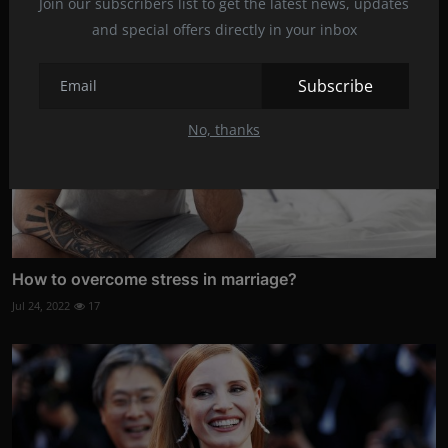
Join our subscribers list to get the latest news, updates
and special offers directly in your inbox
Subscribe
No, thanks
How to overcome stress in marriage?
Jul 24, 2022
17