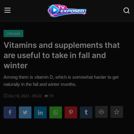
Login
Register
Lifestyle
Vitamins and supplements that
Home
are useful to take in fall and
Contact
winter
News
Among them is vitamin D, which is somewhat harder to get
naturally in the fall and winter months.
Movies
Oct 10, 2021 - 09:22
19
TV Shows
Stars
English