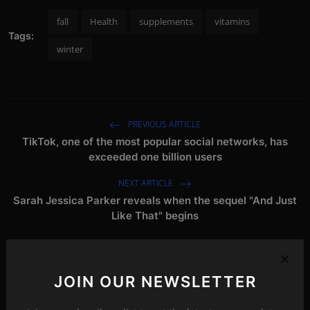
fall
Health
supplements
vitamins
Tags:
winter
PREVIOUS ARTICLE
TikTok, one of the most popular social networks, has
exceeded one billion users
NEXT ARTICLE
Sarah Jessica Parker reveals when the sequel "And Just
Like That" begins
Related Posts
JOIN OUR NEWSLETTER