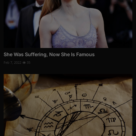
She Was Suffering, Now She Is Famous
Feb 7, 2022
35