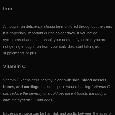
Iron
Although iron deficiency
should
be monitored throughout the year,
it is especially important during colder days. If you notice
symptoms of anemia, consult your doctor. If you think you are
not getting enough iron from your daily diet, start taking iron
supplements or pills.
Vitamin C
Vitamin C keeps cells healthy, along with
skin, blood vessels,
bones, and cartilage
. It also helps in wound healing.
“
Vitamin C
can reduce the severity of a cold because it boosts the body’s
immune system
,” Grant adds.
Excessive intake can be harmful, and adults between the ages of