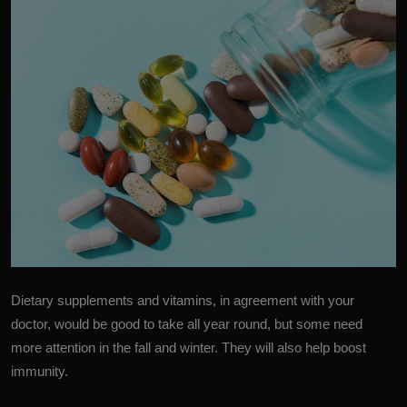
Dietary supplements and vitamins, in agreement with your
doctor, would be good to take all year round, but some need
more attention in the fall and winter. They will also help boost
immunity.