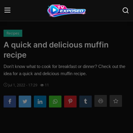
Login
Register
Recipes
A quick and delicious muffin
Home
recipe
Contact
Don't know what to cook for breakfast or dinner? Check out the
idea for a quick and delicious muffin recipe.
News
Jul 1, 2022 - 17:29
11
Movies
TV Shows
Stars
English