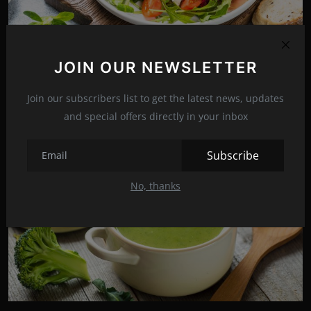
JOIN OUR NEWSLETTER
Quick and easy: Ham and vegetable salad
Jul 2, 2022
16
Join our subscribers list to get the latest news, updates
and special offers directly in your inbox
Subscribe
No, thanks