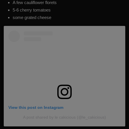
A few cauliflower florets
5-6 cherry tomatoes
some grated cheese
View this post on Instagram
A post shared by le cakicious (@le_cakicious)