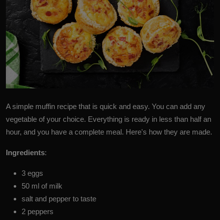
A simple
muffin
recipe that is quick and easy. You can add any
vegetable of your choice. Everything is ready in less than half an
hour, and you have a complete meal. Here's how they are made.
Ingredients
:
3 eggs
50 ml of milk
salt and pepper to taste
2 peppers