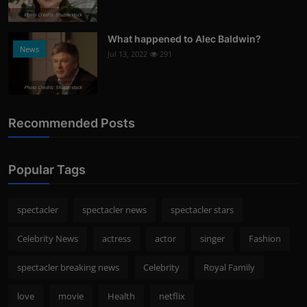
Photo Credits: Shutterstock
What happened to Alec Baldwin?
News
Jul 13, 2022
291
Photo Credits: Shutterstock
Recommended Posts
Popular Tags
spectacler
spectacler news
spectacler stars
Celebrity News
actress
actor
singer
Fashion
spectacler breaking news
Celebrity
Royal Family
love
movie
Health
netflix