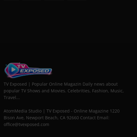
TV Exposed | Popular Online Magazin Daily news about
popular TV Shows and Movies. Celebrities, Fashion, Music,
Travel...
AtomMedia Studio | TV Exposed - Online Magazine 1220
Bison Ave, Newport Beach, CA 92660 Contact Email:
office@tvexposed.com