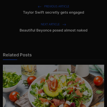
PREVIOUS ARTICLE
Taylor Swift secretly gets engaged
NEXT ARTICLE
Beautiful Beyonce posed almost naked
Related Posts