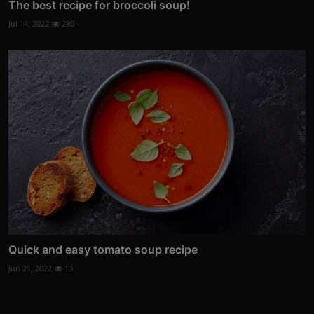
The best recipe for broccoli soup!
Jul 14, 2022
280
Quick and easy tomato soup recipe
Jun 21, 2022
13