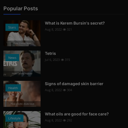
Popular Posts
What is Kerem Bursin's secret?
Stars
Aug 8, 2022
321
Photo Credits: News
Tetris
News
Jul 6, 2023
315
Photo Credits: Youtube
Signs of damaged skin barrier
Health
Aug 8, 2022
304
Photo Credits: shutterstock
What oils are good for face care?
Lifestyle
Aug 8, 2022
292