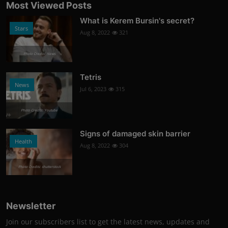
Most Viewed Posts
What is Kerem Bursin's secret?
Stars
Aug 8, 2022
321
Photo Credits: News
Tetris
News
Jul 6, 2023
315
Photo Credits: Youtube
Signs of damaged skin barrier
Health
Aug 8, 2022
304
Photo Credits: shutterstock
Newsletter
Join our subscribers list to get the latest news, updates and