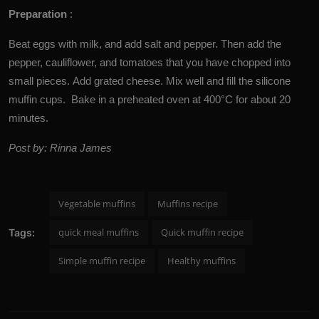
Preparation
:
Beat eggs with milk, and add salt and pepper. Then add the
pepper, cauliflower, and tomatoes that you have chopped into
small pieces. Add grated cheese. Mix well and fill the silicone
muffin cups. Bake in a preheated oven at 400°C for about 20
minutes.
Post by: Rinna James
Vegetable muffins
Muffins recipe
quick meal muffins
Quick muffin recipe
Tags:
Simple muffin recipe
Healthy muffins