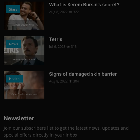
What is Kerem Bursin's secret?
Stars
Aug 8, 2022
322
Photo Credits: News
Tetris
News
Jul 6, 2023
315
Photo Credits: Youtube
Signs of damaged skin barrier
Health
Aug 8, 2022
304
Photo Credits: shutterstock
Newsletter
Join our subscribers list to get the latest news, updates and
special offers directly in your inbox