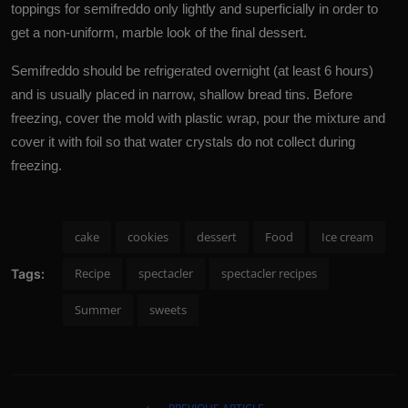
toppings for semifreddo only lightly and superficially in order to
get a non-uniform, marble look of the final dessert.
Semifreddo should be refrigerated overnight (at least 6 hours)
and is usually placed in narrow, shallow bread tins. Before
freezing, cover the mold with plastic wrap, pour the mixture and
cover it with foil so that water crystals do not collect during
freezing.
cake
cookies
dessert
Food
Ice cream
Recipe
spectacler
spectacler recipes
Tags:
Summer
sweets