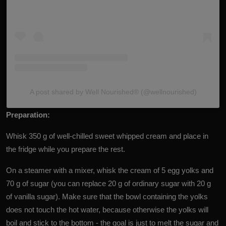
A post shared by Well Nourished®️ (@wellnourished)
Preparation:
Whisk 350 g of well-chilled sweet whipped cream and place in
the fridge while you prepare the rest.
On a steamer with a mixer, whisk the cream of 5 egg yolks and
70 g of sugar (you can replace 20 g of ordinary sugar with 20 g
of vanilla sugar). Make sure that the bowl containing the yolks
does not touch the hot water, because otherwise the yolks will
boil and stick to the bottom - the goal is just to melt the sugar and