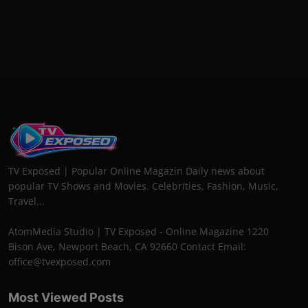
TV Exposed | Popular Online Magazin Daily news about
popular TV Shows and Movies. Celebrities, Fashion, Music,
Travel...
AtomMedia Studio | TV Exposed - Online Magazine 1220
Bison Ave, Newport Beach, CA 92660 Contact Email:
office@tvexposed.com
Most Viewed Posts