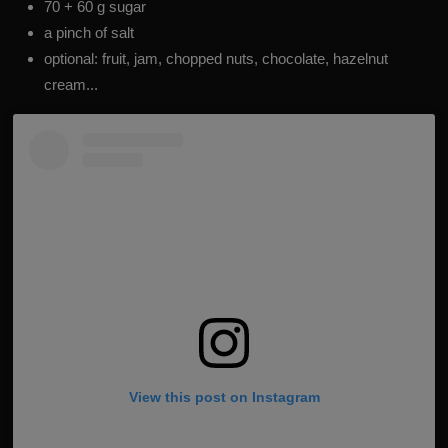
70 + 60 g sugar
a pinch of salt
optional: fruit, jam, chopped nuts, chocolate, hazelnut
cream...
View this post on Instagram