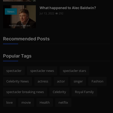
What happened to Alec Baldwin?
News
Jul 13, 2022
292
Photo Credits: Shutterstock
Recommended Posts
Popular Tags
spectacler
spectacler news
spectacler stars
Celebrity News
actress
actor
singer
Fashion
spectacler breaking news
Celebrity
Royal Family
love
movie
Health
netflix