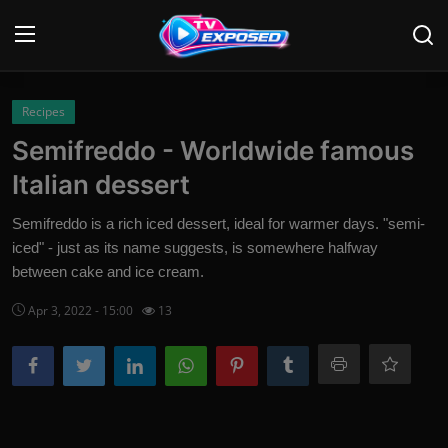
Login
Register
Recipes
Semifreddo - Worldwide famous
Home
Italian dessert
Contact
Semifreddo is a rich iced dessert, ideal for warmer days. "semi-
iced" - just as its name suggests, is somewhere halfway
News
between cake and ice cream.
Movies
Apr 3, 2022 - 15:00
13
TV Shows
Stars
English