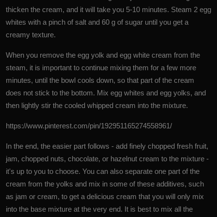
thicken the cream, and it will take you 5-10 minutes. Steam 2 egg
whites with a pinch of salt and 60 g of sugar until you get a
creamy texture.
When you remove the egg yolk and egg white cream from the
steam, it is important to continue mixing them for a few more
minutes, until the bowl cools down, so that part of the cream
does not stick to the bottom. Mix egg whites and egg yolks, and
then lightly stir the cooled whipped cream into the mixture.
https://www.pinterest.com/pin/192951165274558961/
In the end, the easier part follows - add finely chopped fresh fruit,
jam, chopped nuts, chocolate, or hazelnut cream to the mixture -
it's up to you to choose. You can also separate one part of the
cream from the yolks and mix in some of these additives, such
as jam or cream, to get a delicious cream that you will only mix
into the base mixture at the very end. It is best to mix all the