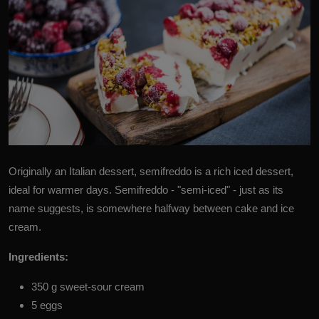
Originally an
Italian dessert,
semifreddo is a rich iced dessert,
ideal for warmer days. Semifreddo - "semi-iced" - just as its
name suggests, is somewhere halfway between cake and ice
cream.
Ingredients:
350 g sweet-sour cream
5 eggs