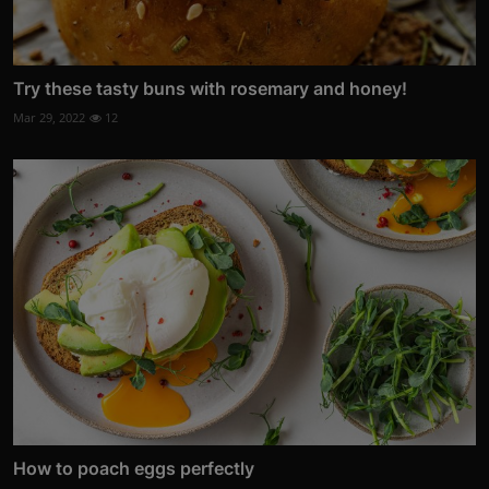
Try these tasty buns with rosemary and honey!
Mar 29, 2022
12
How to poach eggs perfectly