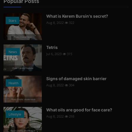
Popular Posts
What is Kerem Bursin's secret?
Stars
Aug 8, 2022
322
Photo Credits: News
Tetris
News
Jul 6, 2023
315
Photo Credits: Youtube
Signs of damaged skin barrier
Health
Aug 8, 2022
304
Photo Credits: shutterstock
What oils are good for face care?
Lifestyle
Aug 8, 2022
293
Photo Credits: Shutterstock