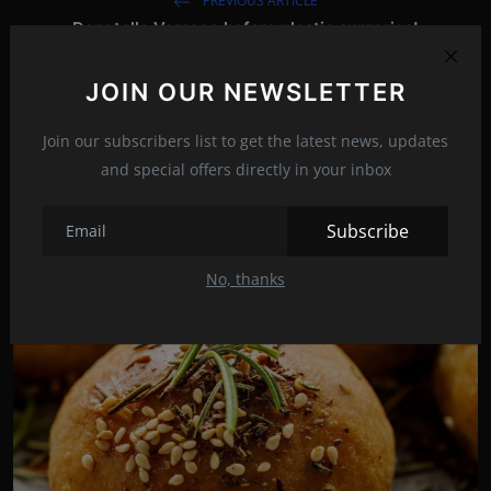
PREVIOUS ARTICLE
Donatella Versace before plastic surgeries!
NEXT ARTICLE
JOIN OUR NEWSLETTER
Why Jane Fonda disappeared for 15 years?
Join our subscribers list to get the latest news, updates
and special offers directly in your inbox
Related Posts
Subscribe
No, thanks