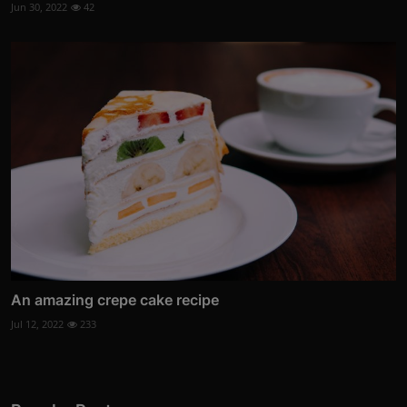
Jun 30, 2022
42
An amazing crepe cake recipe
Jul 12, 2022
233