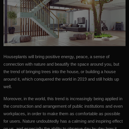
Houseplants
will bring positive energy, peace, a sense of
connection with nature and beautify the space around you, but
the trend of bringing trees into the house, or building a house
around it, which conquered the world in 2019 and still holds up
well.
Moreover, in the world, this trend is increasingly being applied in
the construction and arrangement of public
institutions
and even
workplaces, in order to make them as comfortable as possible
for users. Nature undoubtedly has a calming and inspiring effect
on us, and especially the ability to observe day by day how it