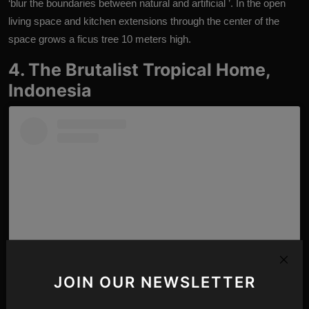
‘blur the boundaries between natural and artificial ’. In the open
living space and kitchen extensions through the center of the
space grows a ficus tree 10 meters high.
4. The Brutalist Tropical Home,
Indonesia
JOIN OUR NEWSLETTER
View this post on Instagram