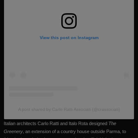
View this post on Instagram
A post shared by Carlo Ratti Associati (@crassociati)
Italian architects Carlo Ratti and Italo Rota designed
The
Greenery
, an extension of a country house outside Parma, to