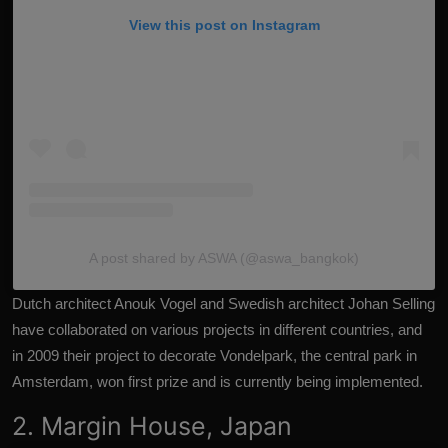
View this post on Instagram
A post shared by ASWA (@aswa_bangkok)
Dutch architect Anouk Vogel and Swedish architect Johan Selling
have collaborated on various projects in different countries, and
in 2009 their project to decorate Vondelpark, the central park in
Amsterdam, won first prize and is currently being implemented.
2. Margin House, Japan