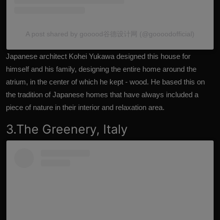
A post shared by gooood谷德设计网 (@goooodofficial)
Japanese architect Kohei Yukawa designed this house for
himself and his family, designing the entire home around the
atrium, in the center of which he kept - wood. He based this on
the tradition of Japanese homes that have always included a
piece of nature in their interior and relaxation area.
3.The Greenery, Italy