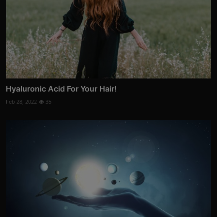
Hyaluronic Acid For Your Hair!
Feb 28, 2022
35