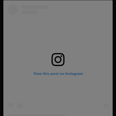
View this post on Instagram