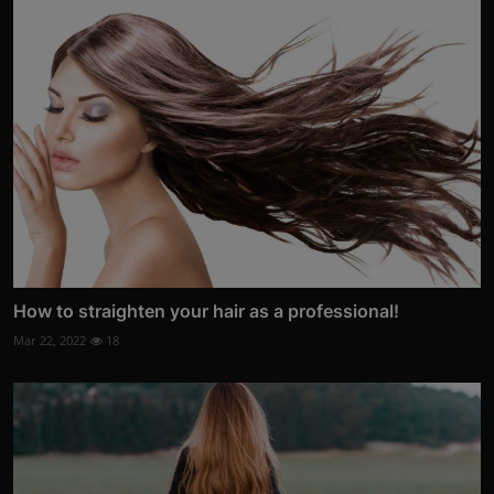
How to straighten your hair as a professional!
Mar 22, 2022
18