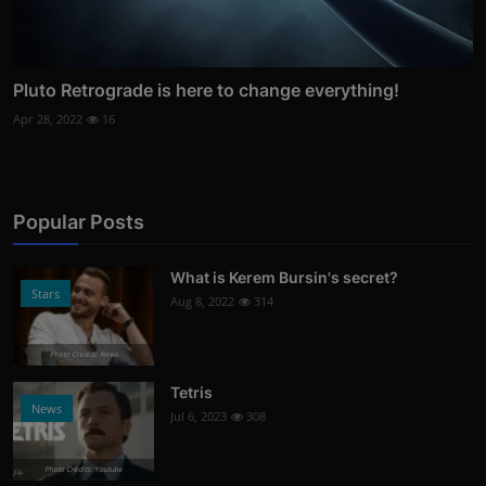
Pluto Retrograde is here to change everything!
Apr 28, 2022
16
Popular Posts
What is Kerem Bursin's secret?
Stars
Aug 8, 2022
314
Photo Credits: News
Tetris
News
Jul 6, 2023
308
Photo Credits: Youtube