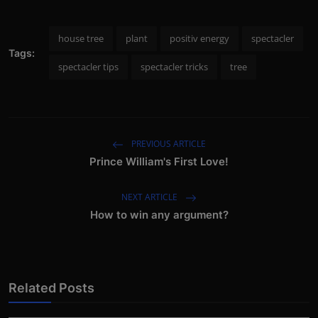
house tree
plant
positiv energy
spectacler
Tags:
spectacler tips
spectacler tricks
tree
PREVIOUS ARTICLE
Prince William's First Love!
NEXT ARTICLE
How to win any argument?
Related Posts