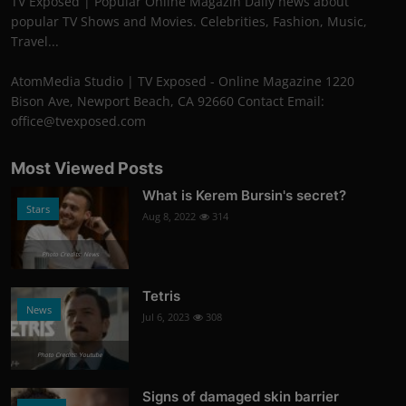
TV Exposed | Popular Online Magazin Daily news about
popular TV Shows and Movies. Celebrities, Fashion, Music,
Travel...
AtomMedia Studio | TV Exposed - Online Magazine 1220
Bison Ave, Newport Beach, CA 92660 Contact Email:
office@tvexposed.com
Most Viewed Posts
What is Kerem Bursin's secret?
Stars
Aug 8, 2022
314
Photo Credits: News
Tetris
News
Jul 6, 2023
308
Photo Credits: Youtube
Signs of damaged skin barrier