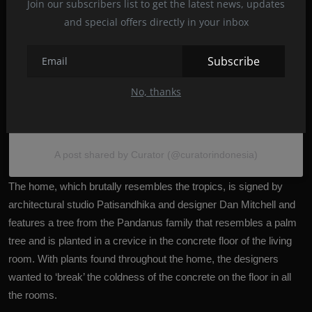
Join our subscribers list to get the latest news, updates
and special offers directly in your inbox
Subscribe
No, thanks
A post shared by Curator (@curatorindonesia)
The home, which brutally resembles the tropics, is signed by
architectural studio Patisandhika and designer Dan Mitchell and
features a tree from the Pandanus family that resembles a palm
tree and is planted in a crevice in the concrete floor of the living
room. With plants found throughout the home, the designers
wanted to ‘break’ the coldness of the concrete on the floor in all
the rooms.