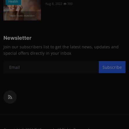
Health
Aug 8, 2022
300
Photo Credits: shutterstock
Newsletter
Join our subscribers list to get the latest news, updates and
special offers directly in your inbox
Subscribe