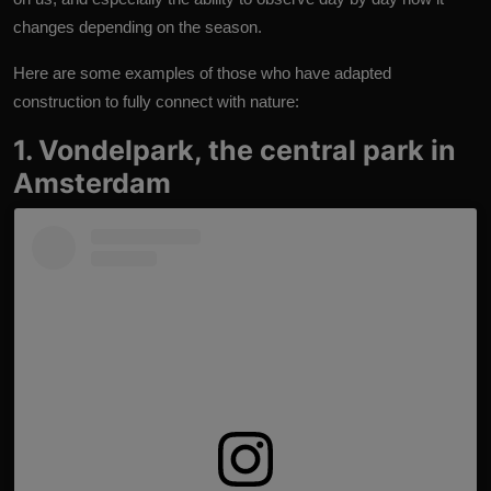
changes depending on the season.
Here are some examples of those who have adapted
construction to fully connect with nature:
1. Vondelpark, the central park in
Amsterdam