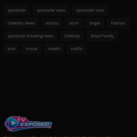
spectacler
spectacler news
spectacler stars
Celebrity News
actress
actor
singer
Fashion
spectacler breaking news
Celebrity
Royal Family
love
movie
Health
netflix