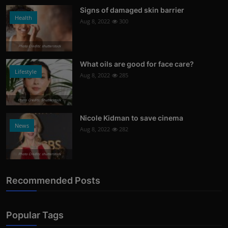
Signs of damaged skin barrier
Health
Aug 8, 2022
300
Photo Credits: shutterstock
What oils are good for face care?
Lifestyle
Aug 8, 2022
285
Photo Credits: Shutterstock
Nicole Kidman to save cinema
News
Aug 8, 2022
282
Photo Credits: shutterstock
Recommended Posts
Popular Tags