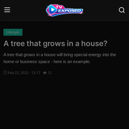
Login
Register
Lifestyle
A tree that grows in a house?
Home
A tree that grows in a house will bring special energy into the
Contact
home or business space - here is an example.
Feb 22, 2022 - 12:17
12
News
Movies
TV Shows
Stars
English