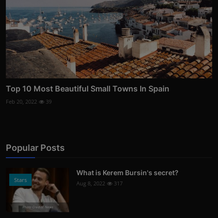
Top 10 Most Beautiful Small Towns In Spain
Feb 20, 2022
39
Popular Posts
What is Kerem Bursin's secret?
Stars
Aug 8, 2022
317
Photo Credits: News