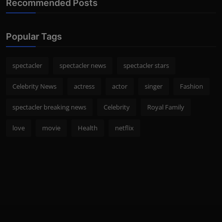
Recommended Posts
Popular Tags
spectacler
spectacler news
spectacler stars
Celebrity News
actress
actor
singer
Fashion
spectacler breaking news
Celebrity
Royal Family
love
movie
Health
netflix