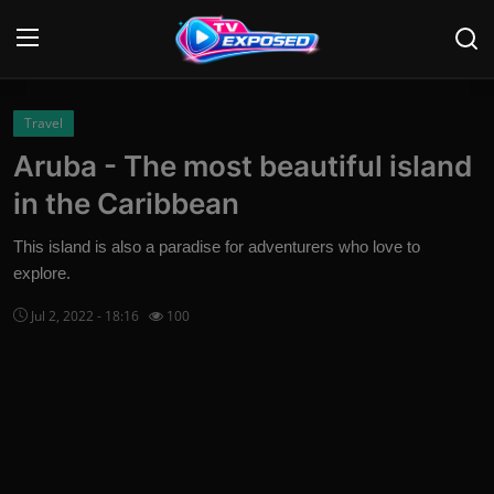
Login
Register
Travel
Aruba - The most beautiful island
Home
in the Caribbean
Contact
This island is also a paradise for adventurers who love to
explore.
News
Jul 2, 2022 - 18:16
100
Movies
TV Shows
Stars
English