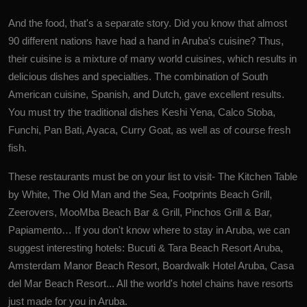
And the food, that's a separate story. Did you know that almost
90 different nations have had a hand in Aruba's cuisine? Thus,
their cuisine is a mixture of many world cuisines, which results in
delicious dishes and specialties. The combination of South
American cuisine, Spanish, and Dutch, gave excellent results.
You must try the traditional dishes Keshi Yena, Calco Stoba,
Funchi, Pan Bati, Ayaca, Curry Goat, as well as of course fresh
fish.
These restaurants must be on your list to visit- The Kitchen Table
by White, The Old Man and the Sea, Footprints Beach Grill,
Zeerovers, MooMba Beach Bar & Grill, Pinchos Grill & Bar,
Papiamento… If you don't know where to stay in Aruba, we can
suggest interesting hotels: Bucuti & Tara Beach Resort Aruba,
Amsterdam Manor Beach Resort, Boardwalk Hotel Aruba, Casa
del Mar Beach Resort... All the world's hotel chains have resorts
just made for you in Aruba.