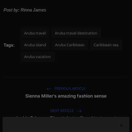
Post by: Rinna James
Aruba travel
Aruba travel destination
Aruba island
Aruba Caribbean
Caribbean sea
Tags:
Aruba vacation
PREVIOUS ARTICLE
Sienna Miller's amazing fashion sense
NEXT ARTICLE
Inside Princess Diana's last will and testament