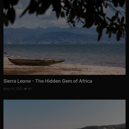
Sierra Leone - The Hidden Gem of Africa
May 19, 2021
44