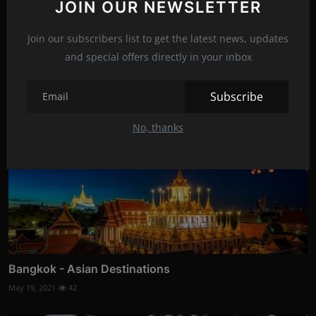
JOIN OUR NEWSLETTER
Join our subscribers list to get the latest news, updates
Related Posts
and special offers directly in your inbox
Subscribe
No, thanks
Bangkok - Asian Destinations
May 19, 2021
42