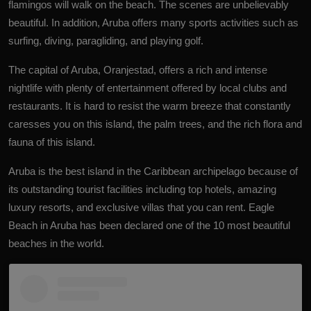
flamingos will walk on the beach. The scenes are unbelievably
beautiful. In addition, Aruba offers many sports activities such as
surfing, diving, paragliding, and playing golf.
The capital of Aruba, Oranjestad, offers a rich and intense
nightlife with plenty of entertainment offered by local clubs and
restaurants. It is hard to resist the warm breeze that constantly
caresses you on this island, the palm trees, and the rich flora and
fauna of this island.
Aruba is the best island in the Caribbean archipelago because of
its outstanding tourist facilities including top hotels, amazing
luxury resorts, and exclusive villas that you can rent. Eagle
Beach in Aruba has been declared one of the 10 most beautiful
beaches in the world.