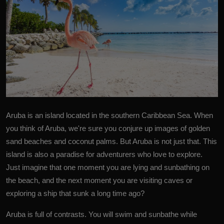
Aruba is an island located in the southern
Caribbean Sea
. When
you think of Aruba, we're sure you conjure up images of golden
sand beaches and coconut palms. But Aruba is not just that. This
island is also a paradise for adventurers who love to explore.
Just imagine that one moment you are lying and sunbathing on
the beach, and the next moment you are visiting caves or
exploring a ship that sunk a long time ago?
Aruba is full of contrasts. You will swim and sunbathe while