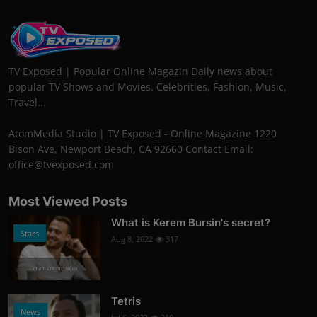
TV Exposed | Popular Online Magazin Daily news about
popular TV Shows and Movies. Celebrities, Fashion, Music,
Travel...
AtomMedia Studio | TV Exposed - Online Magazine 1220
Bison Ave, Newport Beach, CA 92660 Contact Email:
office@tvexposed.com
Most Viewed Posts
What is Kerem Bursin's secret?
Stars
Aug 8, 2022
317
Photo Credits: News
Tetris
News