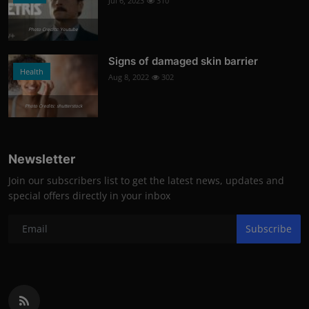
Jul 6, 2023
310
Photo Credits: Youtube
Signs of damaged skin barrier
Health
Aug 8, 2022
302
Photo Credits: shutterstock
Newsletter
Join our subscribers list to get the latest news, updates and
special offers directly in your inbox
Subscribe