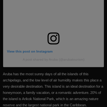
View this post on Instagram
A post shared by Aruba (@arubatourism)
Aruba has the most sunny days of all the islands of this
archipelago, and the low level of air humidity makes this place a
very desirable destination. This island is an ideal destination for a
honeymoon, a family vacation, or a romantic adventure. 20% of
the island is Arikok National Park, which is an amazing nature
reserve and the largest national park in the Caribbean.