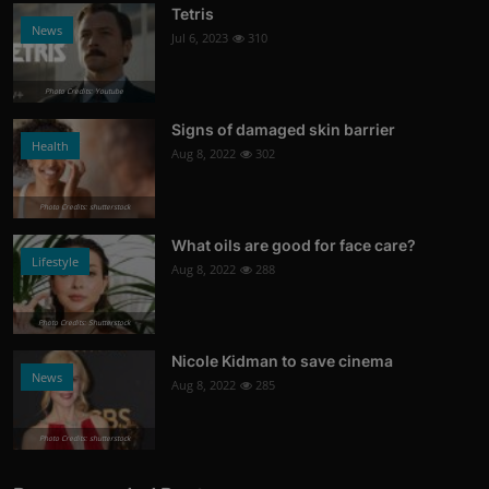
Tetris
News
Jul 6, 2023
310
Photo Credits: Youtube
Signs of damaged skin barrier
Health
Aug 8, 2022
302
Photo Credits: shutterstock
What oils are good for face care?
Lifestyle
Aug 8, 2022
288
Photo Credits: Shutterstock
Nicole Kidman to save cinema
News
Aug 8, 2022
285
Photo Credits: shutterstock