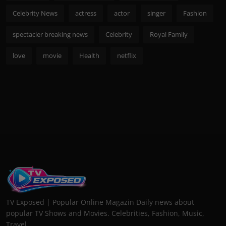
Celebrity News
actress
actor
singer
Fashion
spectacler breaking news
Celebrity
Royal Family
love
movie
Health
netflix
TV Exposed | Popular Online Magazin Daily news about
popular TV Shows and Movies. Celebrities, Fashion, Music,
Travel...