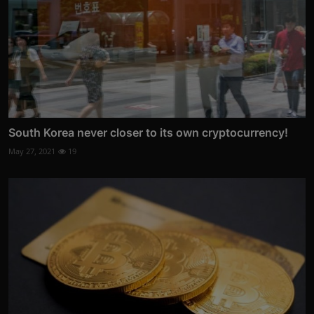
South Korea never closer to its own cryptocurrency!
May 27, 2021
19