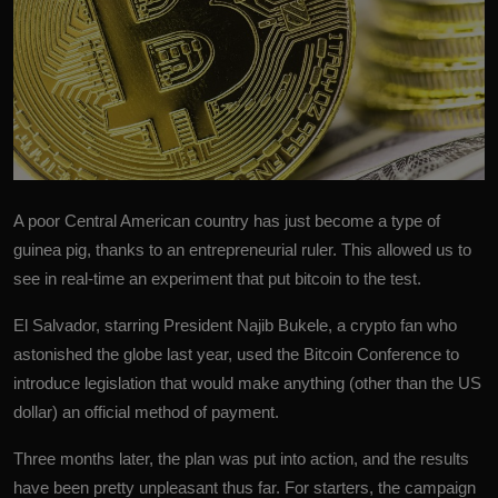
A poor Central American country has just become a type of
guinea pig, thanks to an entrepreneurial ruler. This allowed us to
see in real-time an experiment that put bitcoin to the test.
El Salvador, starring President Najib Bukele, a crypto fan who
astonished the globe last year, used the Bitcoin Conference to
introduce legislation that would make anything (other than the US
dollar) an official method of payment.
Three months later, the plan was put into action, and the results
have been pretty unpleasant thus far. For starters, the campaign