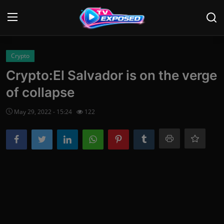
Login
Register
Crypto
Crypto:El Salvador is on the verge
Home
of collapse
Contact
May 29, 2022 - 15:24
122
News
Movies
TV Shows
Stars
English