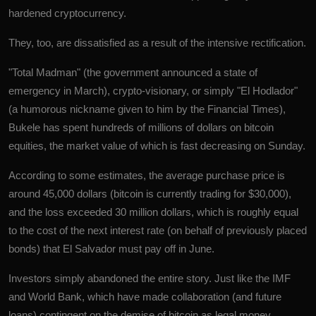
hardened cryptocurrency.
They, too, are dissatisfied as a result of the intensive rectification.
"Total Madman" (the government announced a state of
emergency in March), crypto-visionary, or simply "El Hodlador"
(a humorous nickname given to him by the Financial Times),
Bukele has spent hundreds of millions of dollars on bitcoin
equities, the market value of which is fast decreasing on Sunday.
According to some estimates, the average purchase price is
around 45,000 dollars (bitcoin is currently trading for $30,000),
and the loss exceeded 30 million dollars, which is roughly equal
to the cost of the next interest rate (on behalf of previously placed
bonds) that El Salvador must pay off in June.
Investors simply abandoned the entire story. Just like the IMF
and World Bank, which have made collaboration (and future
loans) contingent on the demise of bitcoin as legal money.