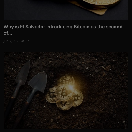
Why is El Salvador introducing Bitcoin as the second
of...
Jun 7, 2021
37