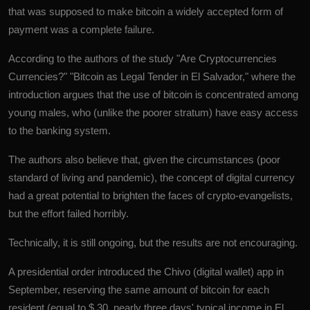
that was supposed to make bitcoin a widely accepted form of
payment was a complete failure.
According to the authors of the study "Are
Cryptocurrencies
Currencies?" "Bitcoin as Legal Tender in El Salvador," where the
introduction argues that the use of bitcoin is concentrated among
young males, who (unlike the poorer stratum) have easy access
to the banking system.
The authors also believe that, given the circumstances (poor
standard of living and pandemic), the concept of digital currency
had a great potential to brighten the faces of crypto-evangelists,
but the effort failed horribly.
Technically, it is still ongoing, but the results are not encouraging.
A presidential order introduced the Chivo (digital wallet) app in
September, reserving the same amount of bitcoin for each
resident (equal to $ 30, nearly three days' typical income in
El