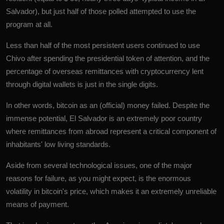
Salvador
), but just half of those polled attempted to use the
program at all.
Less than half of the most persistent users continued to use
Chivo after spending the presidential token of attention, and the
percentage of overseas remittances with cryptocurrency lent
through digital wallets is just in the single digits.
In other words, bitcoin as an (official) money failed. Despite the
immense potential, El Salvador is an extremely poor country
where remittances from abroad represent a critical component of
inhabitants' low living standards.
Aside from several technological issues, one of the major
reasons for failure, as you might expect, is the enormous
volatility in bitcoin's price, which makes it an extremely unreliable
means of payment.