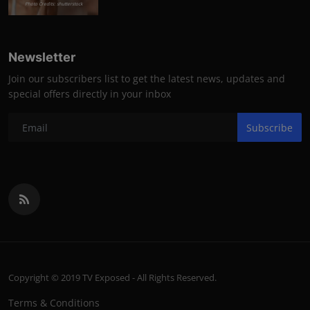
Photo Credits: shutterstock
Newsletter
Join our subscribers list to get the latest news, updates and
special offers directly in your inbox
Subscribe
Copyright © 2019 TV Exposed - All Rights Reserved.
Terms & Conditions