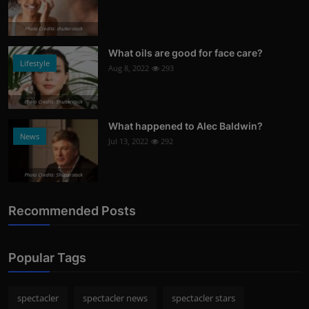
Photo Credits: shutterstock
What oils are good for face care?
Lifestyle
Aug 8, 2022
293
Photo Credits: Shutterstock
What happened to Alec Baldwin?
News
Jul 13, 2022
292
Photo Credits: Shutterstock
Recommended Posts
Popular Tags
spectacler
spectacler news
spectacler stars