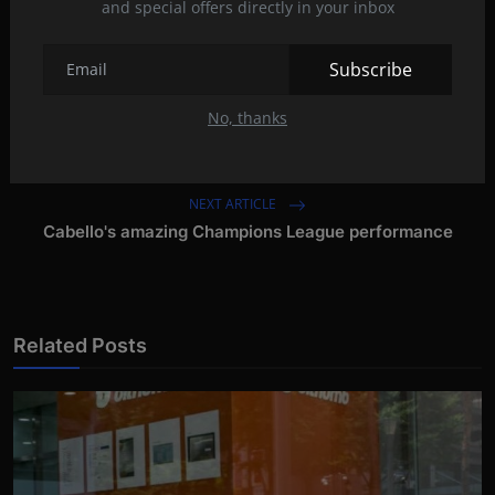
and special offers directly in your inbox
Tags:
Subscribe
No, thanks
PREVIOUS ARTICLE
Dominic Fike: 'I fantasize about Amber'
NEXT ARTICLE
Cabello's amazing Champions League performance
Related Posts