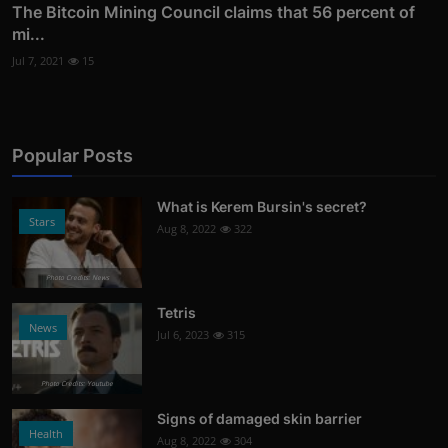
The Bitcoin Mining Council claims that 56 percent of
mi...
Jul 7, 2021
15
Popular Posts
What is Kerem Bursin's secret?
Stars
Aug 8, 2022
322
Photo Credits: News
Tetris
News
Jul 6, 2023
315
Photo Credits: Youtube
Signs of damaged skin barrier
Health
Aug 8, 2022
304