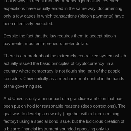
That is why, in recent months, American journalists' research
expeditions have usually ended in the same way, documenting
only a few cases in which transactions (bitcoin payments) have
been effectively executed.
Despite the fact that the law requires them to accept bitcoin
payments, most entrepreneurs prefer dollars.
There is a remark about the extremely centralized system which
actually issued the basic principles of cryptocurrency; in a
country where democracy is not flourishing, part of the people
considers Chivo initially as a mechanism of control in the hands
of the governing set.
And Chivo is only a minor part of a grandiose ambition that has
been put on hold for reasonable reasons (deep corrections). The
goal was to develop a new city (together with a bitcoin mining
factory) using a special bond issue, but the ludicrous creation of
a bizarre financial instrument sounded appealing only to