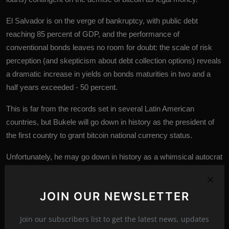
El Salvador is on the verge of bankruptcy, with public debt
reaching 85 percent of GDP, and the performance of
conventional bonds leaves no room for doubt: the scale of risk
perception (and skepticism about debt collection options) reveals
a dramatic increase in yields on bonds maturities in two and a
half years exceeded - 50 percent.
This is far from the records set in several Latin American
countries, but Bukele will go down in history as the president of
the first country to grant bitcoin national currency status.
Unfortunately, he may go down in history as a whimsical autocrat
whose aspirations, based on extremely dubious theses,
decreased the standard of living for millions of citizens and drove
JOIN OUR NEWSLETTER
the country into bankruptcy.
Join our subscribers list to get the latest news, updates