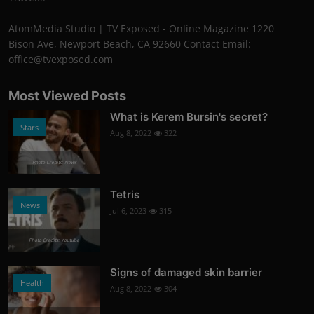
AtomMedia Studio | TV Exposed - Online Magazine 1220
Bison Ave, Newport Beach, CA 92660 Contact Email:
office@tvexposed.com
Most Viewed Posts
What is Kerem Bursin's secret?
Stars
Aug 8, 2022
322
Photo Credits: News
Tetris
News
Jul 6, 2023
315
Photo Credits: Youtube
Signs of damaged skin barrier
Health
Aug 8, 2022
304