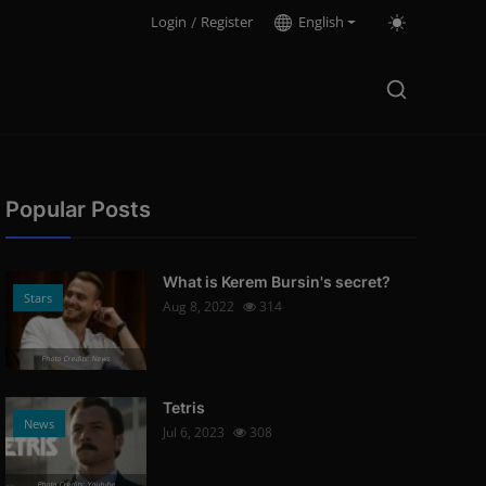
Login
/
Register
English
Popular Posts
What is Kerem Bursin's secret?
Stars
Aug 8, 2022
314
Photo Credits: News
Tetris
News
Jul 6, 2023
308
Photo Credits: Youtube