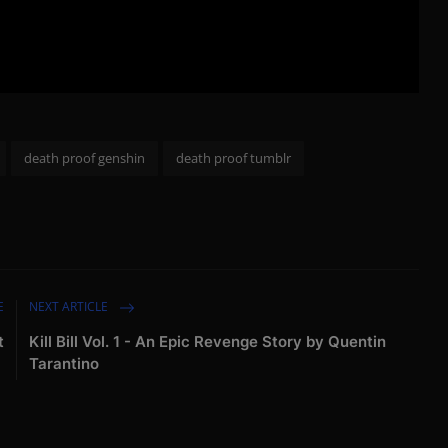
death proof genshin
death proof tumblr
E
NEXT ARTICLE
t
Kill Bill Vol. 1 - An Epic Revenge Story by Quentin
Tarantino