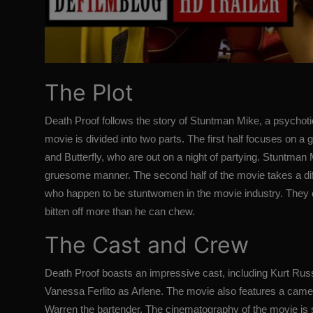
The Plot
Death Proof follows the story of Stuntman Mike, a psychoti
movie is divided into two parts. The first half focuses on 
and Butterfly, who are out on a night of partying. Stuntman
gruesome manner. The second half of the movie takes a diff
who happen to be stuntwomen in the movie industry. They
bitten off more than he can chew.
The Cast and Crew
Death Proof boasts an impressive cast, including Kurt Ru
Vanessa Ferlito as Arlene. The movie also features a cameo
Warren the bartender. The cinematography of the movie is 