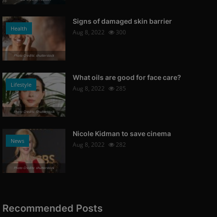
Signs of damaged skin barrier
Health
Aug 8, 2022
300
Photo Credits: shutterstock
What oils are good for face care?
Lifestyle
Aug 8, 2022
285
Photo Credits: Shutterstock
Nicole Kidman to save cinema
News
Aug 8, 2022
282
Photo Credits: shutterstock
Recommended Posts