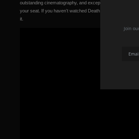
outstanding cinematography, and exceptional soundtrack make
your seat. If you haven't watched Death Proof yet, we sugges
it.
Join ou