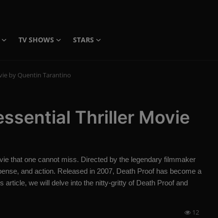
TV SHOWS
STARS
ovie by Quentin Tarantino
ssential Thriller Movie
vie that one cannot miss. Directed by the legendary filmmaker
suspense, and action. Released in 2007, Death Proof has become a
 article, we will delve into the nitty-gritty of Death Proof and
12