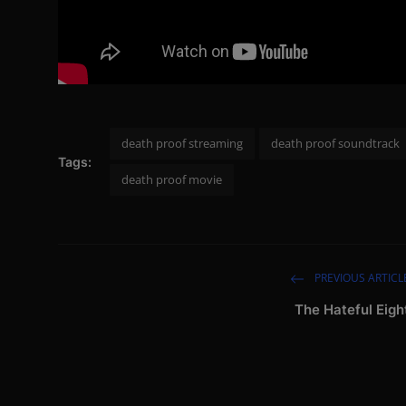
death proof streaming
death proof soundtrack
Tags:
death proof movie
PREVIOUS ARTICL
The Hateful Eigh