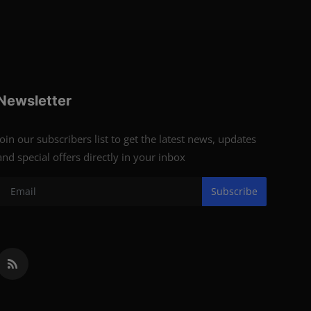
Newsletter
Join our subscribers list to get the latest news, updates
and special offers directly in your inbox
Subscribe