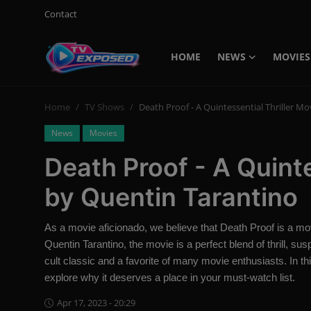
Contact
HOME
NEWS
MOVIES
Login
Register
Home
TV Shows
Death Proof - A Quintessential Thriller M
Home
News
Movies
Contact
Death Proof - A Quinte
News
by Quentin Tarantino
Movies
As a movie aficionado, we believe that Death Proof is a mo
TV Shows
Quentin Tarantino, the movie is a perfect blend of thrill, 
cult classic and a favorite of many movie enthusiasts. In this
Stars
explore why it deserves a place in your must-watch list.
Apr 17, 2023 - 20:29
English