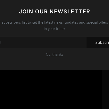
 it a quintessential thriller that will keep you on the edge of
t that you add it to your watchlist right away. You won't regret
JOIN OUR NEWSLETTER
r subscribers list to get the latest news, updates and special offers 
in your inbox
Subscr
No, thanks