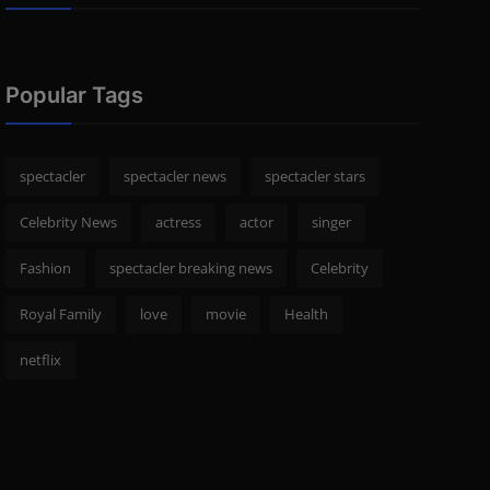
Popular Tags
spectacler
spectacler news
spectacler stars
Celebrity News
actress
actor
singer
Fashion
spectacler breaking news
Celebrity
Royal Family
love
movie
Health
netflix