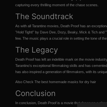
capturing every thrilling moment of the chase scenes.
The Soundtrack
As with all Tarantino movies, Death Proof has an exception
"Hold Tight!" by Dave Dee, Dozy, Beaky, Mick & Tich and
few. The music plays a crucial role in setting the tone of 
The Legacy
Death Proof has left an indelible mark on the movie indust
Tarantino's exceptional filmmaking skills and has cemented 
has also inspired a generation of filmmakers, with its unique
Also Check
The best homemade masks for dry hair
Conclusion
In conclusion,
Death Proof
is a movie that deserves a place