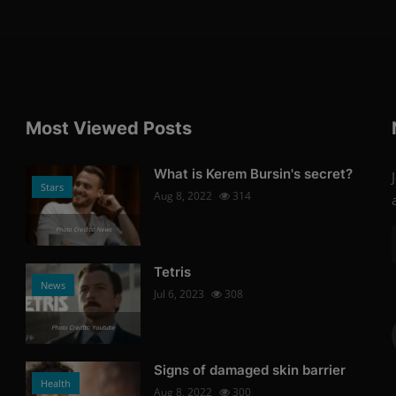
Most Viewed Posts
What is Kerem Bursin's secret?
Stars
Aug 8, 2022
314
Photo Credits: News
Tetris
News
Jul 6, 2023
308
Photo Credits: Youtube
Signs of damaged skin barrier
Health
Aug 8, 2022
300