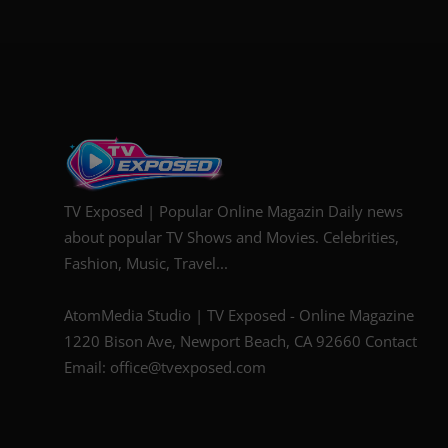
TV Exposed | Popular Online Magazin Daily news
about popular TV Shows and Movies. Celebrities,
Fashion, Music, Travel...
AtomMedia Studio | TV Exposed - Online Magazine
1220 Bison Ave, Newport Beach, CA 92660 Contact
Email: office@tvexposed.com