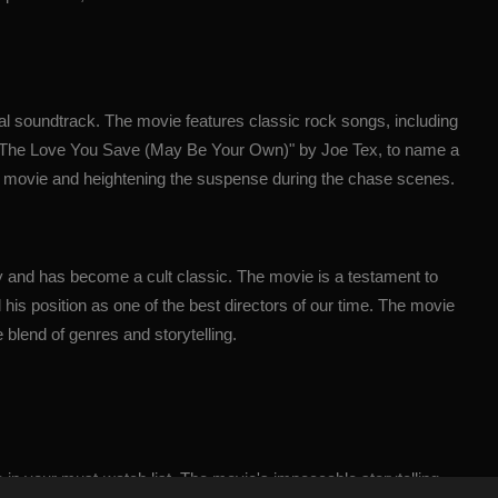
al soundtrack. The movie features classic rock songs, including
 "The Love You Save (May Be Your Own)" by Joe Tex, to name a
the movie and heightening the suspense during the chase scenes.
ry and has become a cult classic. The movie is a testament to
his position as one of the best directors of our time. The movie
 blend of genres and storytelling.
 in your must-watch list. The movie's impeccable storytelling,