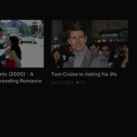
nts (2000) - A
Tom Cruise is risking his life
Traveling Romance
Dec 25, 2022
15