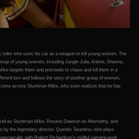
c killer who uses his car as a weapon to kill young women. The
a group of young women, including Jungle Julia, Arlene, Shanna,
 Mike targets them and proceeds to chase and kill them in a
erent turn and follows the story of another group of women,
 come across Stuntman Mike, who soon realizes that he has
ssell as Stuntman Mike, Rosario Dawson as Abernathy, and
 by the legendary director, Quentin Tarantino, who plays
spectacular, with Robert Richardson's skillful camera work