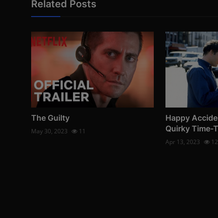
Related Posts
The Guilty
Happy Accide
Quirky Time-
May 30, 2023
11
Apr 13, 2023
12