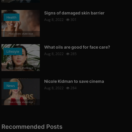
Signs of damaged skin barrier
Health
Aug 8, 2022
301
Photo Credits: shutterstock
What oils are good for face care?
Lifestyle
Aug 8, 2022
285
Photo Credits: Shutterstock
Nicole Kidman to save cinema
News
Aug 8, 2022
284
Photo Credits: shutterstock
Recommended Posts