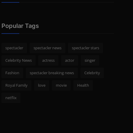
Popular Tags
spectacler
spectacler news
spectacler stars
Celebrity News
actress
actor
singer
Fashion
spectacler breaking news
Celebrity
Royal Family
love
movie
Health
netflix