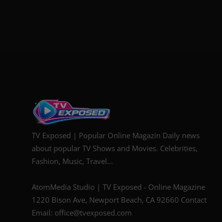
TV Exposed | Popular Online Magazin Daily news
about popular TV Shows and Movies. Celebrities,
Fashion, Music, Travel...
AtomMedia Studio | TV Exposed - Online Magazine
1220 Bison Ave, Newport Beach, CA 92660 Contact
Email: office@tvexposed.com