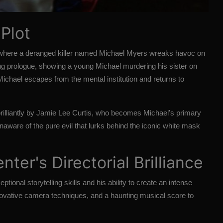
 Plot
, where a deranged killer named Michael Myers wreaks havoc on
g prologue, showing a young Michael murdering his sister on
 Michael escapes from the mental institution and returns to
brilliantly by Jamie Lee Curtis, who becomes Michael's primary
 unaware of the pure evil that lurks behind the iconic white mask
ter's Directorial Brilliance
ional storytelling skills and his ability to create an intense
vative camera techniques, and a haunting musical score to