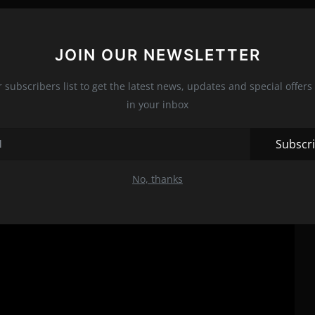
nre
JOIN OUR NEWSLETTER
set the stage for countless slasher films that followed. It
me synonymous with the genre, including the masked killer, the
r subscribers list to get the latest news, updates and special offers 
uspecting town.
in your inbox
Subscr
No, thanks