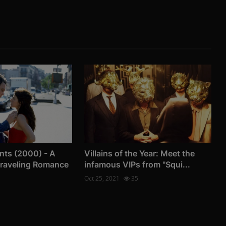
nts (2000) - A
Villains of the Year: Meet the
Traveling Romance
infamous VIPs from "Squi...
Oct 25, 2021
35