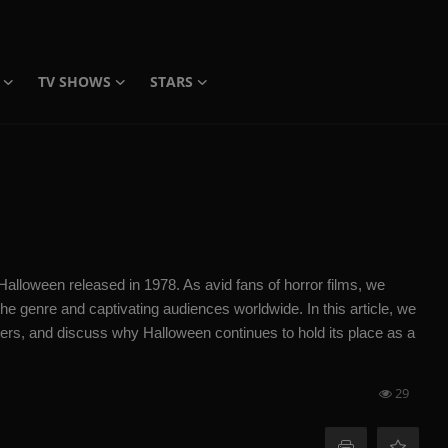
TV SHOWS
STARS
lloween released in 1978. As avid fans of horror films, we
he genre and captivating audiences worldwide. In this article, we
acters, and discuss why Halloween continues to hold its place as a
29