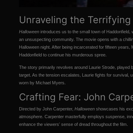
Unraveling the Terrifying
Halloween
introduces us to the small town of Haddonfield
an unsuspecting community. The movie opens with a chillin
Halloween night. After being incarcerated for fifteen years,
Haddonfield to continue his murderous spree.
The story primarily revolves around Laurie Strode, played 
target. As the tension escalates, Laurie fights for survival,
worn by Michael Myers.
Crafting Fear: John Carpen
Directed by John Carpenter,
Halloween
showcases his except
atmosphere. Carpenter masterfully employs suspense, inno
enhance the viewers' sense of dread throughout the film.