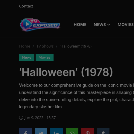
Contact
HOME
NEWS
MOVIES
Login
Register
Home
TV Shows
‘Halloween’ (1978)
Home
News
Movies
Contact
‘Halloween’ (1978)
News
Welcome to our comprehensive guide on the iconic movie Ha
Movies
understand the significance of this masterpiece in shaping t
delve into the spine-chilling details, explore the plot, char
TV Shows
legendary slasher film.
Stars
Jun 9, 2023 - 15:37
English