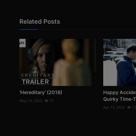
Related Posts
'Hereditary' (2018)
Happy Accide
Quirky Time-
May 16, 2023
15
Apr 13, 2023
12