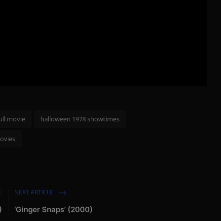
ull movie
halloween 1978 showtimes
ovies
E
NEXT ARTICLE
)
‘Ginger Snaps’ (2000)