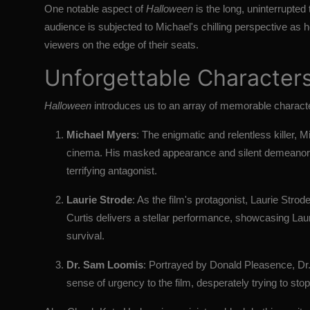
One notable aspect of
Halloween
is the long, uninterrupted
audience is subjected to Michael's chilling perspective as 
viewers on the edge of their seats.
Unforgettable Character
Halloween
introduces us to an array of memorable character
Michael Myers
: The enigmatic and relentless killer, 
cinema. His masked appearance and silent demeanor s
terrifying antagonist.
Laurie Strode
: As the film's protagonist, Laurie Str
Curtis delivers a stellar performance, showcasing Laurie
survival.
Dr. Sam Loomis
: Portrayed by Donald Pleasence, Dr.
sense of urgency to the film, desperately trying to stop 