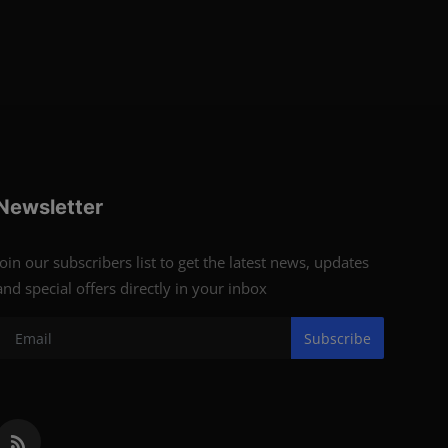
Newsletter
Join our subscribers list to get the latest news, updates
and special offers directly in your inbox
Subscribe