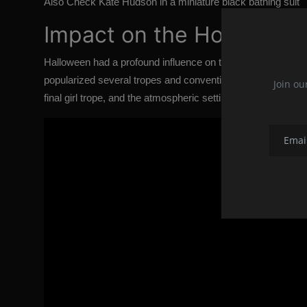
Also Check
Kate Hudson in a miniature black bathing suit
Impact on the Horror Ge
Halloween
had a profound influence on the horror genre and 
popularized several tropes and conventions that have beco
Join ou
final girl trope, and the atmospheric setting of a small, uns