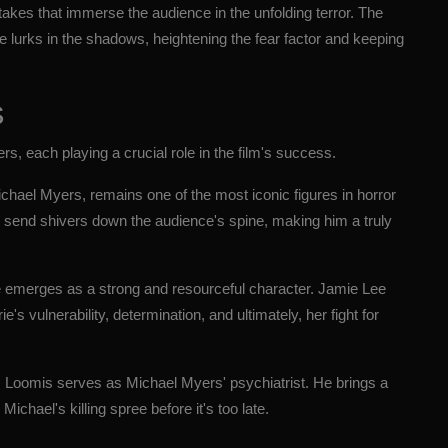
 takes that immerse the audience in the unfolding terror. The
he lurks in the shadows, heightening the fear factor and keeping
s
s, each playing a crucial role in the film's success.
Michael Myers, remains one of the most iconic figures in horror
end shivers down the audience's spine, making him a truly
ode emerges as a strong and resourceful character. Jamie Lee
's vulnerability, determination, and ultimately, her fight for
 Loomis serves as Michael Myers' psychiatrist. He brings a
Michael's killing spree before it's too late.