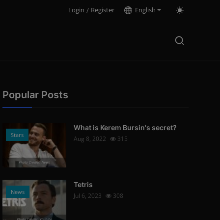
Login
/
Register
English
Popular Posts
What is Kerem Bursin's secret?
Stars
Aug 8, 2022
315
Photo Credits: News
Tetris
News
Jul 6, 2023
308
Photo Credits: Youtube