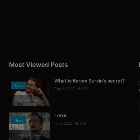
Most Viewed Posts
What is Kerem Bursin's secret?
Stars
Aug 8, 2022
315
Photo Credits: News
Tetris
News
Jul 6, 2023
308
Photo Credits: Youtube