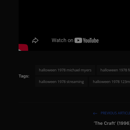
halloween 1978 michael myers
halloween 1978 f
Tags:
halloween 1978 streaming
halloween 1978 123m
PREVIOUS ARTICL
‘The Craft’ (1996