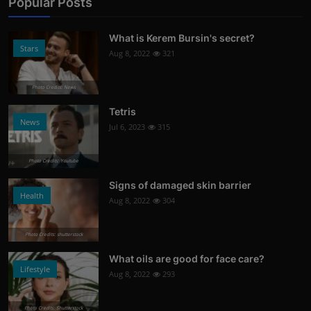
Popular Posts
What is Kerem Bursin's secret?
Stars
Aug 8, 2022
321
Photo Credits: News
Tetris
News
Jul 6, 2023
315
Photo Credits: Youtube
Signs of damaged skin barrier
Health
Aug 8, 2022
304
Photo Credits: shutterstock
What oils are good for face care?
Lifestyle
Aug 8, 2022
293
Photo Credits: Shutterstock