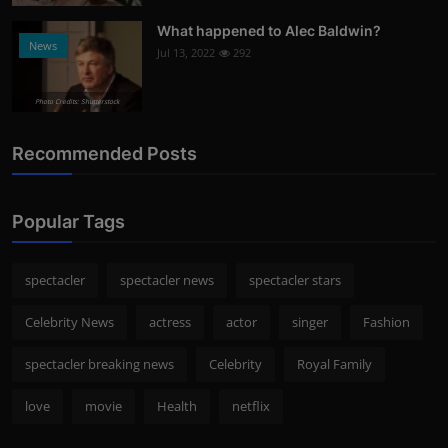
What happened to Alec Baldwin?
News
Jul 13, 2022
292
Photo Credits: Shutterstock
Recommended Posts
Popular Tags
spectacler
spectacler news
spectacler stars
Celebrity News
actress
actor
singer
Fashion
spectacler breaking news
Celebrity
Royal Family
love
movie
Health
netflix