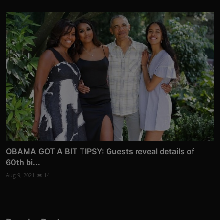
OBAMA GOT A BIT TIPSY: Guests reveal details of
60th bi...
Aug 9, 2021
14