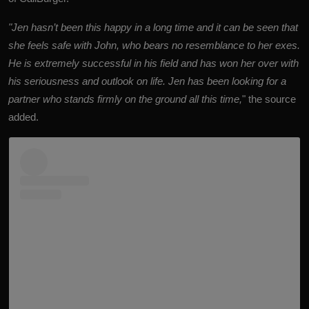
"Jen hasn’t been this happy in a long time and it can be seen that
she feels safe with John, who bears no resemblance to her exes.
He is extremely successful in his field and has won her over with
his seriousness and outlook on life. Jen has been looking for a
partner who stands firmly on the ground all this time,
" the source
added.