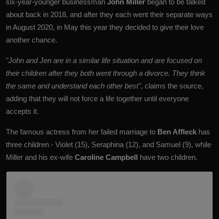
six-year-younger businessman
John Miller
began to be talked
about back in 2018, and after they each went their separate ways
in August 2020, in May this year they decided to give their love
another chance.
"
John ​​and Jen are in a similar life situation and are focused on
their children after they both went through a divorce. They think
the same and understand each other best"
, claims the source,
adding that they will not force a life together until everyone
accepts it.
The famous actress from her failed marriage to
Ben Affleck
has
three children - Violet (15), Seraphina (12), and Samuel (9), while
Miller and his ex-wife
Caroline Campbell
have two children.