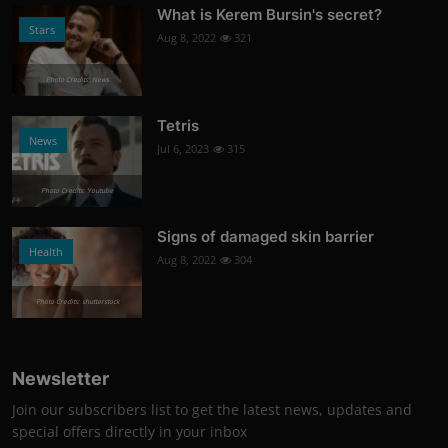
What is Kerem Bursin's secret?
Stars
Aug 8, 2022
321
Photo Credits: News
Tetris
News
Jul 6, 2023
315
Photo Credits: Youtube
Signs of damaged skin barrier
Health
Aug 8, 2022
304
Photo Credits: shutterstock
Newsletter
Join our subscribers list to get the latest news, updates and
special offers directly in your inbox