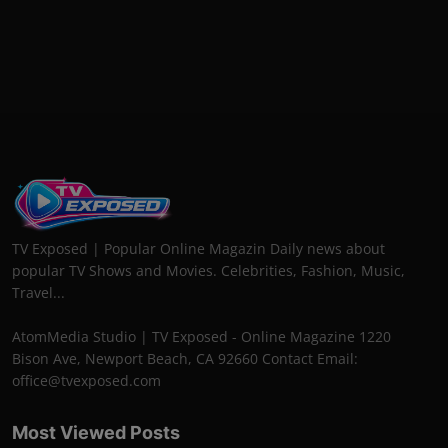
TV Exposed | Popular Online Magazin Daily news about
popular TV Shows and Movies. Celebrities, Fashion, Music,
Travel...
AtomMedia Studio | TV Exposed - Online Magazine 1220
Bison Ave, Newport Beach, CA 92660 Contact Email:
office@tvexposed.com
Most Viewed Posts