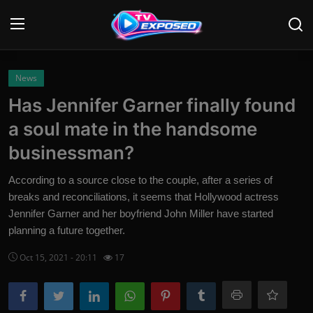
Login
Register
News
Has Jennifer Garner finally found
Home
a soul mate in the handsome
Contact
businessman?
News
According to a source close to the couple, after a series of
breaks and reconciliations, it seems that Hollywood actress
Movies
Jennifer Garner and her boyfriend John Miller have started
planning a future together.
TV Shows
Oct 15, 2021 - 20:11
17
Stars
English