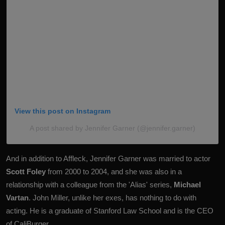
View this post on Instagram
A post shared by Jennifer Garner (@jennifer.garner)
And in addition to Affleck, Jennifer Garner was married to actor
Scott Foley
from 2000 to 2004, and she was also in a
relationship with a colleague from the 'Alias' series,
Michael
Vartan
. John Miller, unlike her exes, has nothing to do with
acting. He is a graduate of Stanford Law School and is the CEO
of CaliBurger.