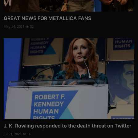
GREAT NEWS FOR METALLICA FANS
May 24, 2021
32
J. K. Rowling responded to the death threat on Twitter
Jul 21, 2021
16