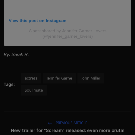
View this post on Instagram
A post shared by Jennifer Garner Lovers
(@jennifer_garner_lovers)
By: Sarah R.
actress
Jennifer Garne
John Miller
Tags:
Soul mate
PREVIOUS ARTICLE
New trailer for "Scream" released: even more brutal