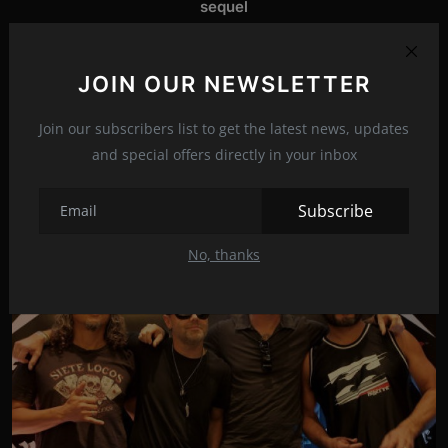
sequel
NEXT ARTICLE
Madonna's daughter's shocking confession: My mother is
JOIN OUR NEWSLETTER
a freak, she has controll...
Join our subscribers list to get the latest news, updates
and special offers directly in your inbox
Related Posts
Subscribe
No, thanks