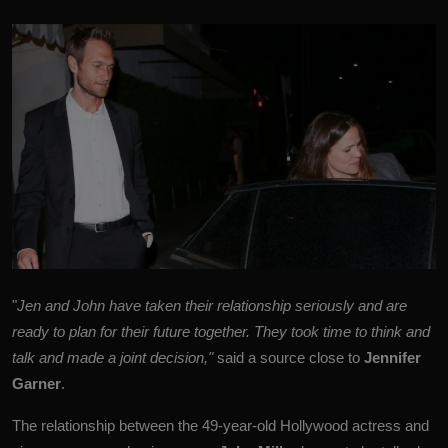
"
Jen and John have taken their relationship seriously and are
ready to plan for their future together. They took time to think and
talk and made a joint decision,"
said a source close to
Jennifer
Garner
.
The relationship between the 49-year-old Hollywood actress and