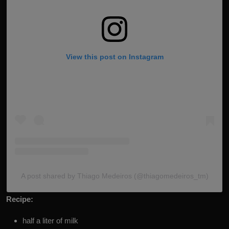
View this post on Instagram
A post shared by Thiago Medeiros (@thiagomedeiros_tm)
Recipe:
half a liter of milk