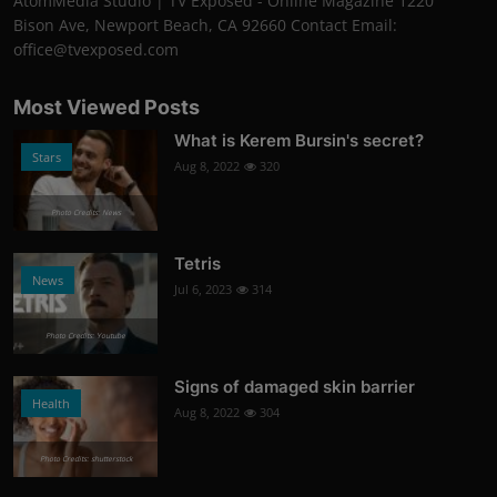
AtomMedia Studio | TV Exposed - Online Magazine 1220
Bison Ave, Newport Beach, CA 92660 Contact Email:
office@tvexposed.com
Most Viewed Posts
What is Kerem Bursin's secret?
Stars
Aug 8, 2022
320
Photo Credits: News
Tetris
News
Jul 6, 2023
314
Photo Credits: Youtube
Signs of damaged skin barrier
Health
Aug 8, 2022
304
Photo Credits: shutterstock