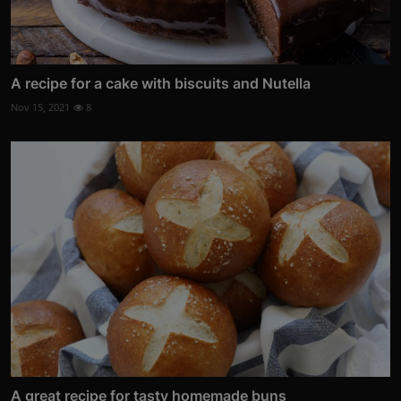
A recipe for a cake with biscuits and Nutella
Nov 15, 2021
8
A great recipe for tasty homemade buns