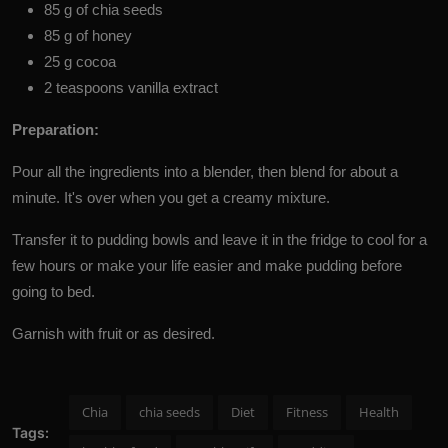
85 g of chia seeds
85 g of honey
25 g cocoa
2 teaspoons vanilla extract
Preparation:
Pour all the ingredients into a blender, then blend for about a
minute. It's over when you get a creamy mixture.
Transfer it to pudding bowls and leave it in the fridge to cool for a
few hours or make your life easier and make pudding before
going to bed.
Garnish with fruit or as desired.
Chia
chia seeds
Diet
Fitness
Health
Tags: