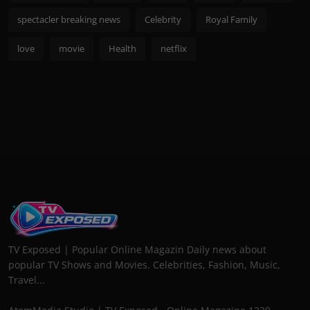
spectacler breaking news
Celebrity
Royal Family
love
movie
Health
netflix
TV Exposed | Popular Online Magazin Daily news about
popular TV Shows and Movies. Celebrities, Fashion, Music,
Travel...