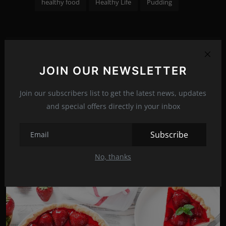
healthy food
Healthy Life
Pudding
PREVIOUS ARTICLE
JOIN OUR NEWSLETTER
ASUS ROG Swift PG329Q-W: WQHD with 175 Hertz
Join our subscribers list to get the latest news, updates
NEXT ARTICLE
and special offers directly in your inbox
Machine Gun Kelly embraced the new look!
Subscribe
No, thanks
Related Posts