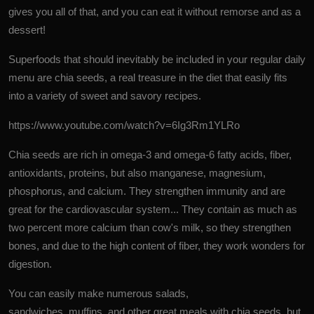
gives you all of that, and you can eat it without remorse and as a
dessert!
Superfoods that should inevitably be included in your regular daily
menu are chia seeds, a real treasure in the diet that easily fits
into a variety of sweet and savory recipes.
https://www.youtube.com/watch?v=6Ig3Rm1YLRo
Chia seeds are rich in omega-3 and omega-6
fatty acids
, fiber,
antioxidants, proteins, but also manganese, magnesium,
phosphorus, and calcium. They strengthen immunity and are
great for the cardiovascular system... They contain as much as
two percent more calcium than cow's milk, so they strengthen
bones, and due to the high content of fiber, they work wonders for
digestion.
You can easily make numerous salads,
sandwiches, muffins, and other great meals with chia seeds, but