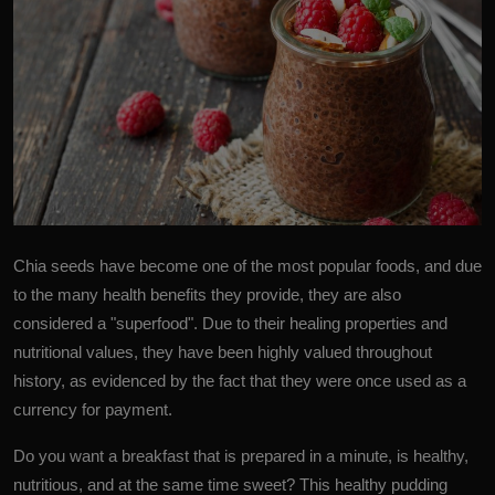
Chia seeds
have become one of the most popular foods, and due
to the many health benefits they provide, they are also
considered a "superfood". Due to their healing properties and
nutritional values, they have been highly valued throughout
history, as evidenced by the fact that they were once used as a
currency for payment.
Do you want a breakfast that is prepared in a minute, is healthy,
nutritious, and at the same time sweet? This healthy pudding