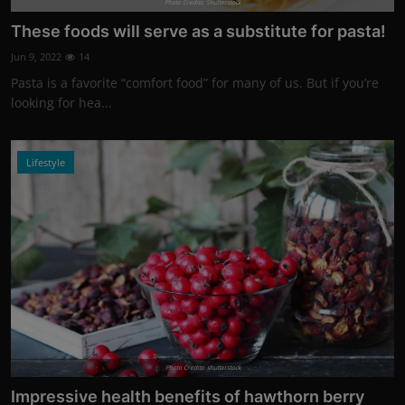
Photo Credits: Shutterstock
These foods will serve as a substitute for pasta!
Jun 9, 2022
14
Pasta is a favorite “comfort food” for many of us. But if you’re
looking for hea...
Lifestyle
Photo Credits: shutterstock
Impressive health benefits of hawthorn berry