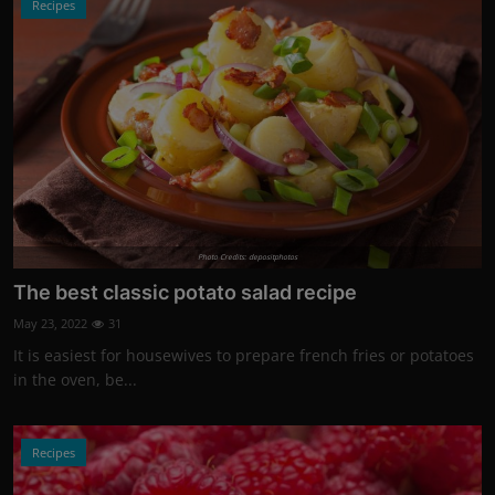
Recipes
Photo Credits: depositphotos
The best classic potato salad recipe
May 23, 2022
31
It is easiest for housewives to prepare french fries or potatoes
in the oven, be...
Recipes