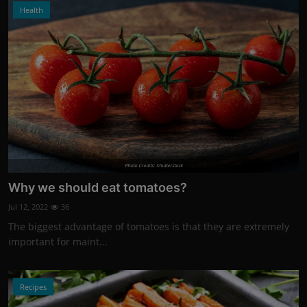
Health
Photo Credits: Shutterstock
Why we should eat tomatoes?
Jul 12, 2022
36
The biggest advantage of tomatoes is that they are extremely
important for maint...
Recipes