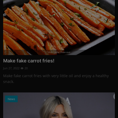
Photo Credits: Shutterstock
Make fake carrot fries!
Jun 27, 2022
20
Make fake carrot fries with very little oil and enjoy a healthy
snack.
News