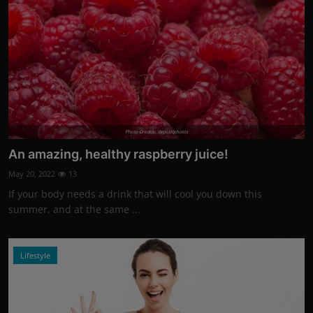
Photo Credits: depositphotos
An amazing, healthy raspberry juice!
May 20, 2022
13
If your body needs a drink that will cool you down this
summer, and at the same ...
Lifestyle