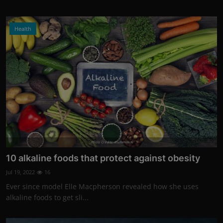
Health
Photo Credits: shutterstock
10 alkaline foods that protect against obesity
Jul 19, 2022
16
Ever since model Elle Macpherson revealed how she uses
alkaline foods to get sli...