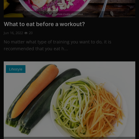
Photo Credits: shutterstock
What to eat before a workout?
Jun 16, 2022
20
No matter what type of training you want to do, it is
recommended that you eat h...
Lifestyle