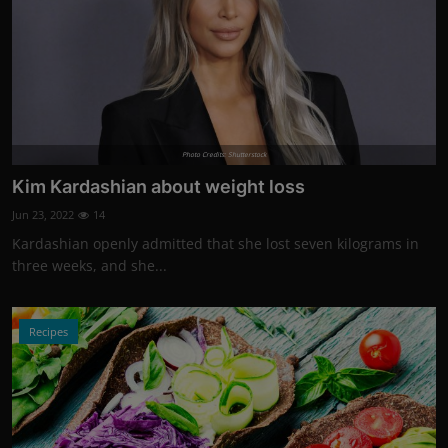
Photo Credits: Shutterstock
Kim Kardashian about weight loss
Jun 23, 2022
14
Kardashian openly admitted that she lost seven kilograms in
three weeks, and she...
Recipes