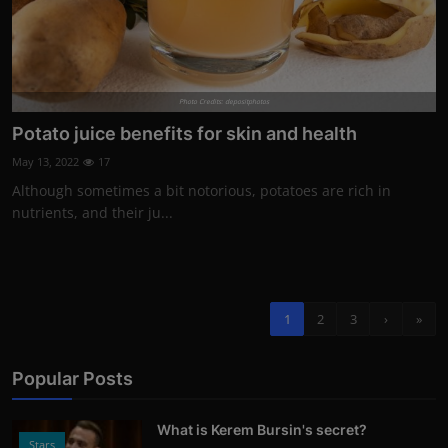
Photo Credits: depositphotos
Potato juice benefits for skin and health
May 13, 2022
17
Although sometimes a bit notorious, potatoes are rich in
nutrients, and their ju...
1
2
3
›
»
Popular Posts
What is Kerem Bursin's secret?
Stars