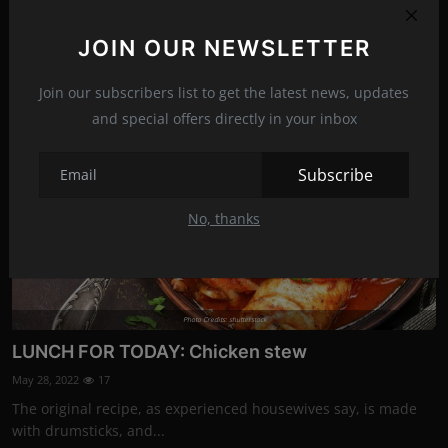
The smell of freshly baked bread is hard to resist. Fresh
homemade bread with th...
JOIN OUR NEWSLETTER
Join our subscribers list to get the latest news, updates
Recipes
and special offers directly in your inbox
Subscribe
No, thanks
Photo Credits: shutterstock
LUNCH FOR TODAY: Chicken stew
May 28, 2022
17
The original recipe, as experienced housewives say, is made
with drumsticks, and...