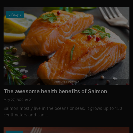
Lifestyle
Photo Credits: shutterstock
The awesome health benefits of Salmon
May 27, 2022
21
Salmon mostly live in the oceans or seas. It grows up to 150
centimeters and can...