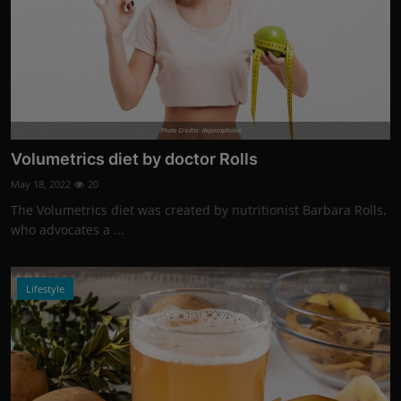
Photo Credits: depositphotos
Volumetrics diet by doctor Rolls
May 18, 2022
20
The Volumetrics diet was created by nutritionist Barbara Rolls,
who advocates a ...
Lifestyle