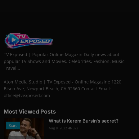
TV Exposed | Popular Online Magazin Daily news about
popular TV Shows and Movies. Celebrities, Fashion, Music,
Travel...
AtomMedia Studio | TV Exposed - Online Magazine 1220
Bison Ave, Newport Beach, CA 92660 Contact Email:
office@tvexposed.com
Most Viewed Posts
What is Kerem Bursin's secret?
Stars
Aug 8, 2022
322