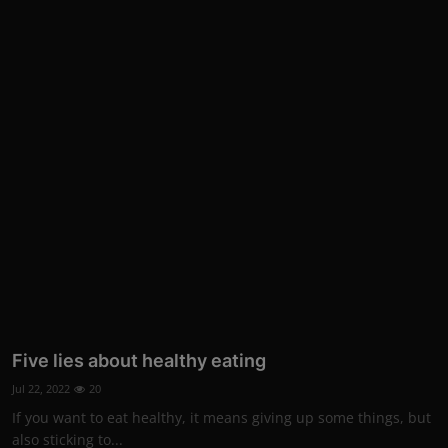
Five lies about healthy eating
Jul 22, 2022
20
If you want to eat healthy, it means giving up some things, but
also sticking to...