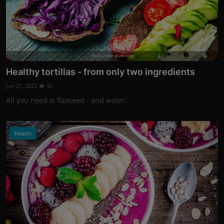
Photo Credits: shutterstock
Healthy tortillas - from only two ingredients
Jun 21, 2022
32
All you need is flaxseed - and water.
Health