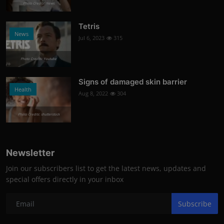
Photo Credits: News
Tetris
News
Jul 6, 2023
315
Photo Credits: Youtube
Signs of damaged skin barrier
Health
Aug 8, 2022
304
Photo Credits: shutterstock
Newsletter
Join our subscribers list to get the latest news, updates and
special offers directly in your inbox
Subscribe