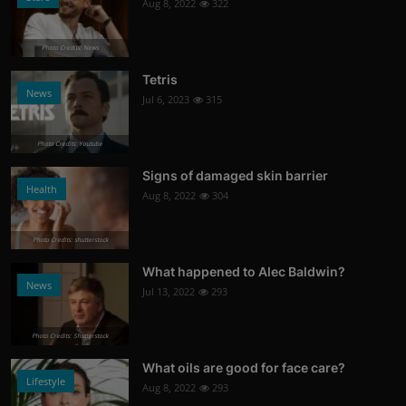
Aug 8, 2022
322
Photo Credits: News
Tetris
News
Jul 6, 2023
315
Photo Credits: Youtube
Signs of damaged skin barrier
Health
Aug 8, 2022
304
Photo Credits: shutterstock
What happened to Alec Baldwin?
News
Jul 13, 2022
293
Photo Credits: Shutterstock
What oils are good for face care?
Lifestyle
Aug 8, 2022
293