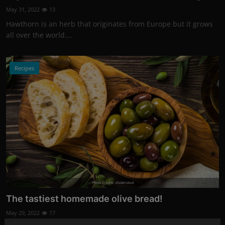
May 31, 2022
13
Hawthorn is an herb that originates from Europe but it grows
all over the world....
Recipes
Photo Credits: shutterstock
The tastiest homemade olive bread!
May 29, 2022
17