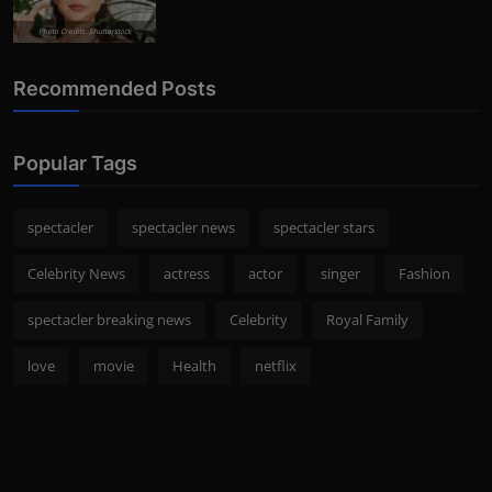
Photo Credits: Shutterstock
Recommended Posts
Popular Tags
spectacler
spectacler news
spectacler stars
Celebrity News
actress
actor
singer
Fashion
spectacler breaking news
Celebrity
Royal Family
love
movie
Health
netflix