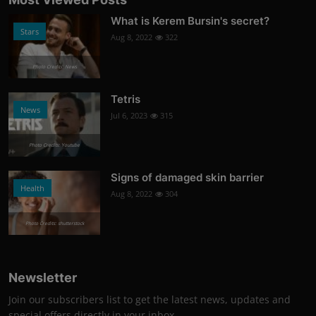
What is Kerem Bursin's secret?
Stars
Aug 8, 2022
322
Photo Credits: News
Tetris
News
Jul 6, 2023
315
Photo Credits: Youtube
Signs of damaged skin barrier
Health
Aug 8, 2022
304
Photo Credits: shutterstock
Newsletter
Join our subscribers list to get the latest news, updates and
special offers directly in your inbox