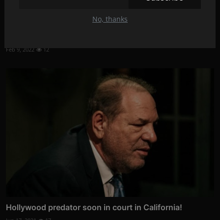
No, thanks
Jonah Hill:'I beg you don't comment on my body'
Feb 9, 2022
12
Hollywood predator soon in court in California!