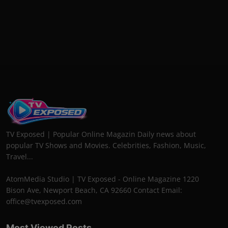
TV Exposed | Popular Online Magazin Daily news about
popular TV Shows and Movies. Celebrities, Fashion, Music,
Travel...
AtomMedia Studio | TV Exposed - Online Magazine 1220
Bison Ave, Newport Beach, CA 92660 Contact Email:
office@tvexposed.com
Most Viewed Posts