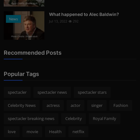
Photo Credits: Shutterstock
What happened to Alec Baldwin?
News
Jul 13, 2022
292
Photo Credits: Shutterstock
Recommended Posts
Popular Tags
spectacler
spectacler news
spectacler stars
Celebrity News
actress
actor
singer
Fashion
spectacler breaking news
Celebrity
Royal Family
love
movie
Health
netflix