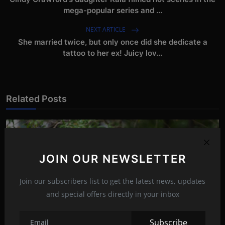
mega-popular series and ...
NEXT ARTICLE
She married twice, but only once did she dedicate a
tattoo to her ex! Juicy lov...
Related Posts
JOIN OUR NEWSLETTER
Join our subscribers list to get the latest news, updates
and special offers directly in your inbox
Subscribe