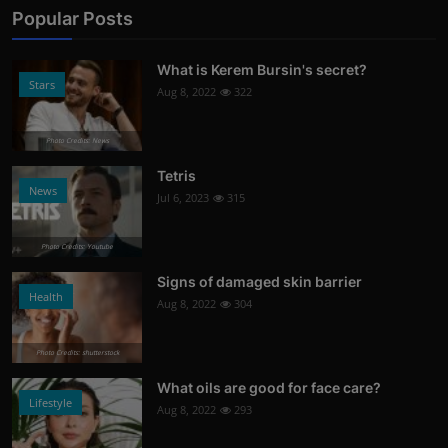
Popular Posts
What is Kerem Bursin's secret?
Stars
Aug 8, 2022
322
Photo Credits: News
Tetris
News
Jul 6, 2023
315
Photo Credits: Youtube
Signs of damaged skin barrier
Health
Aug 8, 2022
304
Photo Credits: shutterstock
What oils are good for face care?
Lifestyle
Aug 8, 2022
293