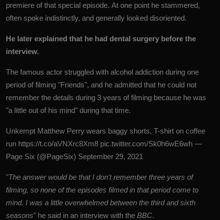
premiere of that special episode. At one point he stammered,
often spoke indistinctly, and generally looked disoriented.
He later explained that he had dental surgery before the
interview.
The famous actor struggled with alcohol addiction during one
period of filming "Friends", and he admitted that he could not
remember the details during 3 years of filming because he was
"a little out of his mind" during that time.
Unkempt Matthew Perry wears baggy shorts, T-shirt on coffee
run
https://t.co/aVNXrc8Xm8
pic.twitter.com/Sk0h6wE6wh
—
Page Six (@PageSix)
September 29, 2021
"
The answer would be that I don't remember three years of
filming, so none of the episodes filmed in that period come to
mind. I was a little overwhelmed between the third and sixth
seasons
" he said in an interview with the
BBC
.