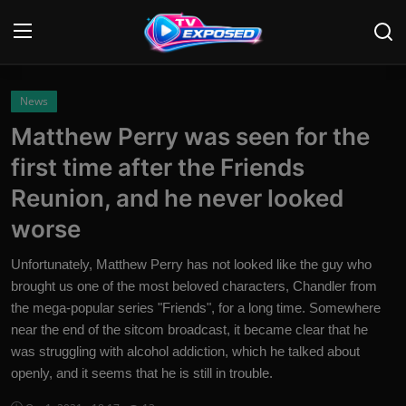
Login
Register
News
Matthew Perry was seen for the
Home
first time after the Friends
Contact
Reunion, and he never looked
worse
News
Unfortunately, Matthew Perry has not looked like the guy who
Movies
brought us one of the most beloved characters, Chandler from
the mega-popular series "Friends", for a long time. Somewhere
TV Shows
near the end of the sitcom broadcast, it became clear that he
Stars
was struggling with alcohol addiction, which he talked about
openly, and it seems that he is still in trouble.
English