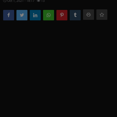
Oct 1, 2021 - 18:17
13