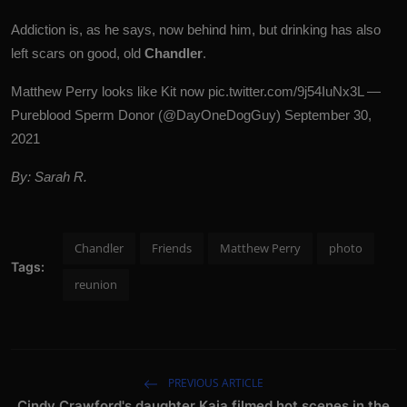
Addiction is, as he says, now behind him, but drinking has also
left scars on good, old
Chandler
.
Matthew Perry looks like Kit now
pic.twitter.com/9j54IuNx3L
—
Pureblood Sperm Donor (@DayOneDogGuy)
September 30,
2021
By: Sarah R.
Chandler
Friends
Matthew Perry
photo
Tags:
reunion
PREVIOUS ARTICLE
Cindy Crawford's daughter Kaia filmed hot scenes in the