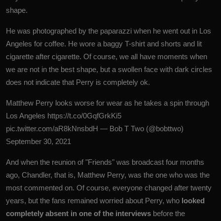
shape.
He was photographed by the paparazzi when he went out in Los
Angeles for coffee. He wore a baggy T-shirt and shorts and lit
cigarette after cigarette. Of course, we all have moments when
we are not in the best shape, but a swollen face with dark circles
does not indicate that Perry is completely ok.
Matthew Perry looks worse for wear as he takes a spin through
Los Angeles
https://t.co/0GqfGrkKi5
pic.twitter.com/aR8kNnsbdH
— Bob T Two (@bobttwo)
September 30, 2021
And when the reunion of "Friends" was broadcast four months
ago, Chandler, that is, Matthew Perry, was the one who was the
most commented on. Of course, everyone changed after twenty
years, but the fans remained worried about Perry, who
looked
completely absent in one of the interviews
before the