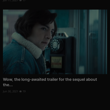
Jun 17, 2021
17
Wow, the long-awaited trailer for the sequel about
the...
Jun 30, 2021
19