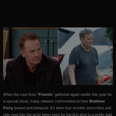
When the cast from "
Friends
" gathered again earlier this year for
a special show, many viewers commented on how
Matthew
Perry
looked and behaved.
It's been four months since then and
only now has the actor been seen for the first time in a pretty bad