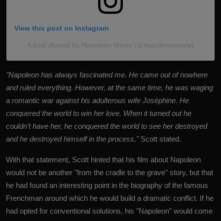
View this post on Instagram
A post shared by Napoleon Movie (@napoleonmovie)
"Napoleon has always fascinated me. He came out of nowhere
and ruled everything. However, at the same time, he was waging
a romantic war against his adulterous wife Joséphine. He
conquered the world to win her love. When it turned out he
couldn't have her, he conquered the world to see her destroyed
and he destroyed himself in the process,"
Scott stated.
With that statement, Scott hinted that his film about Napoleon
would not be another "from the cradle to the grave" story, but that
he had found an interesting point in the biography of the famous
Frenchman around which he would build a dramatic conflict. If he
had opted for conventional solutions, his "Napoleon" would come