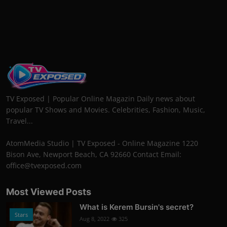
TV Exposed | Popular Online Magazin Daily news about
popular TV Shows and Movies. Celebrities, Fashion, Music,
Travel...
AtomMedia Studio | TV Exposed - Online Magazine 1220
Bison Ave, Newport Beach, CA 92660 Contact Email:
office@tvexposed.com
Most Viewed Posts
What is Kerem Bursin's secret?
Stars
Aug 8, 2022
325