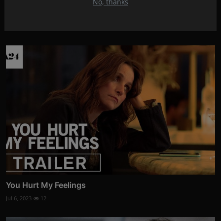
No, thanks
Swatantra Veer Savarkar
Jul 9, 2023
17
You Hurt My Feelings
Jul 6, 2023
12