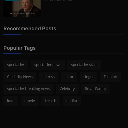
Photo Credits: Shutterstock
Recommended Posts
Popular Tags
spectacler
spectacler news
spectacler stars
Celebrity News
actress
actor
singer
Fashion
spectacler breaking news
Celebrity
Royal Family
love
movie
Health
netflix