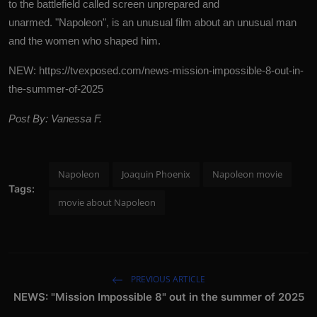
to the battlefield called screen unprepared and
unarmed.
"Napoleon", is an unusual film about an unusual man
and the women who shaped him.
NEW:
https://tvexposed.com/news-mission-impossible-8-out-in-
the-summer-of-2025
Post By: Vanessa F.
Napoleon
Joaquin Phoenix
Napoleon movie
Tags:
movie about Napoleon
PREVIOUS ARTICLE
NEWS: "Mission Impossible 8" out in the summer of 2025