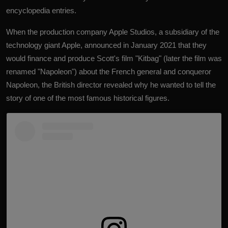
encyclopedia entries.
When the production company Apple Studios, a subsidiary of the
technology giant Apple, announced in January 2021 that they
would finance and produce Scott's film "Kitbag" (later the film was
renamed "Napoleon") about the French general and conqueror
Napoleon, the British director revealed why he wanted to tell the
story of one of the most famous historical figures.