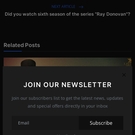
NEXT ARTICLE
Did you watch sixth season of the series "Ray Donovan"?
Related Posts
JOIN OUR NEWSLETTER
Join our subscribers list to get the latest news, updates
and special offers directly in your inbox
Subscribe