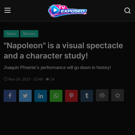
Login
Register
News
Movies
"Napoleon" is a visual spectacle
Home
and a character study!
Contact
Joaquin Phoenix's performance will go down in history!
News
Nov 24, 2023 - 22:40
24
Movies
TV Shows
Stars
English