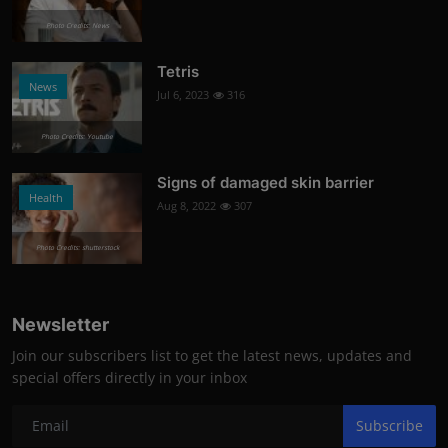
Photo Credits: News
Tetris
News
Jul 6, 2023
316
Photo Credits: Youtube
Signs of damaged skin barrier
Health
Aug 8, 2022
307
Photo Credits: shutterstock
Newsletter
Join our subscribers list to get the latest news, updates and
special offers directly in your inbox
Subscribe