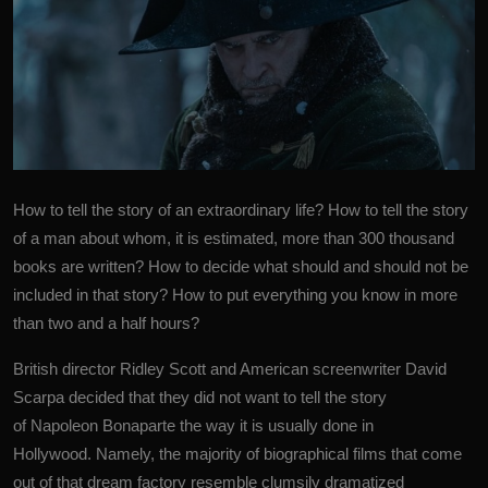
How to tell the story of an extraordinary life? How to tell the story
of a man about whom, it is estimated, more than 300 thousand
books are written? How to decide what should and should not be
included in that story? How to put everything you know in more
than two and a half hours?
British director Ridley Scott and American screenwriter
David
Scarpa
decided that they did not want to tell the story
of Napoleon Bonaparte the way it is usually done in
Hollywood. Namely, the majority of biographical films that come
out of that dream factory resemble clumsily dramatized