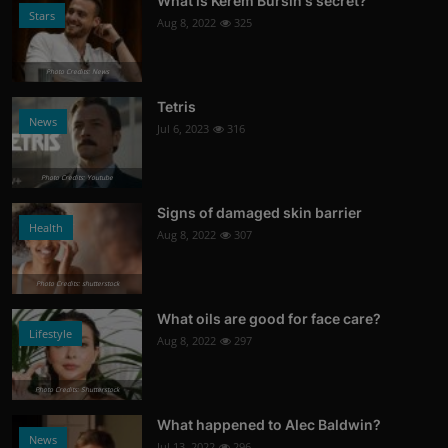
What is Kerem Bursin's secret?
Stars
Aug 8, 2022
325
Photo Credits: News
Tetris
News
Jul 6, 2023
316
Photo Credits: Youtube
Signs of damaged skin barrier
Health
Aug 8, 2022
307
Photo Credits: shutterstock
What oils are good for face care?
Lifestyle
Aug 8, 2022
297
Photo Credits: Shutterstock
What happened to Alec Baldwin?
News
Jul 13, 2022
296