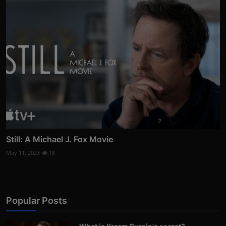
Still: A Michael J. Fox Movie
May 11, 2023
18
Popular Posts