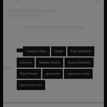
A post shared by Queen Elizabeth II UK
Celebrity News
Health
Kate Middleton
Lifestyle
Meghan Markle
Queen Elizabeth
Tags:
Royal Family
spectacler
spectacler news
spectacler stars