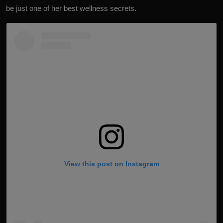
be just one of her best wellness secrets.
View this post on Instagram