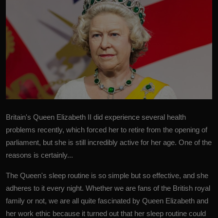
Britain's Queen Elizabeth II
did experience several health
problems recently, which forced her to retire from the opening of
parliament, but she is still incredibly active for her age. One of the
reasons is certainly...
The Queen's sleep routine is so simple but so effective, and she
adheres to it every night. Whether we are fans of the British royal
family or not, we are all quite fascinated by Queen Elizabeth and
her work ethic because it turned out that her sleep routine could