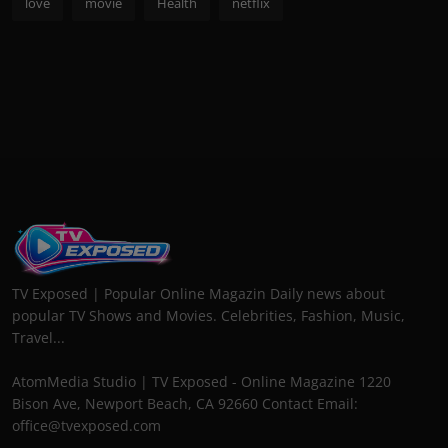
love
movie
Health
netflix
TV Exposed | Popular Online Magazin Daily news about
popular TV Shows and Movies. Celebrities, Fashion, Music,
Travel...
AtomMedia Studio | TV Exposed - Online Magazine 1220
Bison Ave, Newport Beach, CA 92660 Contact Email:
office@tvexposed.com