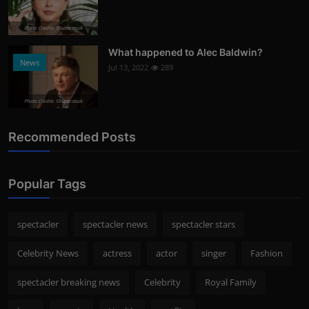
Photo Credits: Shutterstock
What happened to Alec Baldwin?
News
Jul 13, 2022
289
Photo Credits: Shutterstock
Recommended Posts
Popular Tags
spectacler
spectacler news
spectacler stars
Celebrity News
actress
actor
singer
Fashion
spectacler breaking news
Celebrity
Royal Family