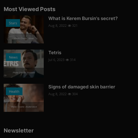
Most Viewed Posts
What is Kerem Bursin's secret?
Stars
Aug 8, 2022
321
Photo Credits: News
Tetris
News
Jul 6, 2023
314
Photo Credits: Youtube
Signs of damaged skin barrier
Health
Aug 8, 2022
304
Photo Credits: shutterstock
Newsletter