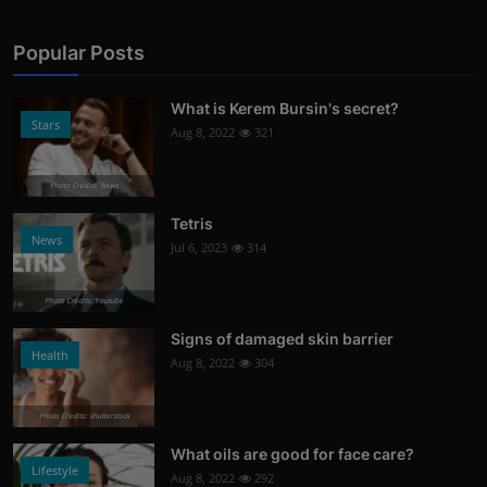
Popular Posts
What is Kerem Bursin's secret?
Stars
Aug 8, 2022
321
Photo Credits: News
Tetris
News
Jul 6, 2023
314
Photo Credits: Youtube
Signs of damaged skin barrier
Health
Aug 8, 2022
304
Photo Credits: shutterstock
What oils are good for face care?
Lifestyle
Aug 8, 2022
292