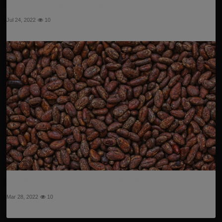
New ideas: Make your Yard look better
Jul 24, 2022
10
Everithing you need to know about cocoa
Mar 28, 2022
10