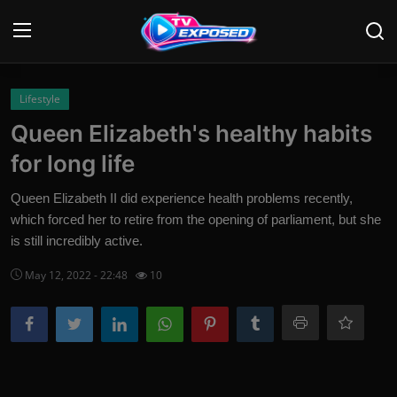
Login
Register
Lifestyle
Queen Elizabeth's healthy habits
Home
for long life
Contact
Queen Elizabeth II did experience health problems recently,
which forced her to retire from the opening of parliament, but she
News
is still incredibly active.
Movies
May 12, 2022 - 22:48
10
TV Shows
Stars
English