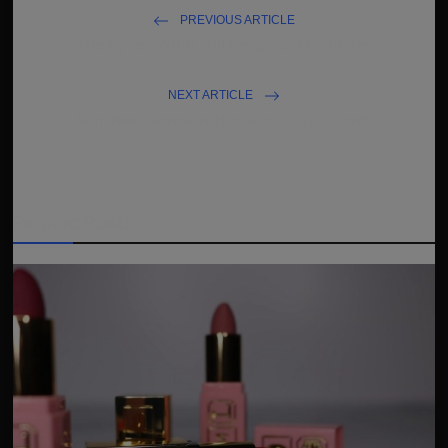
PREVIOUS ARTICLE
The Ryzen 7000 will be up to 37% faster
NEXT ARTICLE
Sunshine blonde is the latest 2022 trend!
Related Posts