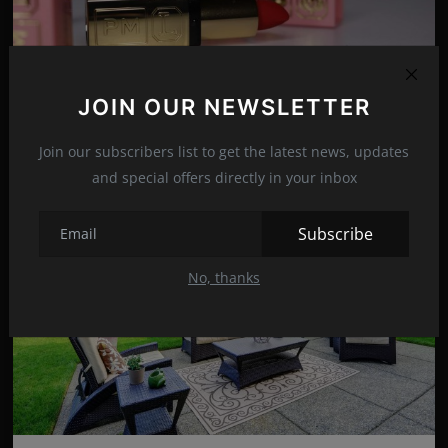
Rules for wearing dark lipstick!
JOIN OUR NEWSLETTER
Dec 12, 2021
24
Join our subscribers list to get the latest news, updates
and special offers directly in your inbox
Subscribe
No, thanks