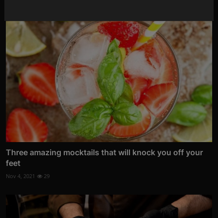
Three amazing mocktails that will knock you off your
feet
Nov 4, 2021
29