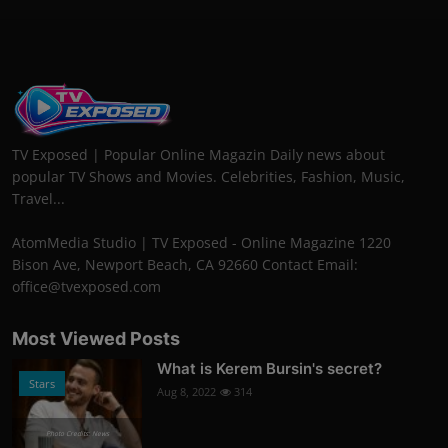
TV Exposed | Popular Online Magazin Daily news about
popular TV Shows and Movies. Celebrities, Fashion, Music,
Travel...
AtomMedia Studio | TV Exposed - Online Magazine 1220
Bison Ave, Newport Beach, CA 92660 Contact Email:
office@tvexposed.com
Most Viewed Posts
What is Kerem Bursin's secret?
Stars
Aug 8, 2022
314
Photo Credits: News