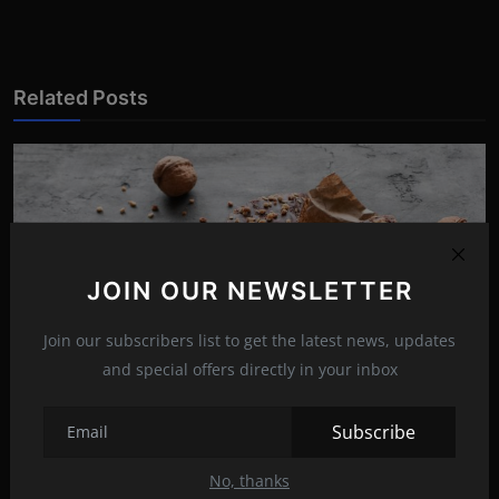
Related Posts
JOIN OUR NEWSLETTER
Join our subscribers list to get the latest news, updates
and special offers directly in your inbox
Subscribe
The tastiest chocolate walnut cake
No, thanks
Jun 12, 2022
20