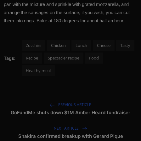
pan with the mixture and sprinkle with grated mozzarella, and
arrange the sausages on the surface, if you wish, you can cut
them into rings. Bake at 180 degrees for about half an hour.
Zucchini
Chicken
Lunch
Cheese
Tasty
Recipe
Spectacler recipe
Food
Tags:
Healthy meal
PREVIOUS ARTICLE
GoFundMe shuts down $1M Amber Heard fundraiser
NEXT ARTICLE
Shakira confirmed breakup with Gerard Pique