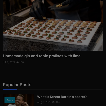
Homemade gin and tonic pralines with lime!
Jul 8, 2022
136
Popular Posts
What is Kerem Bursin's secret?
Stars
Aug 8, 2022
314