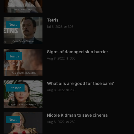
Photo Credits: News
Tetris
News
Jul 6, 2023
308
Photo Credits: Youtube
Signs of damaged skin barrier
Health
Aug 8, 2022
300
Photo Credits: shutterstock
What oils are good for face care?
Lifestyle
Aug 8, 2022
285
Photo Credits: Shutterstock
Nicole Kidman to save cinema
News
Aug 8, 2022
282