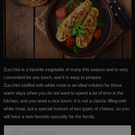
Zucchini
is a favorite vegetable of many this season and is very
convenient for any lunch, and it is easy to prepare.
Zucchini stuffed with white meat is an ideal solution for these
warm days when you do not want to spend a lot of time in the
kitchen, and you need a nice lunch. It is not a classic filling with
white meat, but a special mixture of two types of cheese, so you
will have a new favorite specialty for the family.