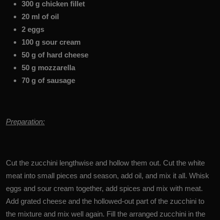
300 g chicken fillet
20 ml of oil
2 eggs
100 g sour cream
50 g of hard cheese
50 g mozzarella
70 g of sausage
Preparation:
Cut the zucchini lengthwise and hollow them out. Cut the white
meat into small pieces and season, add oil, and mix it all. Whisk
eggs and sour cream together, add spices and mix with meat.
Add grated cheese and the hollowed-out part of the zucchini to
the mixture and mix well again. Fill the arranged zucchini in the