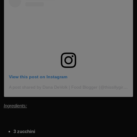
View this post on Instagram
A post shared by Dana DeVolk | Food Blogger (@thissillygirlskitchen)
Ingredients:
3 zucchini