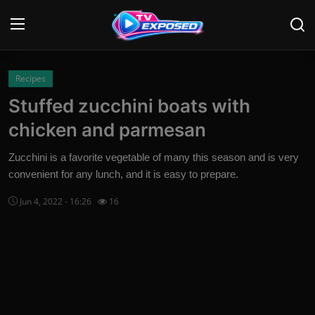
Login
Register
Recipes
Stuffed zucchini boats with
Home
chicken and parmesan
Contact
Zucchini is a favorite vegetable of many this season and is very
convenient for any lunch, and it is easy to prepare.
News
Jun 4, 2022 - 16:26
16
Movies
TV Shows
Stars
English