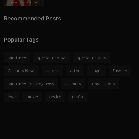
Photo Credits: shutterstock
Recommended Posts
Popular Tags
spectacler
spectacler news
spectacler stars
Celebrity News
actress
actor
singer
Fashion
spectacler breaking news
Celebrity
Royal Family
love
movie
Health
netflix