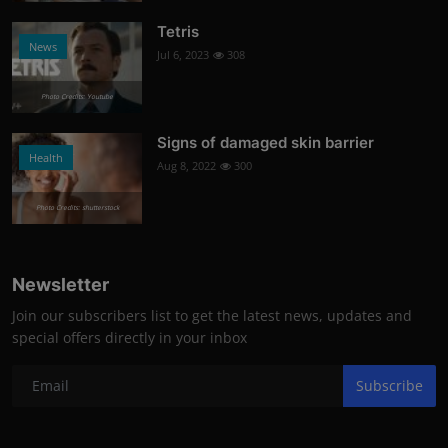
Tetris
News
Jul 6, 2023
308
Photo Credits: Youtube
Signs of damaged skin barrier
Health
Aug 8, 2022
300
Photo Credits: shutterstock
Newsletter
Join our subscribers list to get the latest news, updates and
special offers directly in your inbox
Subscribe