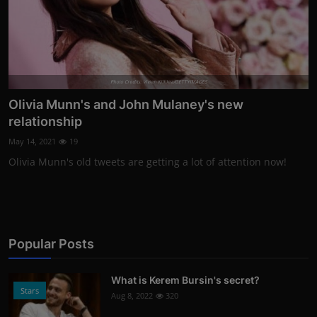
Photo Credits: Vivien Killilea/GETTYIMAGES
Olivia Munn's and John Mulaney's new
relationship
May 14, 2021
19
Olivia Munn's old tweets are getting a lot of attention now!
Popular Posts
What is Kerem Bursin's secret?
Stars
Aug 8, 2022
320