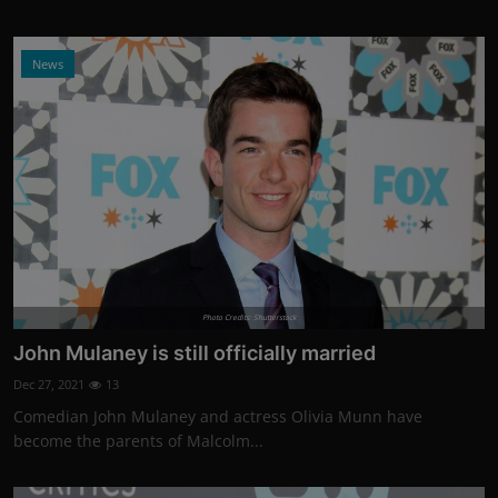
News
Photo Credits: Shutterstock
John Mulaney is still officially married
Dec 27, 2021
13
Comedian John Mulaney and actress Olivia Munn have
become the parents of Malcolm...