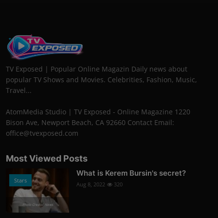
TV Exposed | Popular Online Magazin Daily news about
popular TV Shows and Movies. Celebrities, Fashion, Music,
Travel...
AtomMedia Studio | TV Exposed - Online Magazine 1220
Bison Ave, Newport Beach, CA 92660 Contact Email:
office@tvexposed.com
Most Viewed Posts
What is Kerem Bursin's secret?
Stars
Aug 8, 2022
320
Photo Credits: News