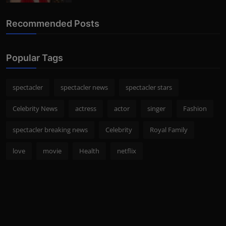
Recommended Posts
Popular Tags
spectacler
spectacler news
spectacler stars
Celebrity News
actress
actor
singer
Fashion
spectacler breaking news
Celebrity
Royal Family
love
movie
Health
netflix