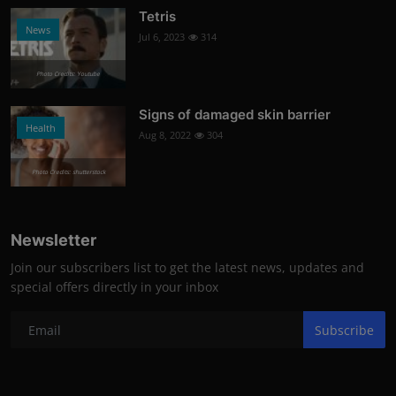
Tetris
News
Jul 6, 2023
314
Photo Credits: Youtube
Signs of damaged skin barrier
Health
Aug 8, 2022
304
Photo Credits: shutterstock
Newsletter
Join our subscribers list to get the latest news, updates and
special offers directly in your inbox
Subscribe