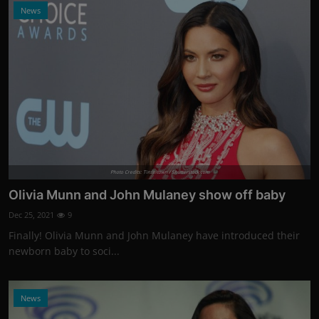
News
Photo Credits: Tinseltown / Shutterstock.com
Olivia Munn and John Mulaney show off baby
Dec 25, 2021
9
Finally! Olivia Munn and John Mulaney have introduced their
newborn baby to soci...
News