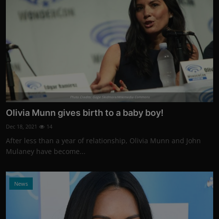
Photo Credits: Gage Skidmore/Wikimedia Commons
Olivia Munn gives birth to a baby boy!
Dec 18, 2021
14
After less than a year of relationship, Olivia Munn and John
Mulaney have become...
News