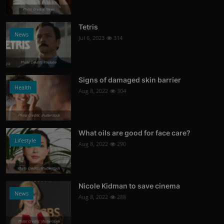
Photo Credits: News
Tetris
News
Jul 6, 2023
314
Photo Credits: Youtube
Signs of damaged skin barrier
Health
Aug 8, 2022
304
Photo Credits: shutterstock
What oils are good for face care?
Lifestyle
Aug 8, 2022
290
Photo Credits: Shutterstock
Nicole Kidman to save cinema
News
Aug 8, 2022
288
Photo Credits: shutterstock