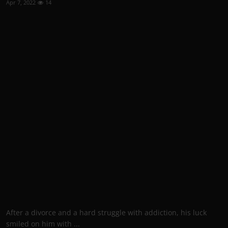
Apr 7, 2022
14
After a divorce and a hard struggle with addiction, his luck
smiled on him with ...