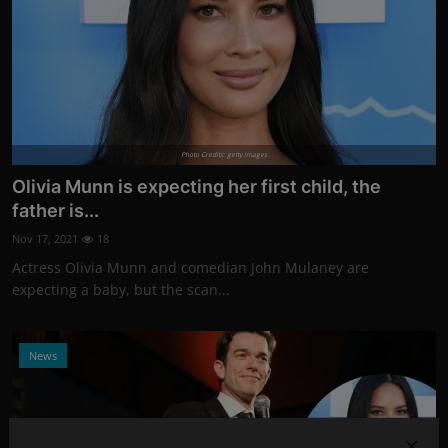
Photo Credits: getty images
Olivia Munn is expecting her first child, the
father is...
Nov 17, 2021
18
Actress Olivia Munn and comedian John Mulaney are
expecting a baby, but the scan...
News