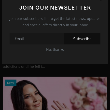
JOIN OUR NEWSLETTER
Join our subscribers list to get the latest news, updates
and special offers directly in your inbox
Photo Credits: Getty Images
Subscribe
The beautiful Olivia Munn pulled John Mulaney
out of th...
No, thanks
Sep 9, 2021
22
Comedian John Mulaney struggled with alcohol and drug
addictions until he fell i...
News