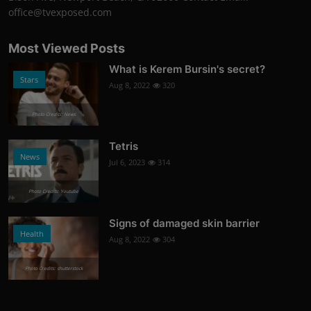
office@tvexposed.com
Most Viewed Posts
What is Kerem Bursin's secret?
Stars
Aug 8, 2022
320
Photo Credits: News
Tetris
News
Jul 6, 2023
314
Photo Credits: Youtube
Signs of damaged skin barrier
Health
Aug 8, 2022
304
Photo Credits: shutterstock