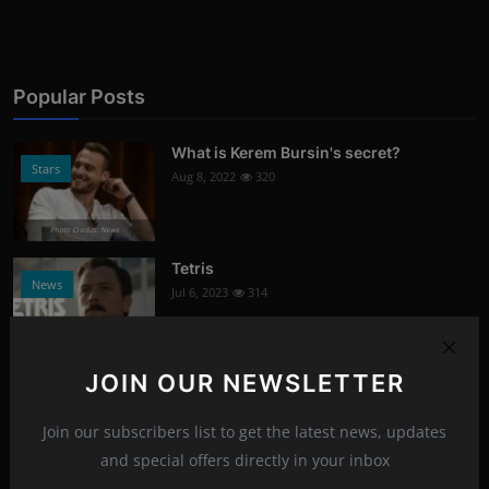
Popular Posts
What is Kerem Bursin's secret?
Stars
Aug 8, 2022
320
Photo Credits: News
Tetris
News
Jul 6, 2023
314
Photo Credits: Youtube
JOIN OUR NEWSLETTER
Signs of damaged skin barrier
Health
Aug 8, 2022
304
Join our subscribers list to get the latest news, updates
and special offers directly in your inbox
Photo Credits: shutterstock