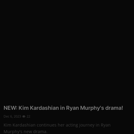
NEW: Kim Kardashian in Ryan Murphy's drama!
Dec 6, 2023
22
Kim Kardashian continues her acting journey in Ryan
Murphy's new drama.