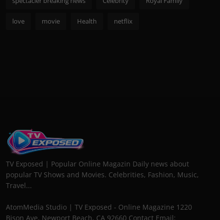
spectacler breaking news
Celebrity
Royal Family
love
movie
Health
netflix
TV Exposed | Popular Online Magazin Daily news about
popular TV Shows and Movies. Celebrities, Fashion, Music,
Travel...
AtomMedia Studio | TV Exposed - Online Magazine 1220
Bison Ave, Newport Beach, CA 92660 Contact Email: