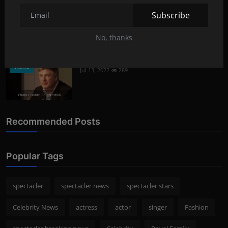
What oils are good for face care?
Lifestyle
Subscribe
Aug 8, 2022
292
No, thanks
Photo Credits: Shutterstock
What happened to Alec Baldwin?
News
Jul 13, 2022
289
Photo Credits: Shutterstock
Recommended Posts
Popular Tags
spectacler
spectacler news
spectacler stars
Celebrity News
actress
actor
singer
Fashion