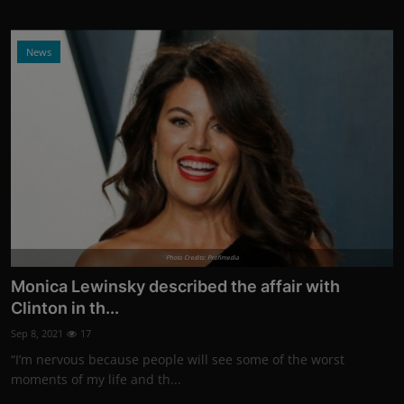
News
Photo Credits: Profimedia
Monica Lewinsky described the affair with
Clinton in th...
Sep 8, 2021
17
“I’m nervous because people will see some of the worst
moments of my life and th...