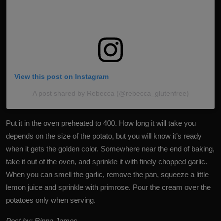
View this post on Instagram
A post shared by Rebecca (@rebecca_glutenfree)
Put it in the oven preheated to 400. How long it will take you
depends on the size of the potato, but you will know it’s ready
when it gets the golden color. Somewhere near the end of baking,
take it out of the oven, and sprinkle it with finely chopped garlic.
When you can smell the garlic, remove the pan, squeeze a little
lemon juice and sprinkle with primrose. Pour the cream over the
potatoes only when serving.
Post by: Rinna James