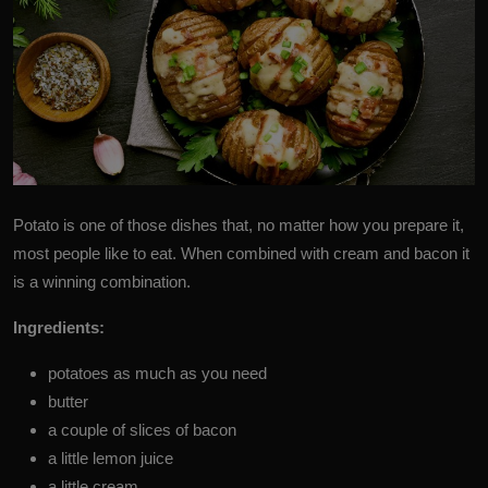
Potato
is one of those dishes that, no matter how you prepare it,
most people like to eat. When combined with cream and bacon it
is a winning combination.
Ingredients:
potatoes as much as you need
butter
a couple of slices of bacon
a little lemon juice
a little cream