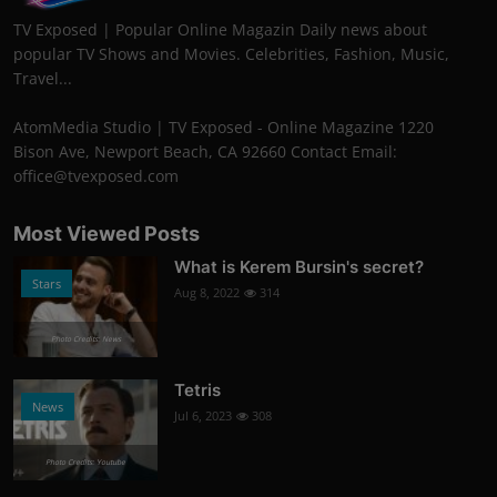
TV Exposed | Popular Online Magazin Daily news about
popular TV Shows and Movies. Celebrities, Fashion, Music,
Travel...
AtomMedia Studio | TV Exposed - Online Magazine 1220
Bison Ave, Newport Beach, CA 92660 Contact Email:
office@tvexposed.com
Most Viewed Posts
What is Kerem Bursin's secret?
Stars
Aug 8, 2022
314
Photo Credits: News
Tetris
News
Jul 6, 2023
308
Photo Credits: Youtube