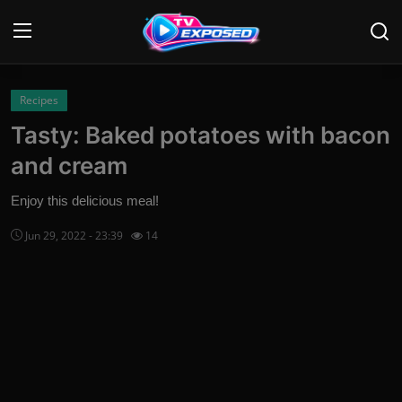
Login
Register
Recipes
Tasty: Baked potatoes with bacon
Home
and cream
Contact
Enjoy this delicious meal!
News
Jun 29, 2022 - 23:39
14
Movies
TV Shows
Stars
English