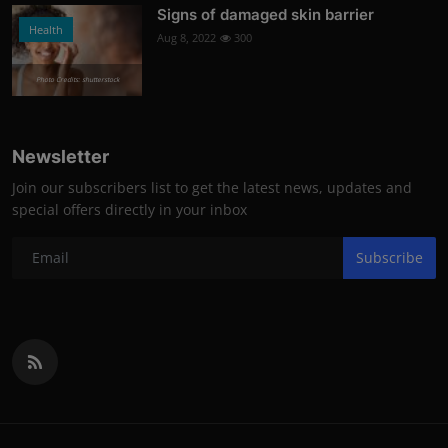
Signs of damaged skin barrier
Health
Aug 8, 2022
300
Photo Credits: shutterstock
Newsletter
Join our subscribers list to get the latest news, updates and
special offers directly in your inbox
Subscribe