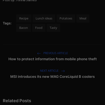
Recipe
Lunch ideas
Potatoes
Meal
Tags:
Bacon
Food
Tasty
PREVIOUS ARTICLE
How to protect information from mobile phone theft
NEXT ARTICLE
MSI introduces its new MAG CoreLiquid B coolers
Related Posts