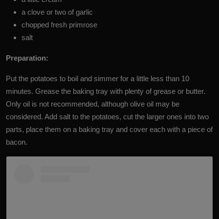
a clove or two of garlic
chopped fresh primrose
salt
Preparation:
Put the potatoes to boil and simmer for a little less than 10
minutes. Grease the baking tray with plenty of grease or butter.
Only oil is not recommended, although olive oil may be
considered. Add salt to the potatoes, cut the larger ones into two
parts, place them on a baking tray and cover each with a piece of
bacon.