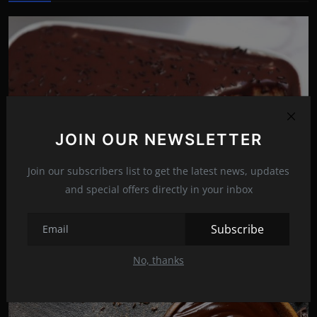
JOIN OUR NEWSLETTER
Join our subscribers list to get the latest news, updates
and special offers directly in your inbox
Chocolate brownie with a twist: It’s neither ice cream ...
Subscribe
Nov 3, 2021
16
No, thanks