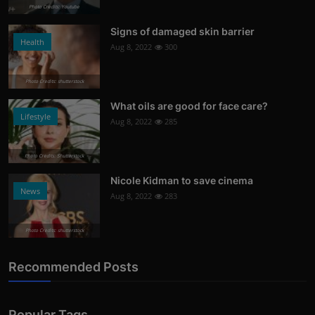
Photo Credits: Youtube
Signs of damaged skin barrier
Health
Aug 8, 2022
300
Photo Credits: shutterstock
What oils are good for face care?
Lifestyle
Aug 8, 2022
285
Photo Credits: Shutterstock
Nicole Kidman to save cinema
News
Aug 8, 2022
283
Photo Credits: shutterstock
Recommended Posts
Popular Tags