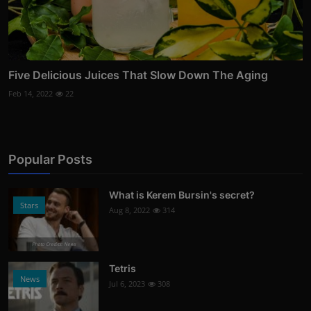
Five Delicious Juices That Slow Down The Aging
Feb 14, 2022
22
Popular Posts
What is Kerem Bursin's secret?
Stars
Aug 8, 2022
314
Photo Credits: News
Tetris
News
Jul 6, 2023
308