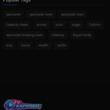
spectacler
spectacler news
spectacler stars
Celebrity News
actress
actor
singer
Fashion
spectacler breaking news
Celebrity
Royal Family
love
movie
Health
netflix