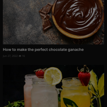
How to make the perfect chocolate ganache
Jun 27, 2022
16