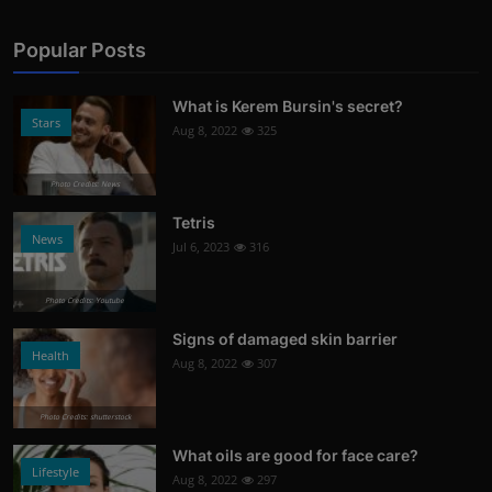
Popular Posts
What is Kerem Bursin's secret?
Stars
Aug 8, 2022
325
Photo Credits: News
Tetris
News
Jul 6, 2023
316
Photo Credits: Youtube
Signs of damaged skin barrier
Health
Aug 8, 2022
307
Photo Credits: shutterstock
What oils are good for face care?
Lifestyle
Aug 8, 2022
297