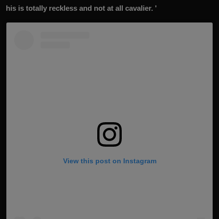
his is totally reckless and not at all cavalier. '
View this post on Instagram