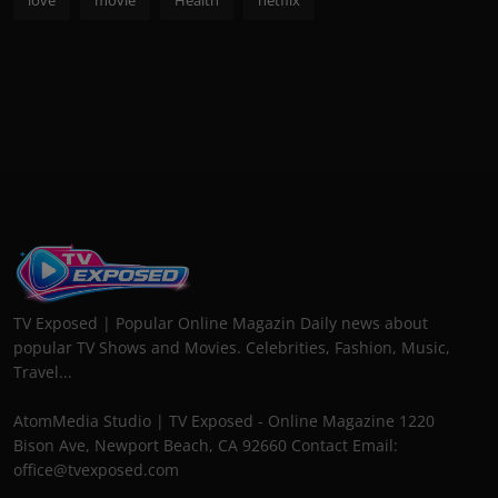
TV Exposed | Popular Online Magazin Daily news about
popular TV Shows and Movies. Celebrities, Fashion, Music,
Travel...
AtomMedia Studio | TV Exposed - Online Magazine 1220
Bison Ave, Newport Beach, CA 92660 Contact Email:
office@tvexposed.com