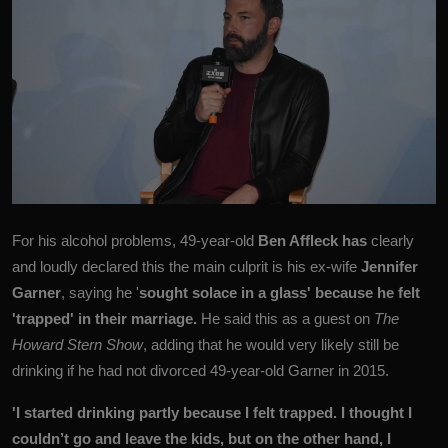
For his alcohol problems, 49-year-old
Ben Affleck has
clearly
and loudly declared this the main culprit is his ex-wife
Jennifer
Garner
, saying he '
sought solace in a glass' because he felt
'trapped' in their marriage.
He said this as a guest on
The
Howard Stern Show
, adding that he would very likely still be
drinking if he had not divorced 49-year-old Garner in 2015.
'I started drinking partly because I felt trapped. I thought I
couldn’t go and leave the kids, but on the other hand, I