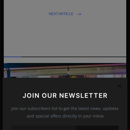
NEXT ARTICLE
Nick Cannon:'I didn’t want him to suffer'
Related Posts
JOIN OUR NEWSLETTER
Join our subscribers list to get the latest news, updates
and special offers directly in your inbox