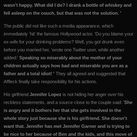
wasn’t happy. What did I do? I drank a bottle of whiskey and
fell asleep on the couch, but that was not the solution. '
The public did not like such a media appearance, which
immediately 'hit' the famous Hollywood actor. 'Do you blame your
ex-wife for your drinking problems? Well, you got drunk even
before you married her, 'wrote one Twitter user, while another
added:'
Speaking so miserably about the mother of your
children actually says how bad and miserable you are as a
father and a total idiot! '
They all agreed and suggested that
Affleck finally take responsibility for his actions.
His girlfriend
Jennifer Lopez
is not hiding her anger over his
reckless statements, and a source close to the couple said: '
She
is angry and it bothers her that she gets involved in the
whole story just because she is his girlfriend. She doesn't
want that. Jennifer has met Jennifer Garner and is trying to
be nice to her because of Ben and the kids, and this move of