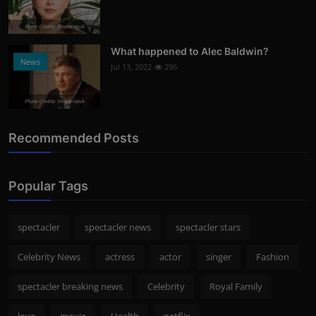
Photo Credits: Shutterstock
What happened to Alec Baldwin?
News
Jul 13, 2022
296
Photo Credits: Shutterstock
Recommended Posts
Popular Tags
spectacler
spectacler news
spectacler stars
Celebrity News
actress
actor
singer
Fashion
spectacler breaking news
Celebrity
Royal Family
love
movie
Health
netflix