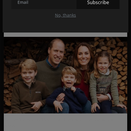
Subscribe
Chinese censors erased scenes from ‘Friends’
No, thanks
Feb 15, 2022
41
Catherine and William told their son that he would
beco...