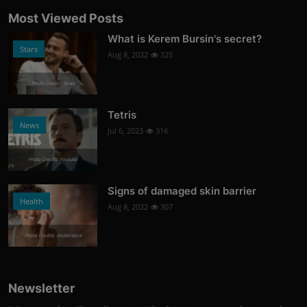
Most Viewed Posts
What is Kerem Bursin's secret?
Stars
Aug 8, 2022
325
Photo Credits: News
Tetris
News
Jul 6, 2023
316
Photo Credits: Youtube
Signs of damaged skin barrier
Health
Aug 8, 2022
307
Photo Credits: shutterstock
Newsletter