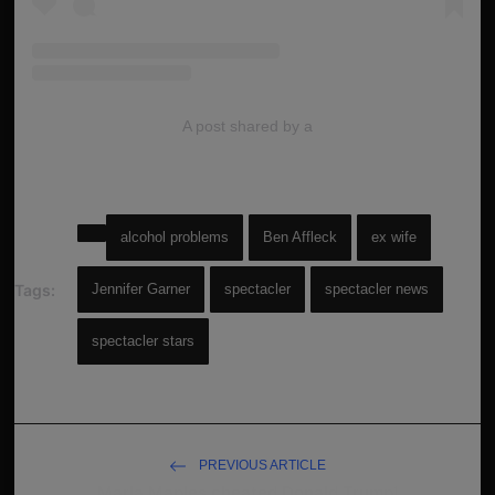
A post shared by a
alcohol problems
Ben Affleck
ex wife
Tags:
Jennifer Garner
spectacler
spectacler news
spectacler stars
PREVIOUS ARTICLE
Marla Maples cheated Donald Trump!