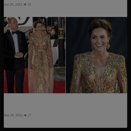
Jun 25, 2021
16
Kate shone in a gold dress of almost $ 4,000: We can't
...
Sep 29, 2021
17