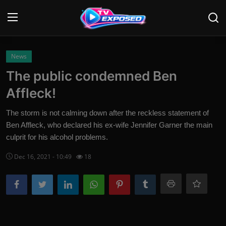
Login
Register
News
The public condemned Ben
Home
Affleck!
Contact
The storm is not calming down after the reckless statement of
Ben Affleck, who declared his ex-wife Jennifer Garner the main
News
culprit for his alcohol problems.
Movies
Dec 16, 2021 - 10:49
18
TV Shows
Stars
English