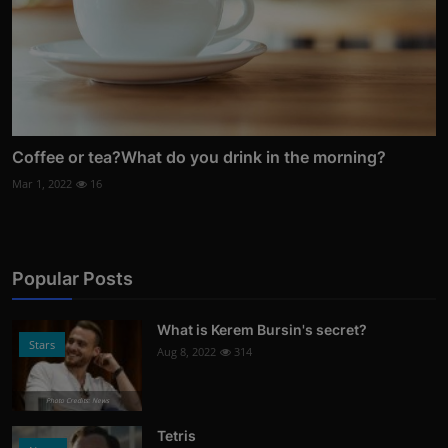
Coffee or tea?What do you drink in the morning?
Mar 1, 2022
16
Popular Posts
What is Kerem Bursin's secret?
Stars
Aug 8, 2022
314
Photo Credits: News
Tetris