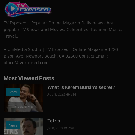
TV Exposed | Popular Online Magazin Daily news about
popular TV Shows and Movies. Celebrities, Fashion, Music,
Travel...
AtomMedia Studio | TV Exposed - Online Magazine 1220
Bison Ave, Newport Beach, CA 92660 Contact Email:
office@tvexposed.com
Most Viewed Posts
What is Kerem Bursin's secret?
Stars
Aug 8, 2022
314
Photo Credits: News
Tetris
News
Jul 6, 2023
308