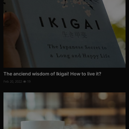
The anciend wisdom of Ikigai! How to live it?
Feb 20, 2022
19