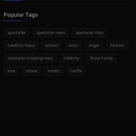
Popular Tags
spectacler
spectacler news
spectacler stars
Celebrity News
actress
actor
singer
Fashion
spectacler breaking news
Celebrity
Royal Family
love
movie
Health
netflix