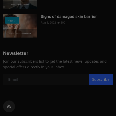
Photo Credits: Youtube
Signs of damaged skin barrier
Health
Aug 8, 2022
300
Photo Credits: shutterstock
Newsletter
Join our subscribers list to get the latest news, updates and
special offers directly in your inbox
Subscribe