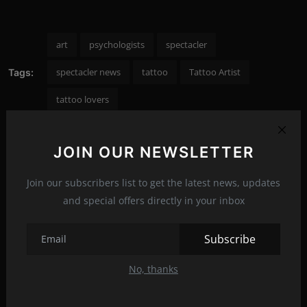
art
psychologists
spectacler
spectacler news
tattoo
Tattoo Artist
Tags:
tattoo lovers
JOIN OUR NEWSLETTER
PREVIOUS ARTICLE
Join our subscribers list to get the latest news, updates
The most delicious chocolate marzipan truffles
and special offers directly in your inbox
NEXT ARTICLE
Subscribe
All Madonna's plastic surgeries until now
No, thanks