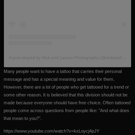
A post shared by Nick and Lauren Photography (@nickandlaurenphotos)
Many people want to have a tattoo that carries their personal
message and has a special meaning and value for them.
However, there are a lot of people who get tattooed for a trend or
some other reason. It is believed that this division should not be
made because everyone should have free choice. Often tattooed
people come across questions from people like: "And what does
that mean to you?".
https://www.youtube.com/watch?v=kxLoycj4pJY