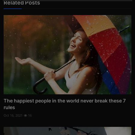
Related Posts
The happiest people in the world never break these 7
rules
Oct 16, 2021
16