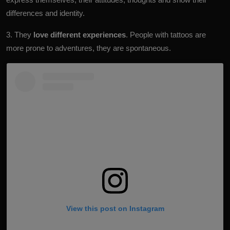
differences and identity.
3. They
love different experiences
. People with tattoos are
more prone to adventures, they are spontaneous.
View this post on Instagram