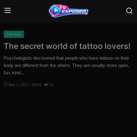
Login
Register
Lifestyle
The secret world of tattoo lovers!
Home
Psychologists discovered that people who have tattoos on their
Contact
body are different from the others. They are usually more open,
fun, kind...
News
Dec 5, 2021 - 09:04
12
Movies
TV Shows
Stars
English