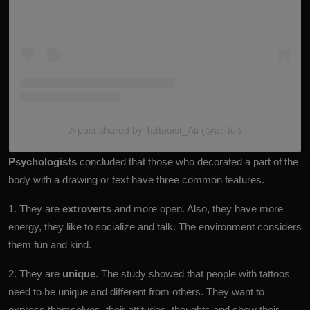
A post shared by Tattooist_Ati (@ati.ful)
Psychologists
concluded that those who decorated a part of the
body with a drawing or text have three common features.
1. They are
extroverts
and more open. Also, they have more
energy, they like to socialize and talk. The environment considers
them fun and kind.
2. They are
unique
. The study showed that people with tattoos
need to be unique and different from others. They want to
express themselves, their attitudes, thoughts and show their