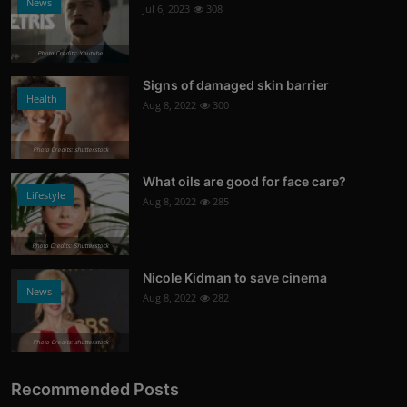
News
Jul 6, 2023
308
Photo Credits: Youtube
Signs of damaged skin barrier
Health
Aug 8, 2022
300
Photo Credits: shutterstock
What oils are good for face care?
Lifestyle
Aug 8, 2022
285
Photo Credits: Shutterstock
Nicole Kidman to save cinema
News
Aug 8, 2022
282
Photo Credits: shutterstock
Recommended Posts