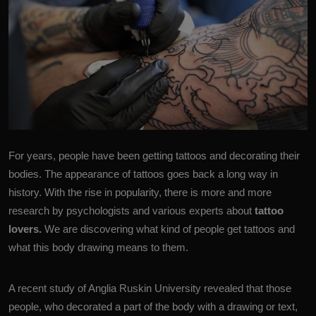
For years, people have been getting tattoos and decorating their
bodies. The appearance of
tattoo
s goes back a long way in
history. With the rise in popularity, there is more and more
research by psychologists and various experts about
tattoo
lovers.
We are discovering what kind of people get tattoos and
what this body drawing means to them.
A recent study of
Anglia Ruskin University
revealed that those
people, who decorated a part of the body with a drawing or text,