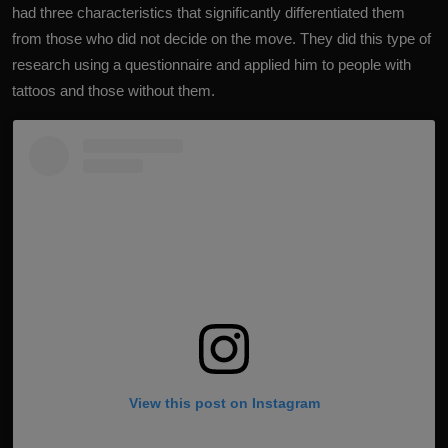
had three characteristics that significantly differentiated them
from those who did not decide on the move. They did this type of
research using a questionnaire and applied him to people with
tattoos and those without them.
View this post on Instagram