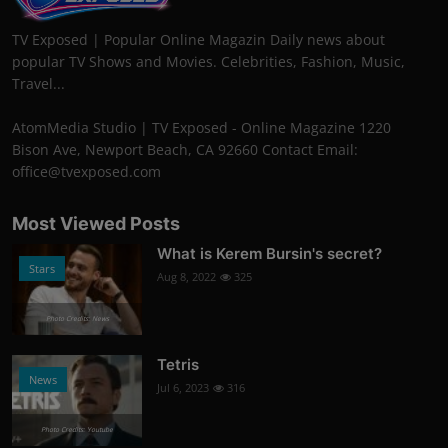
TV Exposed | Popular Online Magazin Daily news about
popular TV Shows and Movies. Celebrities, Fashion, Music,
Travel...
AtomMedia Studio | TV Exposed - Online Magazine 1220
Bison Ave, Newport Beach, CA 92660 Contact Email:
office@tvexposed.com
Most Viewed Posts
What is Kerem Bursin's secret?
Stars
Aug 8, 2022
325
Photo Credits: News
Tetris
News
Jul 6, 2023
316
Photo Credits: Youtube