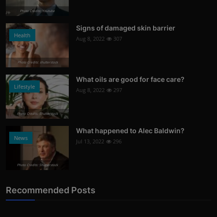
Photo Credits: Youtube
Signs of damaged skin barrier
Health
Aug 8, 2022
307
Photo Credits: shutterstock
What oils are good for face care?
Lifestyle
Aug 8, 2022
297
Photo Credits: Shutterstock
What happened to Alec Baldwin?
News
Jul 13, 2022
296
Photo Credits: Shutterstock
Recommended Posts