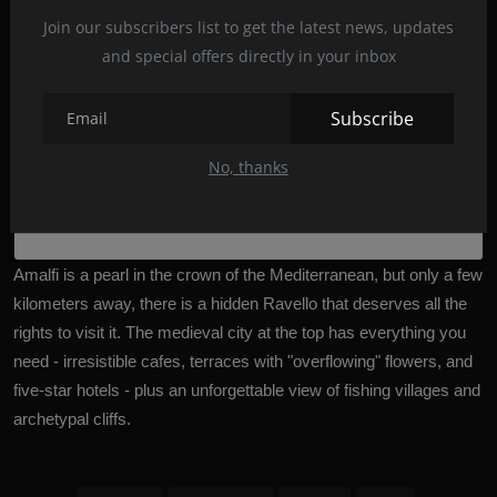
Join our subscribers list to get the latest news, updates
and special offers directly in your inbox
Subscribe
No, thanks
A post shared by Angelika D.V. (@22angelika22)
Amalfi is a pearl in the crown of the Mediterranean, but only a few
kilometers away, there is a hidden Ravello that deserves all the
rights to visit it. The medieval city at the top has everything you
need - irresistible cafes, terraces with "overflowing" flowers, and
five-star hotels - plus an unforgettable view of fishing villages and
archetypal cliffs.