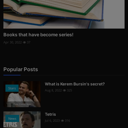
Books that have become series!
Apr 30, 2022
37
Popular Posts
What is Kerem Bursin's secret?
Stars
Aug 8, 2022
325
Photo Credits: News
Tetris
News
Jul 6, 2023
316