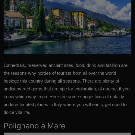
Cathedrals, preserved ancient sites, food, drink and fashion are
the reasons why hordes of tourists from all over the world
besiege this country during all seasons. There are plenty of
undiscovered gems that are ripe for exploration, of course, if you
know which way to go. Here are some suggestions of unfairly
underestimated places in
Italy
where you will easily get used to
dolce vita life.
Polignano a Mare