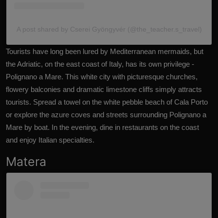
A post shared by Cserei Gyöngyvér (@the_teacher.s_travel)
Tourists have long been lured by Mediterranean mermaids, but
the
Adriatic
, on the east coast of Italy, has its own privilege -
Polignano a Mare. This white city with picturesque churches,
flowery balconies and dramatic limestone cliffs simply attracts
tourists. Spread a towel on the white pebble beach of Cala Porto
or explore the azure coves and streets surrounding Polignano a
Mare by boat. In the evening, dine in restaurants on the coast
and enjoy Italian specialties.
Matera