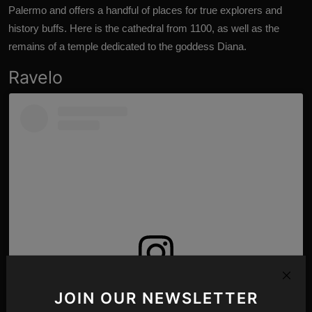
Palermo and offers a handful of places for true explorers and
history buffs. Here is the cathedral from 1100, as well as the
remains of a temple dedicated to the goddess Diana.
Ravelo
View this post on Instagram
JOIN OUR NEWSLETTER