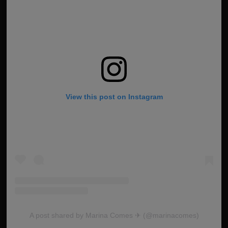
View this post on Instagram
A post shared by Marina Comes ✈︎ (@marinacomes)