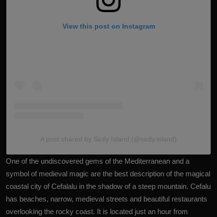
View this post on Instagram
A post shared by Sicily Island (@sicily.island)
One of the undiscovered gems of the Mediterranean and a
symbol of medieval magic are the best description of the magical
coastal city of Cefalalu in the shadow of a steep mountain. Cefalu
has beaches, narrow, medieval streets and beautiful restaurants
overlooking the rocky coast. It is located just an hour from