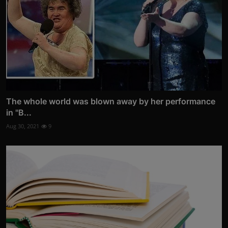
The whole world was blown away by her performance
in "B...
Aug 30, 2021
9