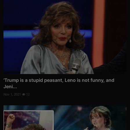
'Trump is a stupid peasant, Leno is not funny, and
Jeni...
Nov 1, 2021
12