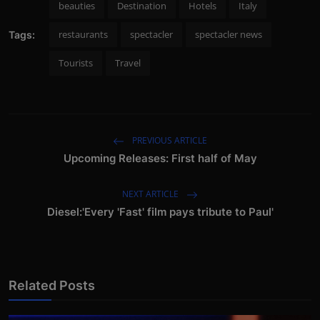
beauties
Destination
Hotels
Italy
restaurants
spectacler
spectacler news
Tags:
Tourists
Travel
PREVIOUS ARTICLE
Upcoming Releases: First half of May
NEXT ARTICLE
Diesel:'Every 'Fast' film pays tribute to Paul'
Related Posts