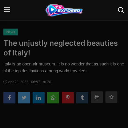
Login
Register
News
The unjustly neglected beauties
Home
of Italy!
Contact
Italy is an open-air museum. It is no wonder that as such it is one
of the top destinations among world travelers.
News
Apr 29, 2022 - 06:57
20
Movies
TV Shows
Stars
English