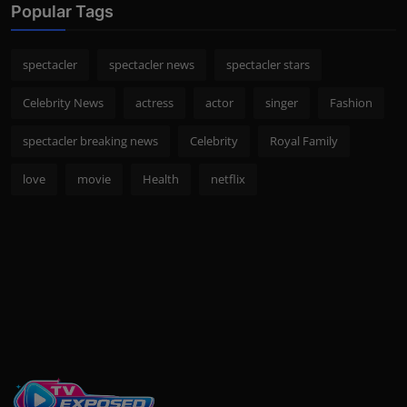
Popular Tags
spectacler
spectacler news
spectacler stars
Celebrity News
actress
actor
singer
Fashion
spectacler breaking news
Celebrity
Royal Family
love
movie
Health
netflix