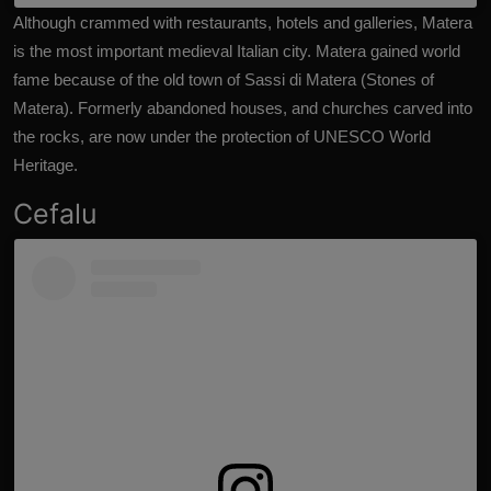
Although crammed with restaurants, hotels and galleries, Matera
is the most important medieval Italian city. Matera gained world
fame because of the old town of Sassi di Matera (Stones of
Matera). Formerly abandoned houses, and churches carved into
the rocks, are now under the protection of UNESCO World
Heritage.
Cefalu