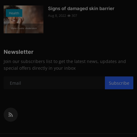
Signs of damaged skin barrier
Health
Aug 8, 2022
307
Photo Credits: shutterstock
Newsletter
Join our subscribers list to get the latest news, updates and
special offers directly in your inbox
Subscribe