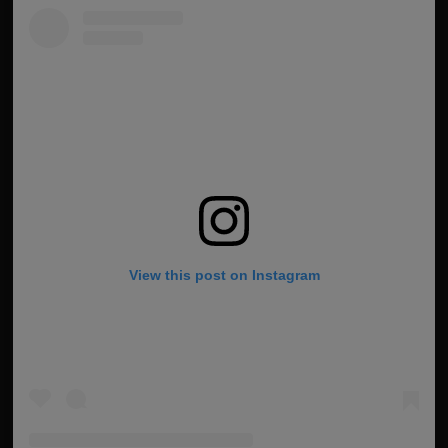
View this post on Instagram