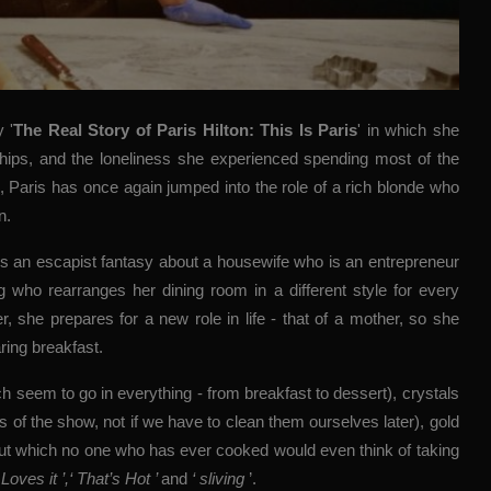
ry
'
The Real Story of Paris Hilton: This Is Paris
'
in which she
ships, and the loneliness she experienced spending most of the
d, Paris has once again jumped into the role of a rich blonde who
n.
 is an escapist fantasy about a housewife who is an entrepreneur
 who rearranges her dining room in a different style for every
, she prepares for a new role in life - that of a mother, so she
ring breakfast.
h seem to go in everything - from breakfast to dessert), crystals
s of the show, not if we have to clean them ourselves later), gold
about which no one who has ever cooked would even think of taking
Loves it ’,‘ That’s Hot ’
and
‘ sliving
’.