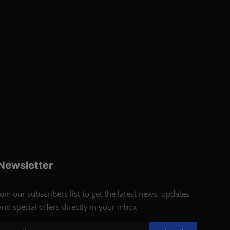
Newsletter
Join our subscribers list to get the latest news, updates
and special offers directly in your inbox