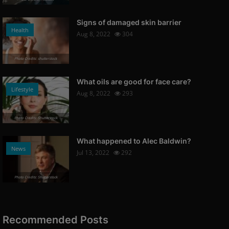
Signs of damaged skin barrier
Health
Aug 8, 2022
304
Photo Credits: shutterstock
What oils are good for face care?
Lifestyle
Aug 8, 2022
293
Photo Credits: Shutterstock
What happened to Alec Baldwin?
News
Jul 13, 2022
292
Photo Credits: Shutterstock
Recommended Posts