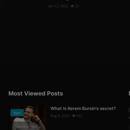
6
Jan 12, 2022
22
Most Viewed Posts
What is Kerem Bursin's secret?
Stars
Aug 8, 2022
322
Photo Credits: News