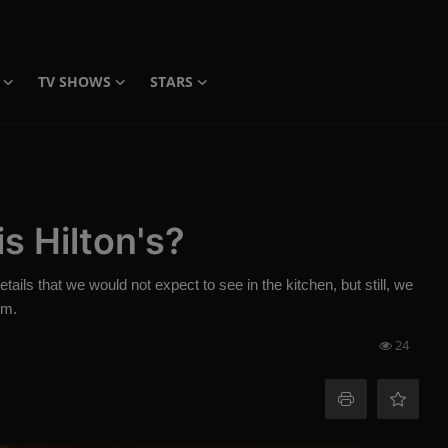
TV SHOWS
STARS
s Hilton's?
ails that we would not expect to see in the kitchen, but still, we
em.
24