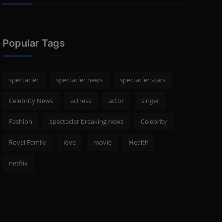
Popular Tags
spectacler
spectacler news
spectacler stars
Celebrity News
actress
actor
singer
Fashion
spectacler breaking news
Celebrity
Royal Family
love
movie
Health
netflix