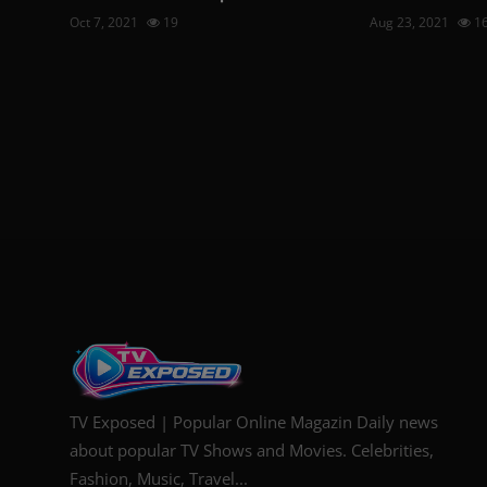
Oct 7, 2021
19
Aug 23, 2021
1
TV Exposed | Popular Online Magazin Daily news
about popular TV Shows and Movies. Celebrities,
Fashion, Music, Travel...