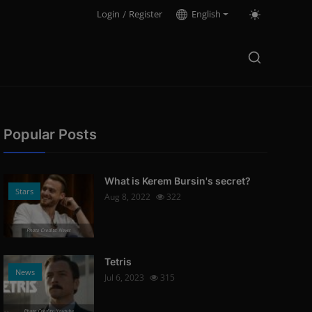
Login
/
Register
English
Popular Posts
What is Kerem Bursin's secret?
Stars
Aug 8, 2022
322
Photo Credits: News
Tetris
News
Jul 6, 2023
315
Photo Credits: Youtube