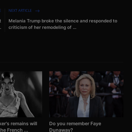
E
NEXT ARTICLE
t
Melania Trump broke the silence and responded to
.
criticism of her remodeling of ...
er's remains will
Do you remember Faye
he French ...
Dunaway?