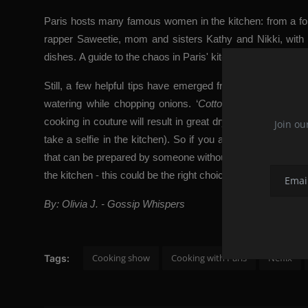
Paris hosts many famous women in the kitchen: from a fo
rapper Saweetie, mom and sisters Kathy and Nikki, with 
dishes. A guide to the chaos in Paris' kitchen is a handwritt
Still, a few helpful tips have emerged from Paris’ kitche
watering while chopping onions. ‘
Cotton candy is just su
cooking in couture will result in great dry cleaning bills, 
Join ou
take a selfie in the kitchen). So if you are looking for ligh
that can be prepared by someone without culinary experienc
the kitchen - this could be the right choice.
By: Olivia J. - Gossip Whispers
Cooking show
Cooking with Paris
Neflix
Tags: