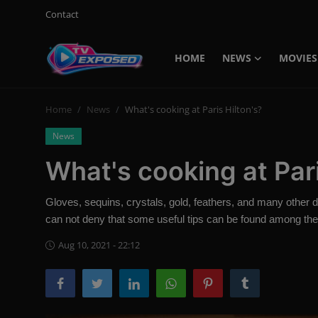
Contact
HOME
NEWS
MOVIES
Login
Register
Home
News
What's cooking at Paris Hilton's?
Home
News
Contact
What's cooking at Pari
News
Gloves, sequins, crystals, gold, feathers, and many other det
Movies
can not deny that some useful tips can be found among th
TV Shows
Aug 10, 2021 - 22:12
Stars
English