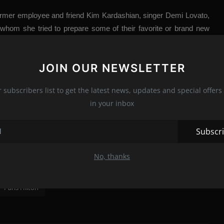
rmer employee and friend Kim Kardashian, singer Demi Lovato,
whom she tried to prepare some of their favorite or brand new
en cookbook, full, of course, of sequins and color.
n that we can’t ignore: sunglasses can help keep your eyes from
JOIN OUR NEWSLETTER
gar with character
’ (so it can be inserted into cakes as well),
and good lighting always comes in handy (especially if you want to
r subscribers list to get the latest news, updates and special offers 
t entertainment in front of the TV or inspiration for simple recipes
in your inbox
e, or fashion inspiration for something you should never wear in
Subscr
No, thanks
Paris Hilton