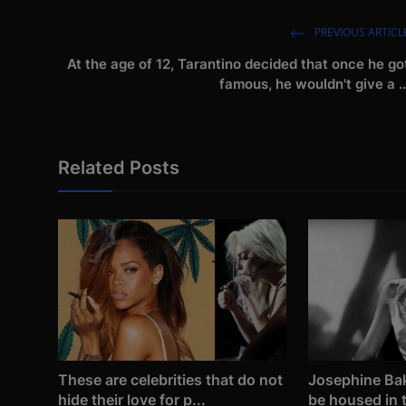
PREVIOUS ARTICL
At the age of 12, Tarantino decided that once he go
famous, he wouldn't give a ..
Related Posts
These are celebrities that do not
Josephine Bak
hide their love for p...
be housed in t