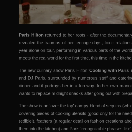
Paris Hilton
returned to her roots - after the documenta
revealed the traumas of her teenage days, toxic relation
year alone on tour, performing in various parts of the worl
meets the real world for the first time, this time in the kitche
The new culinary show Paris Hilton '
Cooking with Paris
'
and DJ Paris, surrounded by numerous staff and catering
dinner and it portrays her in a fun way. In her own manner
wants to replace midnight snacks after going out with prepa
The show is an 'over the top' campy blend of sequins (whic
covering pieces of cooking utensils (good only for the need
(edible!), feathers (a regular detail on fashion creations 
them into the kitchen) and Paris’ recognizable phrases like‘