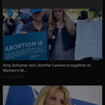
Amy Schumer and Jennifer Lawrence together at
Women's M...
Oct 3, 2021
11