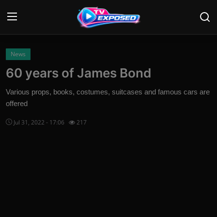
Login
Register
News
60 years of James Bond
Home
Various props, books, costumes, suitcases and famous cars are
Contact
offered
Jul 31, 2022 - 17:06
217
News
Movies
TV Shows
Stars
English