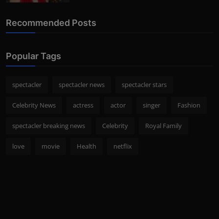
Recommended Posts
Popular Tags
spectacler
spectacler news
spectacler stars
Celebrity News
actress
actor
singer
Fashion
spectacler breaking news
Celebrity
Royal Family
love
movie
Health
netflix