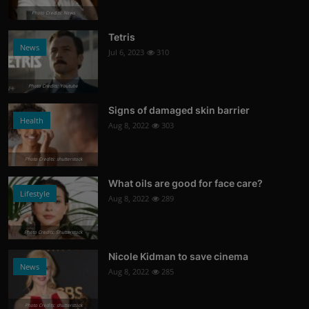
Photo Credits: News
Tetris
News
Jul 6, 2023
310
Photo Credits: Youtube
Signs of damaged skin barrier
Health
Aug 8, 2022
303
Photo Credits: shutterstock
What oils are good for face care?
Lifestyle
Aug 8, 2022
289
Photo Credits: Shutterstock
Nicole Kidman to save cinema
News
Aug 8, 2022
285
Photo Credits: shutterstock