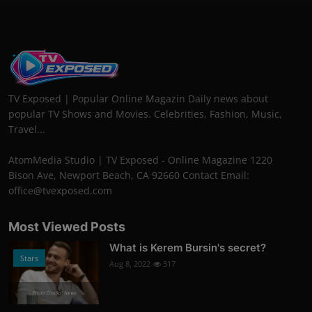
TV Exposed | Popular Online Magazin Daily news about
popular TV Shows and Movies. Celebrities, Fashion, Music,
Travel...
AtomMedia Studio | TV Exposed - Online Magazine 1220
Bison Ave, Newport Beach, CA 92660 Contact Email:
office@tvexposed.com
Most Viewed Posts
What is Kerem Bursin's secret?
Stars
Aug 8, 2022
317
Photo Credits: News