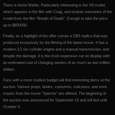
There is Aston Martin. Particularly interesting is the V8 model,
which appears in the film with Craig, and evokes memories of the
model from the film "Breath of Death". Enough to take the price
up to $850000.
Finally, as a highlight of the offer comes a DB5 replica that was
produced exclusively for the filming of the latest movie. It has a
modern 3.2 six-cylinder engine and a manual transmission, and
despite the damage, it is the most expensive car on display with
an estimated cost of changing owners of as much as two million
dollars.
Fans with a more modest budget will find interesting items at the
auction. Various props, books, costumes, suitcases, and even
masks from the movie "Spectre" are offered. The beginning of
the auction was announced for September 15 and will last until
October 5.