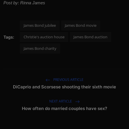
Post by: Rinna James
James Bond jubilee
James Bond movie
Christie's auction house
James Bond auction
Tags:
James Bond charity
PREVIOUS ARTICLE
DiCaprio and Scorsese shooting their sixth movie
NEXT ARTICLE
How often do married couples have sex?