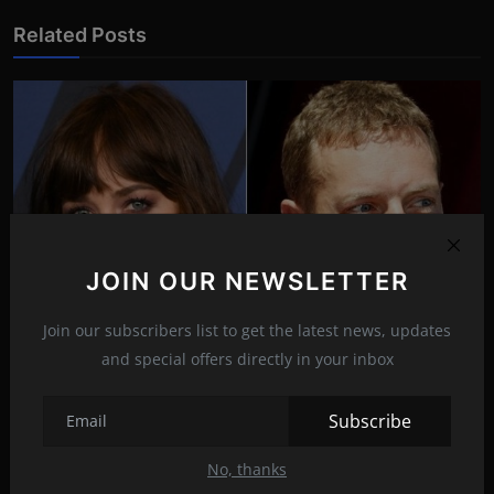
Related Posts
JOIN OUR NEWSLETTER
Join our subscribers list to get the latest news, updates
and special offers directly in your inbox
Chris Martin dedicated the song to his ‘universe’ -
Dak...
Subscribe
Oct 18, 2021
15
No, thanks