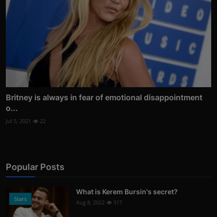
Britney is always in fear of emotional disappointment
o...
Jul 5, 2021
22
Popular Posts
What is Kerem Bursin's secret?
Stars
Aug 8, 2022
317