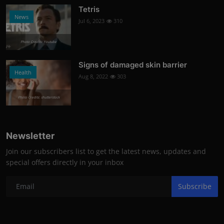
Tetris
News
Jul 6, 2023
310
Photo Credits: Youtube
Signs of damaged skin barrier
Health
Aug 8, 2022
303
Photo Credits: shutterstock
Newsletter
Join our subscribers list to get the latest news, updates and
special offers directly in your inbox
Subscribe