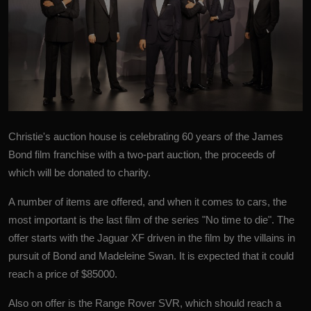
Christie's auction house is celebrating 60 years of the
James
Bond
film franchise with a two-part auction, the proceeds of
which will be donated to charity.
A number of items are offered, and when it comes to cars, the
most important is the last film of the series "No time to die". The
offer starts with the Jaguar XF driven in the film by the villains in
pursuit of Bond and Madeleine Swan. It is expected that it could
reach a price of $85000.
Also on offer is the Range Rover SVR, which should reach a