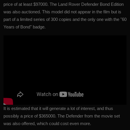
price of at least $97000. The Land Rover Defender Bond Edition
was also auctioned. This model did not appear in the film but is
part of a limited series of 300 copies and the only one with the "60
Years of Bond" badge.
It is estimated that it will generate a lot of interest, and thus
possibly a price of $365000. The Defender from the movie set
was also offered, which could cost even more.