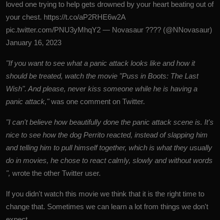
loved one trying to help gets drowned by your heart beating out of
your chest.
https://t.co/aP2RHE6w2A
pic.twitter.com/PNU3yMhqY2
— Novasaur ???? (@NNovasaur)
January 16, 2023
"If you want to see what a panic attack looks like and how it
should be treated, watch the movie "Puss in Boots: The Last
Wish". And please, never kiss someone while he is having a
panic attack,"
was one comment on Twitter.
"I can't believe how beautifully done the panic attack scene is. It's
nice to see how the dog Perrito reacted, instead of slapping him
and telling him to pull himself together, which is what they usually
do in movies, he chose to react calmly, slowly and without words
",
wrote the other Twitter user.
If you didn't watch this movie we think that it is the right time to
change that. Sometimes we can learn a lot from things we don't
expect.