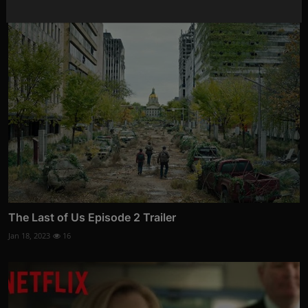
The Last of Us Episode 2 Trailer
Jan 18, 2023
16