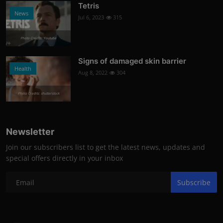
Tetris
News
Jul 6, 2023
315
Photo Credits: Youtube
Signs of damaged skin barrier
Health
Aug 8, 2022
304
Photo Credits: shutterstock
Newsletter
Join our subscribers list to get the latest news, updates and
special offers directly in your inbox
Subscribe