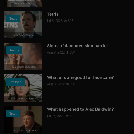
Photo Credits: News
Tetris
News
Jul 6, 2023
315
Photo Credits: Youtube
Signs of damaged skin barrier
Health
Aug 8, 2022
304
Photo Credits: shutterstock
What oils are good for face care?
Lifestyle
Aug 8, 2022
292
Photo Credits: Shutterstock
What happened to Alec Baldwin?
News
Jul 13, 2022
291
Photo Credits: Shutterstock