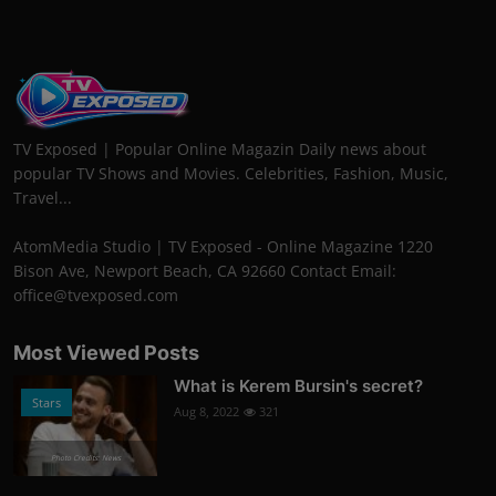
TV Exposed | Popular Online Magazin Daily news about
popular TV Shows and Movies. Celebrities, Fashion, Music,
Travel...
AtomMedia Studio | TV Exposed - Online Magazine 1220
Bison Ave, Newport Beach, CA 92660 Contact Email:
office@tvexposed.com
Most Viewed Posts
What is Kerem Bursin's secret?
Stars
Aug 8, 2022
321
Photo Credits: News