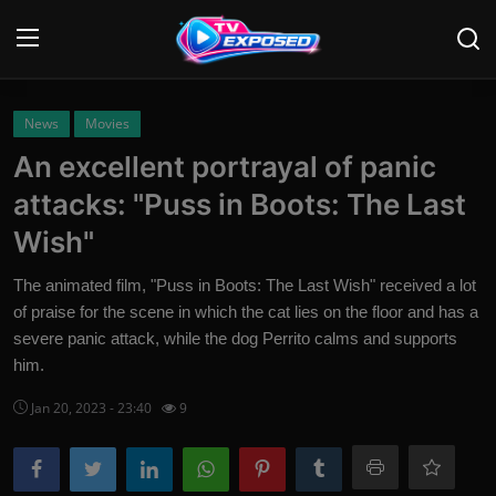
Login
Register
News
Movies
An excellent portrayal of panic
Home
attacks: "Puss in Boots: The Last
Contact
Wish"
News
The animated film, "Puss in Boots: The Last Wish" received a lot
of praise for the scene in which the cat lies on the floor and has a
Movies
severe panic attack, while the dog Perrito calms and supports
him.
TV Shows
Jan 20, 2023 - 23:40
9
Stars
English