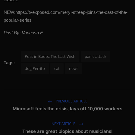
NEW:
https://tvexposed.com/meryl-streep-joins-the-cast-of-the-
popular-series
Post By: Vanessa F.
Puss in Boots: The Last Wish
panic attack
Tags:
dog Perrito
cat
news
PREVIOUS ARTICLE
Microsoft feels the crisis, lays off 10,000 workers
NEXT ARTICLE
These are great biopics about musicians!