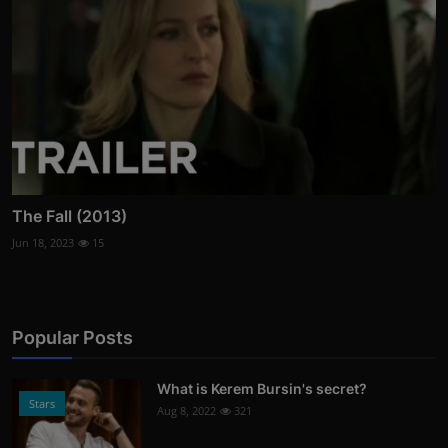
The Fall (2013)
Jun 18, 2023
15
Popular Posts
What is Kerem Bursin's secret?
Stars
Aug 8, 2022
321