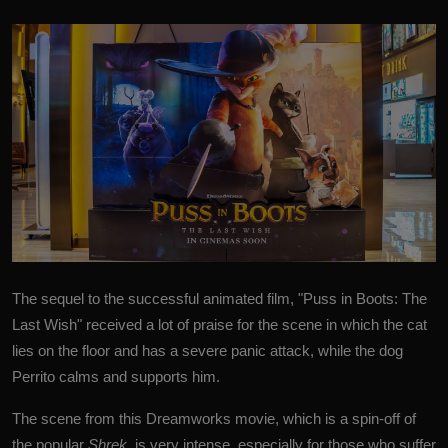
The sequel to the successful animated film, "
Puss in Boots: The
Last Wish
" received a lot of praise for the scene in which the cat
lies on the floor and has a severe panic attack, while the dog
Perrito calms and supports him.
The scene from this Dreamworks movie, which is a spin-off of
the popular
Shrek
, is very intense, especially for those who suffer