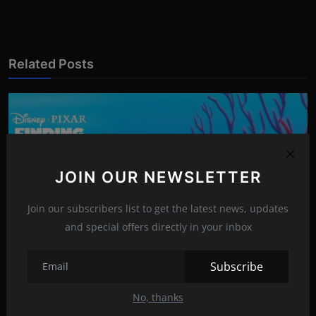
Related Posts
JOIN OUR NEWSLETTER
Join our subscribers list to get the latest news, updates
and special offers directly in your inbox
Subscribe
The Heartwarming Tale of 'Finding Nemo'
No, thanks
Apr 7, 2023
15