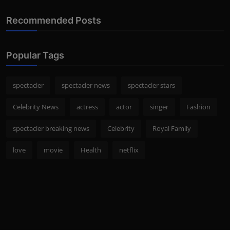
Recommended Posts
Popular Tags
spectacler
spectacler news
spectacler stars
Celebrity News
actress
actor
singer
Fashion
spectacler breaking news
Celebrity
Royal Family
love
movie
Health
netflix