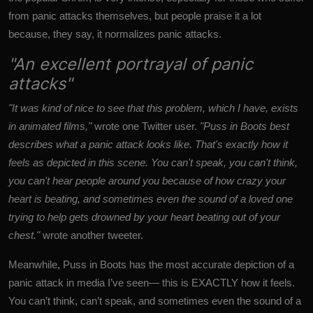
from panic attacks themselves, but people praise it a lot
because, they say, it normalizes panic attacks.
"An excellent portrayal of panic
attacks"
"It was kind of nice to see that this problem, which I have, exists
in animated films,"
wrote one Twitter user.
"Puss in Boots best
describes what a panic attack looks like. That's exactly how it
feels as depicted in this scene. You can't speak, you can't think,
you can't hear people around you because of how crazy your
heart is beating, and sometimes even the sound of a loved one
trying to help gets drowned by your heart beating out of your
chest."
wrote another tweeter.
Meanwhile, Puss in Boots has the most accurate depiction of a
panic attack in media I’ve seen— this is EXACTLY how it feels.
You can’t think, can’t speak, and sometimes even the sound of a