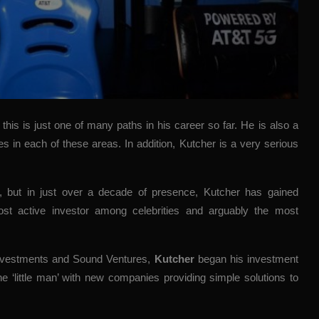
, this is just one of many paths in his career so far. He is also a
res in each of these areas. In addition, Kutcher is a very serious
t, but in just over a decade of presence, Kutcher has gained
st active investor among celebrities and arguably the most
 Investments and Sound Ventures,
Kutcher
began his investment
he ‘little man’ with new companies providing simple solutions to