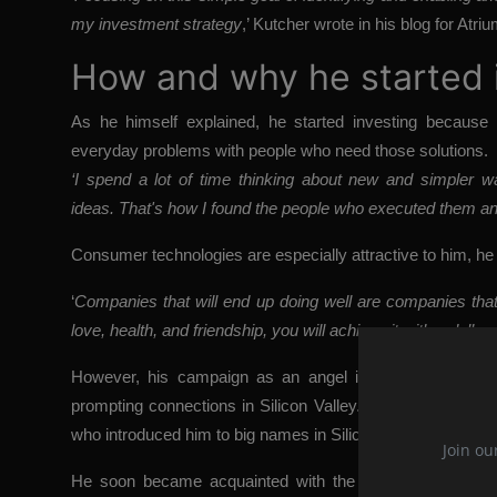
my investment strategy
,’ Kutcher wrote in his blog for Atri
How and why he started 
As he himself explained, he started investing because
everyday problems with people who need those solutions.
‘I spend a lot of time thinking about new and simpler w
ideas. That's how I found the people who executed them and
Consumer technologies are especially attractive to him, he
‘
Companies that will end up doing well are companies that 
love, health, and friendship, you will achieve it with a dollar
,
However, his campaign as an angel investor began w
prompting connections in Silicon Valley. For digital techn
who introduced him to big names in Silicon Valley.
‘I spent 
Join ou
He soon became acquainted with the technology scene, a