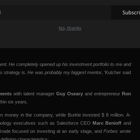
efore Microsoft bought the company and quadrupled its value.
Subscr
vesting was changed by his
No, thanks
aid, after turning to Silicon Valley investor
Ron Conway
for
ment. He completely opened up his investment portfolio to me and
his strategy is. He was probably my biggest mentor
, 'Kutcher said
ments
with talent manager
Guy Oseary
and entrepreneur
Ron
thin six years.
wn money in the company, while Burkle invested $ 8 million. A-
hnology executives such as Salesforce CEO
Marc Benioff
and
Grade focused on investing at an early stage, and
Forbes
wrote
efining characteristics: