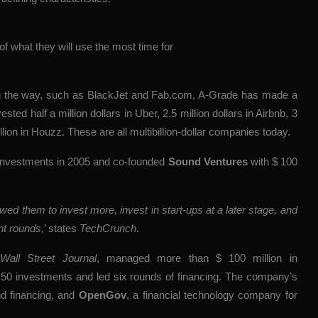
 of what they will use the most time for
ng the way, such as BlackJet and Fab.com, A-Grade has made a
ted half a million dollars in Uber, 2.5 million dollars in Airbnb, 3
lion in Houzz. These are all multibillion-dollar companies today.
 investments in 2005 and co-founded
Sound Ventures
with $ 100
ed them to invest more, invest in start-ups at a later stage, and
nt rounds
,’ states
TechCrunch
.
Wall Street Journal
, managed more than $ 100 million in
0 investments and led six rounds of financing. The company’s
nd financing, and
OpenGov
, a financial technology company for