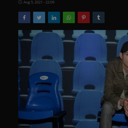
Aug 5, 2021 - 22:09