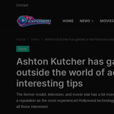
Contact
HOME
NEWS
MOVIES
Login
Register
Home
News
Ashton Kutcher has gained a real fortune outsi
Home
News
Contact
Ashton Kutcher has ga
News
outside the world of 
Movies
interesting tips
TV Shows
The former model, television, and movie star has a lot more
Stars
a reputation as the most experienced Hollywood technology 
all those interested.
English