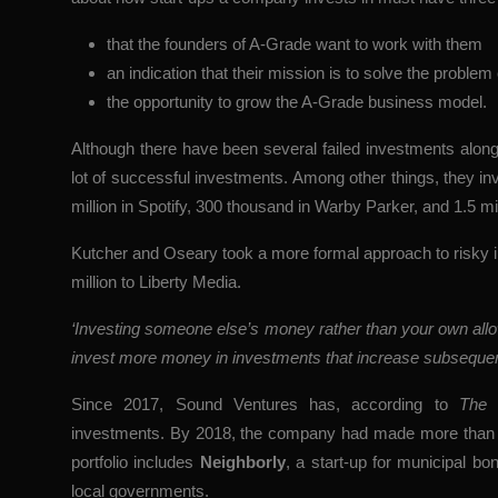
that the founders of A-Grade want to work with them
an indication that their mission is to solve the problem
the opportunity to grow the A-Grade business model.
Although there have been several failed investments alo
lot of successful investments. Among other things, they inves
million in Spotify, 300 thousand in Warby Parker, and 1.5 mil
Kutcher and Oseary took a more formal approach to risky
million to Liberty Media.
‘Investing someone else’s money rather than your own allow
invest more money in investments that increase subseque
Since 2017, Sound Ventures has, according to
The 
investments. By 2018, the company had made more than 5
portfolio includes
Neighborly
, a start-up for municipal bo
local governments.