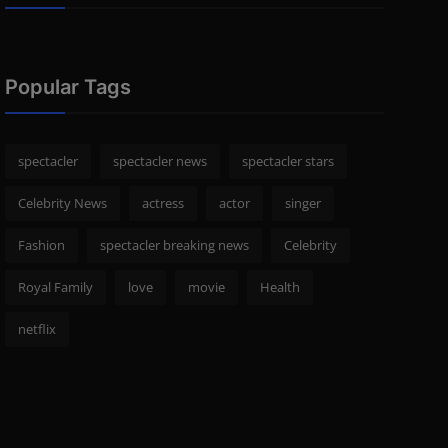
Popular Tags
spectacler
spectacler news
spectacler stars
Celebrity News
actress
actor
singer
Fashion
spectacler breaking news
Celebrity
Royal Family
love
movie
Health
netflix