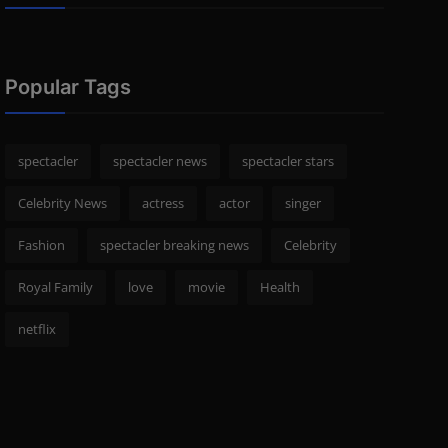
Popular Tags
spectacler
spectacler news
spectacler stars
Celebrity News
actress
actor
singer
Fashion
spectacler breaking news
Celebrity
Royal Family
love
movie
Health
netflix