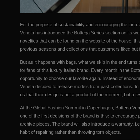
For the purpose of sustainability and encouraging the circul
Veneta has introduced the Bottega Series section on its web
novelties that can be found on the website of the house, thi
previous seasons and collections that customers liked but 
But as it happens with bags, what we skip in the end turns o
for fans of this luxury Italian brand. Every month in the Bo
opportunity to choose our favorite again. Instead of encour
Veneta decided to release models from past collections. In 
us that their design is not a product of the moment, but a t
At the Global Fashion Summit in Copenhagen,
Bottega Ven
one of the first decisions of the brand is this: to encourag
archive pieces. The brand will also introduce a warranty, i.e.
habit of repairing rather than throwing torn objects.