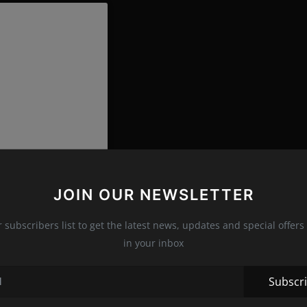
JOIN OUR NEWSLETTER
r subscribers list to get the latest news, updates and special offers 
in your inbox
ttegavenetaworld)
Subscr
ion, our intention is based on the desire to extend the life of the