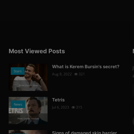
Most Viewed Posts
What is Kerem Bursin's secret?
Stars
Aug 8, 2022
321
Photo Credits: News
Tetris
News
Jul 6, 2023
315
Photo Credits: Youtube
Signs of damaged skin barrier