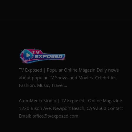
TV Exposed | Popular Online Magazin Daily news
about popular TV Shows and Movies. Celebrities,
Fashion, Music, Travel...
AtomMedia Studio | TV Exposed - Online Magazine
1220 Bison Ave, Newport Beach, CA 92660 Contact
Email: office@tvexposed.com