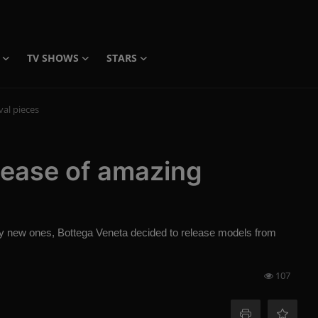
TV SHOWS
STARS
val pieces
lease of amazing
buy new ones, Bottega Veneta decided to release models from
107