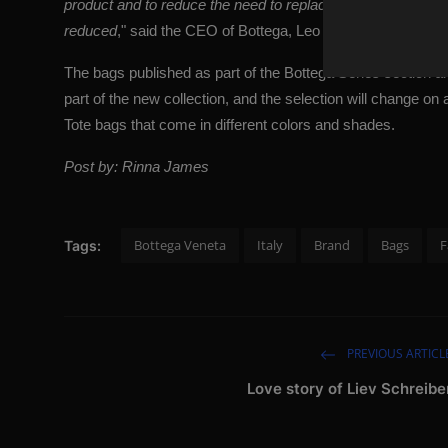
product and to reduce the need to replace the same product
reduced
," said the CEO of Bottega, Leo Rongone. "
Real lu
The bags published as part of the Bottega Series section ar
part of the new collection, and the selection will change on
Tote bags that come in different colors and shades.
Post by: Rinna James
Bottega Veneta
Italy
Brand
Bags
F
Tags:
PREVIOUS ARTICL
Love story of Liev Schreibe