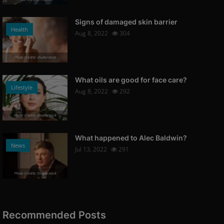
Signs of damaged skin barrier
Health
Aug 8, 2022
304
Photo Credits: shutterstock
What oils are good for face care?
Lifestyle
Aug 8, 2022
292
Photo Credits: Shutterstock
What happened to Alec Baldwin?
News
Jul 13, 2022
291
Photo Credits: Shutterstock
Recommended Posts