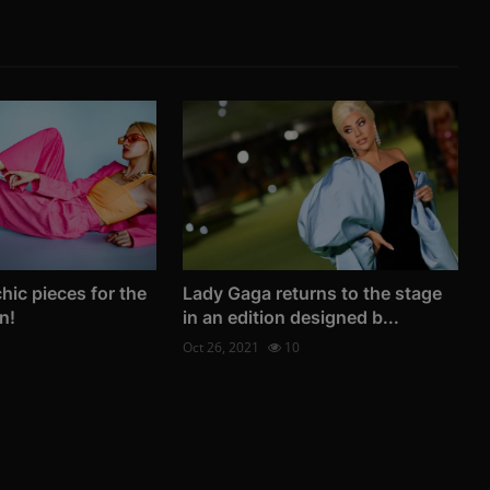
hic pieces for the
Lady Gaga returns to the stage
n!
in an edition designed b...
Oct 26, 2021
10