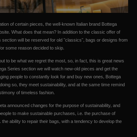
ation of certain pieces, the well-known Italian brand Bottega
site. What does that mean? In addition to the classic offer of
s section will be reserved for old "classics", bags or designs from
for some reason decided to skip.
ut to be what we regret the most, so, in fact, this is great news
ttega Series section we will watch new-old pieces and get the
aging people to constantly look for and buy new ones, Bottega
doing so, they meet sustainability, and at the same time remind
estimony of timeless fashion.
eta
announced changes for the purpose of sustainability, and
e people to make sustainable purchases, i.e. the purchase of
 the ability to repair their bags, with a tendency to develop the