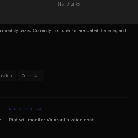
. In this way, the pressure we exert on the environment will be
No, thanks
xury means time. It takes days, not hours, to make our product.
"
e sold at the last price at which they were sold while they were
 a monthly basis. Currently in circulation are Cabat, Banana, and
ashion
Collection
E
NEXT ARTICLE
r
Riot will monitor Valorant's voice chat