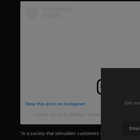
Join ou
View this post on Instagram
A post shared by Bottega Veneta International (@bo
"
In a society that stimulates customers to increase consumpt