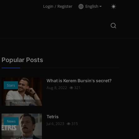
Login
/
Register
English
Popular Posts
What is Kerem Bursin's secret?
Stars
Aug 8, 2022
321
Photo Credits: News
Tetris
News
Jul 6, 2023
315
Photo Credits: Youtube