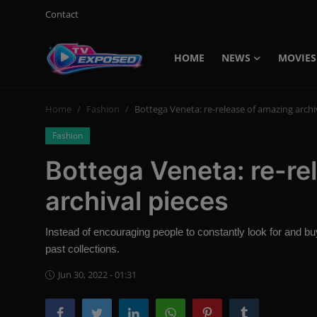
Contact
HOME
NEWS
MOVIES
Login
Register
Home
Fashion
Bottega Veneta: re-release of amazing archi
Home
Fashion
Contact
Bottega Veneta: re-re
News
archival pieces
Movies
Instead of encouraging people to constantly look for and 
TV Shows
past collections.
Stars
Jun 30, 2022 - 01:31
English