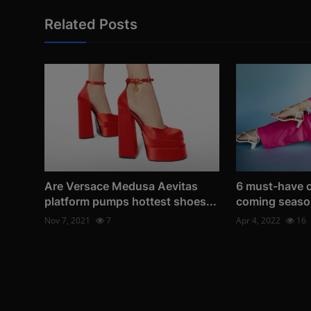
Related Posts
Are Versace Medusa Aevitas
6 must-have c
platform pumps hottest shoes...
coming seaso
Nov 7, 2021
7
Apr 4, 2022
16