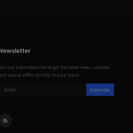
Newsletter
Join our subscribers list to get the latest news, updates
and special offers directly in your inbox
Subscribe