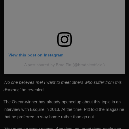
View this post on Instagram
A post shared by Brad Pitt (@bradpittofflcial)
'No one believes me! I want to meet others who suffer from this
disorder,'
he revealed.
The Oscar-winner has already opened up about this topic in an
interview with Esquire in 2013. At the time, Pitt told the magazine
that he preferred to stay home rather than go out.
'You meet so many people. And then you meet them again and