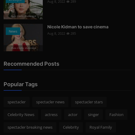
Aug 8, 2022
289
Photo Credits: Shutterstock
Nicole Kidman to save cinema
News
Aug 8, 2022
285
Photo Credits: shutterstock
Recommended Posts
Popular Tags
spectacler
spectacler news
spectacler stars
Celebrity News
actress
actor
singer
Fashion
spectacler breaking news
Celebrity
Royal Family