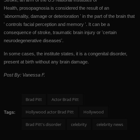
Health, prosopagnosia is considered the result of an
'abnormality, damage or deterioration ' in the part of the brain that
' controls facial perception and memory '. It can be a
consequence of stroke, traumatic brain injury or 'certain
neurodegenerative diseases'.
In some cases, the institute states, it is a congenital disorder,
present at birth without any brain damage.
Post By: Vanessa F.
Brad Pitt
Actor Brad Pitt
Hollywood actor Brad Pitt
Hollywood
Tags:
Brad Pitt's disorder
celebrity
celebrity news