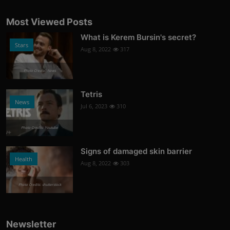
Most Viewed Posts
What is Kerem Bursin's secret?
Stars
Aug 8, 2022
317
Photo Credits: News
Tetris
News
Jul 6, 2023
310
Photo Credits: Youtube
Signs of damaged skin barrier
Health
Aug 8, 2022
303
Photo Credits: shutterstock
Newsletter