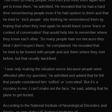
get to know them,'
he admitted. He revealed that he had a hard
time remembering people even if he had spoken to them and that
he tried to ' trick people ' into thinking he remembered them by
hoping that when they met again he would leave some 'trace or
context of conversation' that would help him to remember where
they know each other.
'So many people hate me because they
think I don't respect them,'
he complained. He revealed that
he tried to be honest with people and ask them where they met
before, but that usually backfired.
' I was only making the situation worse
because people were
offended after my question,'
he admitted and added that he felt
that people considered him 'selfish' or 'conceited'.
'But it's a
mystery to me. I can't make out the face,'
he said, adding that he
plans to get tested.
According to the National Institute of Neurological Disorders and
Stroke, an arm of the US National Institutes of