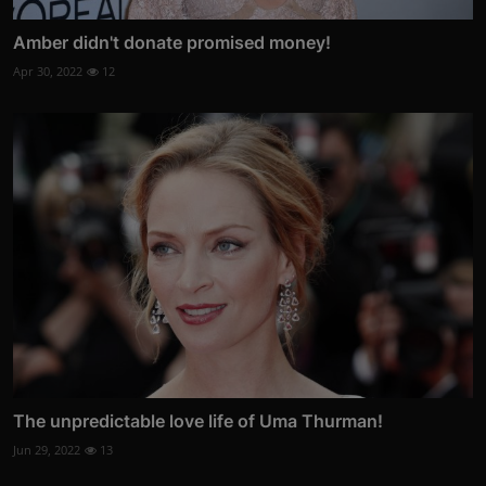
Amber didn't donate promised money!
Apr 30, 2022
12
The unpredictable love life of Uma Thurman!
Jun 29, 2022
13