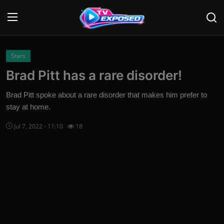
Login
Register
Stars
Brad Pitt has a rare disorder!
Home
Brad Pitt spoke about a rare disorder that makes him prefer to
Contact
stay at home.
Jul 7, 2022 - 11:10
18
News
Movies
TV Shows
Stars
English