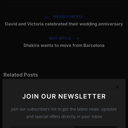
PREVIOUS ARTICLE
David and Victoria celebrated their wedding anniversary
NEXT ARTICLE
Shakira wants to move from Barcelona
Related Posts
JOIN OUR NEWSLETTER
Join our subscribers list to get the latest news, updates
and special offers directly in your inbox