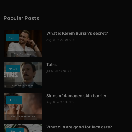
Popular Posts
What is Kerem Bursin's secret?
Stars
Aug 8, 2022
317
Photo Credits: News
Tetris
News
Jul 6, 2023
310
Photo Credits: Youtube
Signs of damaged skin barrier
Health
Aug 8, 2022
303
Photo Credits: shutterstock
What oils are good for face care?
Lifestyle