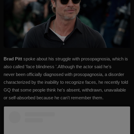
Brad Pitt
spoke about his struggle with prosopagnosia, which is
also called 'face blindness '.Although the actor said he's
never been officially diagnosed with prosopagnosia, a disorder
characterized by the inability to recognize faces, he recently told
GQ that some people think he's absent, withdrawn, unavailable
or self-absorbed because he can't remember them.