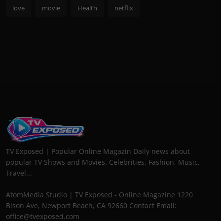
love
movie
Health
netflix
TV Exposed | Popular Online Magazin Daily news about
popular TV Shows and Movies. Celebrities, Fashion, Music,
Travel...
AtomMedia Studio | TV Exposed - Online Magazine 1220
Bison Ave, Newport Beach, CA 92660 Contact Email:
office@tvexposed.com