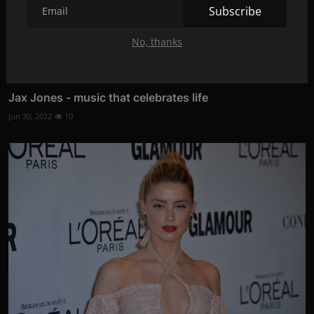
Subscribe
No, thanks
Jax Jones - music that celebrates life
Jun 30, 2022
10