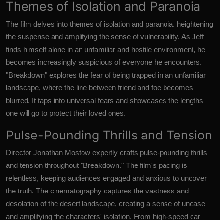
Themes of Isolation and Paranoia
The film delves into themes of isolation and paranoia, heightening
the suspense and amplifying the sense of vulnerability. As Jeff
finds himself alone in an unfamiliar and hostile environment, he
becomes increasingly suspicious of everyone he encounters.
"Breakdown" explores the fear of being trapped in an unfamiliar
landscape, where the line between friend and foe becomes
blurred. It taps into universal fears and showcases the lengths
one will go to protect their loved ones.
Pulse-Pounding Thrills and Tension
Director Jonathan Mostow expertly crafts pulse-pounding thrills
and tension throughout "Breakdown." The film's pacing is
relentless, keeping audiences engaged and anxious to uncover
the truth. The cinematography captures the vastness and
desolation of the desert landscape, creating a sense of unease
and amplifying the characters' isolation. From high-speed car