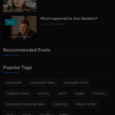
Photo Credits: Shutterstock
What happened to Alec Baldwin?
News
Jul 13, 2022
293
Photo Credits: Shutterstock
Recommended Posts
Popular Tags
spectacler
spectacler news
spectacler stars
Celebrity News
actress
actor
singer
Fashion
spectacler breaking news
Celebrity
Royal Family
love
movie
Health
netflix