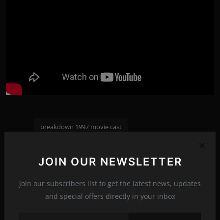
breakdown 1997 movie cast
breakdown 1997 123movies
breakdown 1997 trailer
Tags:
JOIN OUR NEWSLETTER
breakdown 1997 tropes
breakdown 1997 imcdb
Join our subscribers list to get the latest news, updates
and special offers directly in your inbox
PREVIOUS ARTICLE