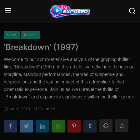
Login
Register
News
Movies
'Breakdown' (1997)
Home
Welcome to our comprehensive analysis of the gripping thriller
Contact
film, "Breakdown" (1997). In this article, we delve into the intense
storyline, standout performances, themes of suspense and
News
desperation, and the lasting impact of this adrenaline-fueled
cinematic experience. Join us as we unravel the thrills of
Movies
"Breakdown" and explore its significance within the thriller genre.
TV Shows
Jun 10, 2023 - 11:02
26
Stars
English