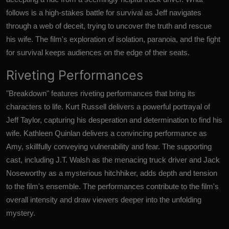
follows is a high-stakes battle for survival as Jeff navigates
through a web of deceit, trying to uncover the truth and rescue
his wife. The film's exploration of isolation, paranoia, and the fight
for survival keeps audiences on the edge of their seats.
Riveting Performances
"Breakdown" features riveting performances that bring its
characters to life. Kurt Russell delivers a powerful portrayal of
Jeff Taylor, capturing his desperation and determination to find his
wife. Kathleen Quinlan delivers a convincing performance as
Amy, skillfully conveying vulnerability and fear. The supporting
cast, including J.T. Walsh as the menacing truck driver and Jack
Noseworthy as a mysterious hitchhiker, adds depth and tension
to the film's ensemble. The performances contribute to the film's
overall intensity and draw viewers deeper into the unfolding
mystery.