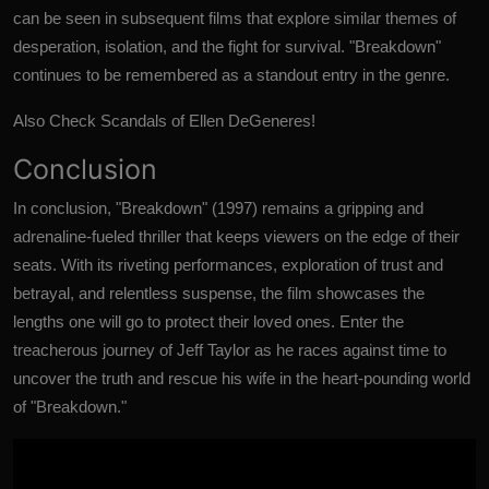
can be seen in subsequent films that explore similar themes of
desperation, isolation, and the fight for survival. "Breakdown"
continues to be remembered as a standout entry in the genre.
Also Check
Scandals of Ellen DeGeneres!
Conclusion
In conclusion,
"Breakdown" (1997)
remains a gripping and
adrenaline-fueled thriller that keeps viewers on the edge of their
seats. With its riveting performances, exploration of trust and
betrayal, and relentless suspense, the film showcases the
lengths one will go to protect their loved ones. Enter the
treacherous journey of Jeff Taylor as he races against time to
uncover the truth and rescue his wife in the heart-pounding world
of "Breakdown."