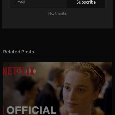
Subscribe
'A Perfect Murder' (1998)
No, thanks
NEXT ARTICLE
'Bound' (1996)
Related Posts