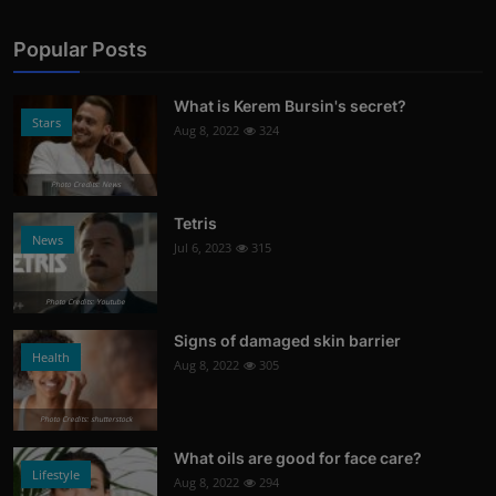
Popular Posts
What is Kerem Bursin's secret?
Stars
Aug 8, 2022
324
Photo Credits: News
Tetris
News
Jul 6, 2023
315
Photo Credits: Youtube
Signs of damaged skin barrier
Health
Aug 8, 2022
305
Photo Credits: shutterstock
What oils are good for face care?
Lifestyle
Aug 8, 2022
294