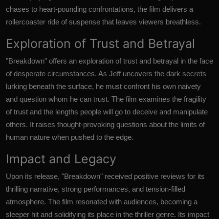
chases to heart-pounding confrontations, the film delivers a
rollercoaster ride of suspense that leaves viewers breathless.
Exploration of Trust and Betrayal
"Breakdown" offers an exploration of trust and betrayal in the face
of desperate circumstances. As Jeff uncovers the dark secrets
lurking beneath the surface, he must confront his own naivety
and question whom he can trust. The film examines the fragility
of trust and the lengths people will go to deceive and manipulate
others. It raises thought-provoking questions about the limits of
human nature when pushed to the edge.
Impact and Legacy
Upon its release, "Breakdown" received positive reviews for its
thrilling narrative, strong performances, and tension-filled
atmosphere. The film resonated with audiences, becoming a
sleeper hit and solidifying its place in the thriller genre. Its impact