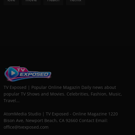
TV Exposed | Popular Online Magazin Daily news about
popular TV Shows and Movies. Celebrities, Fashion, Music,
Travel...
AtomMedia Studio | TV Exposed - Online Magazine 1220
Bison Ave, Newport Beach, CA 92660 Contact Email:
office@tvexposed.com