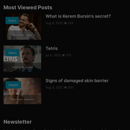
Most Viewed Posts
What is Kerem Bursin's secret?
Stars
Aug 8, 2022
324
Photo Credits: News
Tetris
News
Jul 6, 2023
315
Photo Credits: Youtube
Signs of damaged skin barrier
Health
Aug 8, 2022
305
Photo Credits: shutterstock
Newsletter