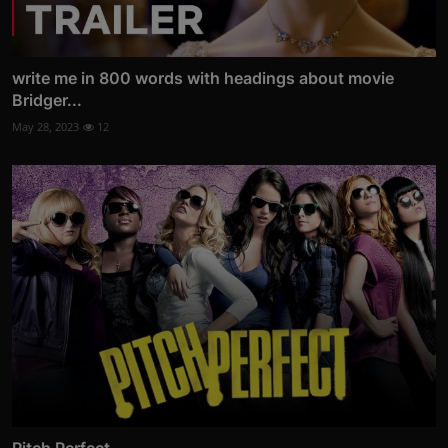
write me in 800 words with headings about movie
Bridger...
May 28, 2023
12