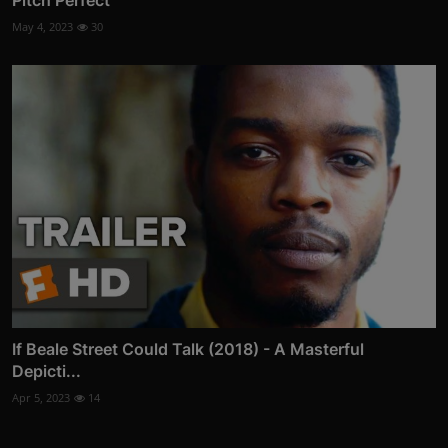
Pitch Perfect
May 4, 2023
30
If Beale Street Could Talk (2018) - A Masterful
Depicti...
Apr 5, 2023
14