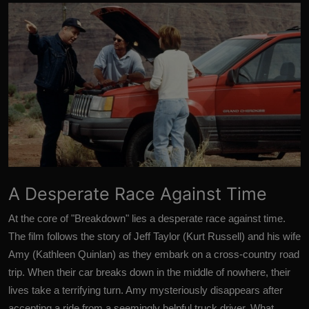
A Desperate Race Against Time
At the core of "Breakdown" lies a desperate race against time.
The film follows the story of Jeff Taylor (Kurt Russell) and his wife
Amy (Kathleen Quinlan) as they embark on a cross-country road
trip. When their car breaks down in the middle of nowhere, their
lives take a terrifying turn. Amy mysteriously disappears after
accepting a ride from a seemingly helpful truck driver. What