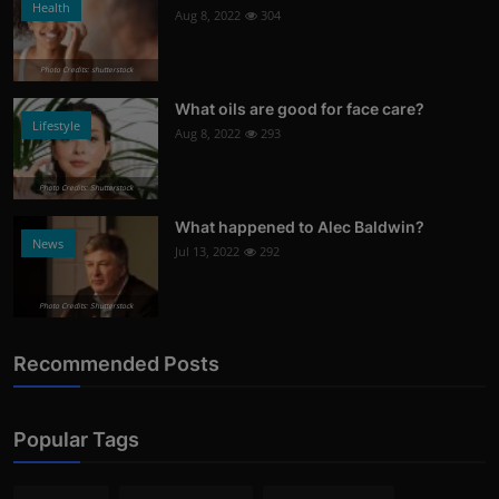
Health
Aug 8, 2022
304
Photo Credits: shutterstock
What oils are good for face care?
Lifestyle
Aug 8, 2022
293
Photo Credits: Shutterstock
What happened to Alec Baldwin?
News
Jul 13, 2022
292
Photo Credits: Shutterstock
Recommended Posts
Popular Tags