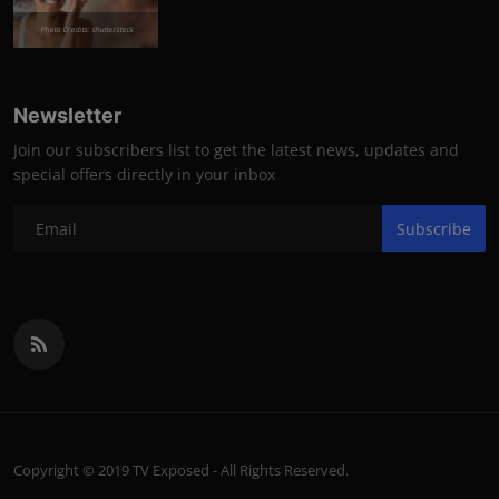
Photo Credits: shutterstock
Newsletter
Join our subscribers list to get the latest news, updates and
special offers directly in your inbox
Subscribe
Copyright © 2019 TV Exposed - All Rights Reserved.