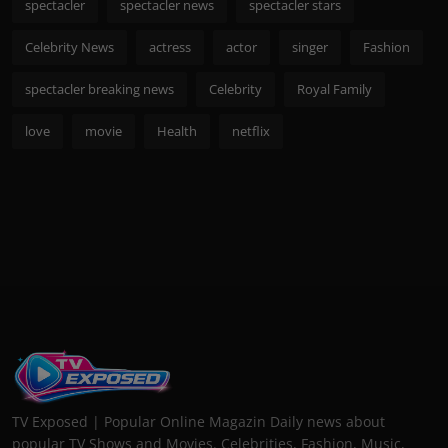
spectacler
spectacler news
spectacler stars
Celebrity News
actress
actor
singer
Fashion
spectacler breaking news
Celebrity
Royal Family
love
movie
Health
netflix
TV Exposed | Popular Online Magazin Daily news about
popular TV Shows and Movies. Celebrities, Fashion, Music,