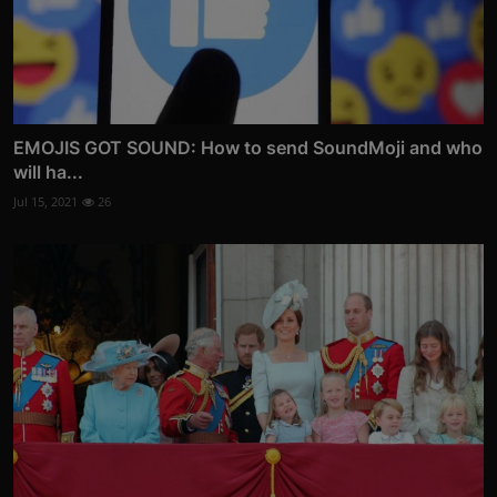
EMOJIS GOT SOUND: How to send SoundMoji and who
will ha...
Jul 15, 2021
26