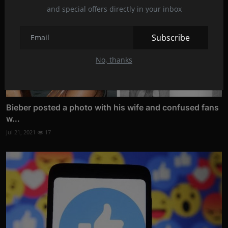
and special offers directly in your inbox
Subscribe
No, thanks
Bieber posted a photo with his wife and confused fans
w...
Jul 21, 2021
17