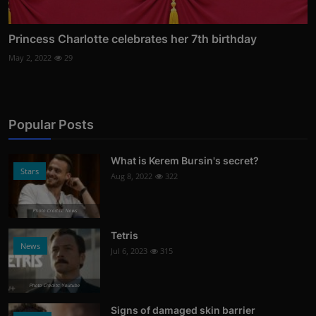
Princess Charlotte celebrates her 7th birthday
May 2, 2022
29
Popular Posts
What is Kerem Bursin's secret?
Stars
Aug 8, 2022
322
Photo Credits: News
Tetris
News
Jul 6, 2023
315
Photo Credits: Youtube
Signs of damaged skin barrier