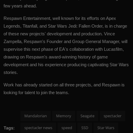
few years ahead.
Respawn Entertainment, well known for its efforts on Apex
Legends, Titanfall, and Star Wars Jedi: Fallen Order, is in charge
of these new projects' development and production. Vince
Zampella, Respawn's Founder and Group General Manager, will
supervise this next phase of EA's collaboration with Lucasfilm,
drawing on Respawn's award-winning history of game
development and his experience producing captivating Star Wars
stories.
Work has already started on all three projects, and Respawn is
looking for talent to join the teams.
Mandalorian
Memory
Seagate
spectacler
spectacler news
speed
SSD
Star Wars
Tags: