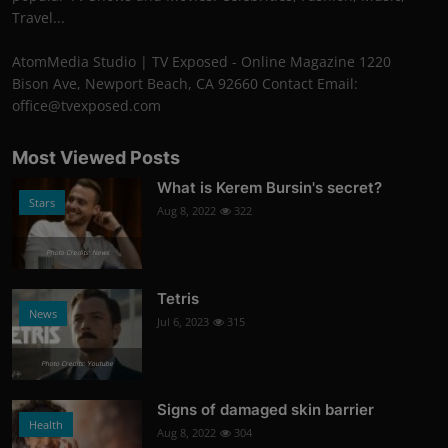
Travel...
AtomMedia Studio | TV Exposed - Online Magazine 1220
Bison Ave, Newport Beach, CA 92660 Contact Email:
office@tvexposed.com
Most Viewed Posts
What is Kerem Bursin's secret?
Stars
Aug 8, 2022
322
Photo Credits: News
Tetris
News
Jul 6, 2023
315
Photo Credits: Youtube
Signs of damaged skin barrier
Health
Aug 8, 2022
304