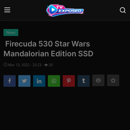
Login
Register
News
Firecuda 530 Star Wars
Home
Mandalorian Edition SSD
Contact
Mar 13, 2022 - 23:23
20
News
Movies
TV Shows
Stars
English