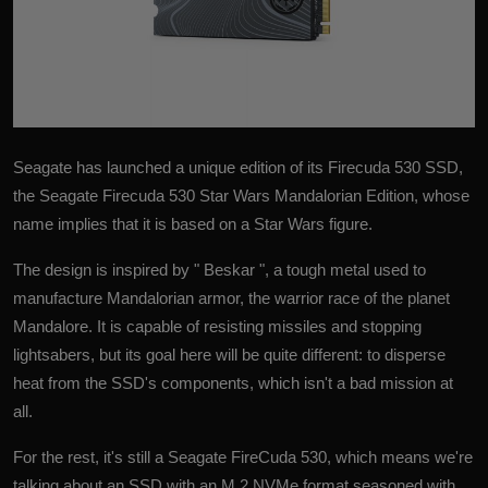
Seagate has launched a unique edition of its
Firecuda 530 SSD
,
the Seagate Firecuda 530 Star Wars Mandalorian Edition, whose
name implies that it is based on a Star Wars figure.
The design is inspired by " Beskar ", a tough metal used to
manufacture Mandalorian armor, the warrior race of the planet
Mandalore. It is capable of resisting missiles and stopping
lightsabers, but its goal here will be quite different: to disperse
heat from the SSD's components, which isn't a bad mission at
all.
For the rest, it's still a Seagate FireCuda 530, which means we're
talking about an
SSD
with an M.2 NVMe format seasoned with