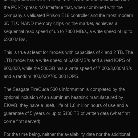
the PCI-Express 4.0 interface that, when combined with the
company's validated Phison E18 controller and the most modern
3D TLC NAND memory chips on the market, achieves a
sequential read speed of up to 7300 MB/s, a write speed of up to
6900 MB/s,
This is true at least for models with capacities of 4 and 2 TB. The
1TB model has a write speed of 6,000MB/s and a read IOPS of
800,000, while the 500GB has a write speed of 7,000/3,000MB/s
and a random 400,000/700,000 IOPS.
The Seagate FireCuda 530's information is completed by the
optional inclusion of an aluminum heatsink manufactured by
EKWB; they have a useful life of 1.8 million hours of use and a
guarantee of 5 years or up to 5100 TB of written data (what first
come first served).
For the time being, neither the availability date nor the additional