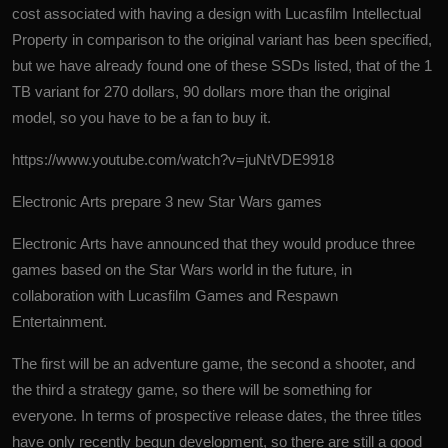
cost associated with having a design with Lucasfilm Intellectual
Property in comparison to the original variant has been specified,
but we have already found one of these SSDs listed, that of the 1
TB variant for 270 dollars, 90 dollars more than the original
model, so you have to be a fan to buy it.
https://www.youtube.com/watch?v=juNtVDE9918
Electronic Arts prepare 3 new Star Wars games
Electronic Arts have announced that they would produce three
games based on the Star Wars world in the future, in
collaboration with Lucasfilm Games and Respawn
Entertainment.
The first will be an adventure game, the second a shooter, and
the third a strategy game, so there will be something for
everyone. In terms of prospective release dates, the three titles
have only recently begun development, so there are still a good