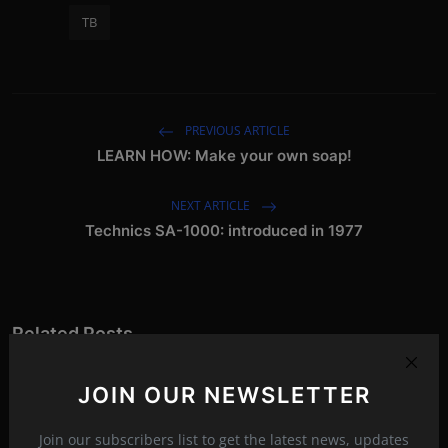
TB
PREVIOUS ARTICLE
LEARN HOW: Make your own soap!
NEXT ARTICLE
Technics SA-1000: introduced in 1977
Related Posts
JOIN OUR NEWSLETTER
Join our subscribers list to get the latest news, updates