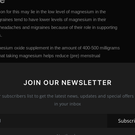
n for this may lie in the low level of magnesium in the
aines tend to have lower levels of magnesium in their
headaches and migraines because of their role in supporting
s.
esium oxide supplement in the amount of 400-500 milligrams
 that taking magnesium helps reduce (pre) menstrual
JOIN OUR NEWSLETTER
ays, there is a high chance that you will lack
r subscribers list to get the latest news, updates and special offers 
estion. By helping to draw water into the intestines,
in your inbox
oval. It also helps maintain bowel muscle contractions.
eficiency, chronic stress, intake of too much caffeine and sugar
Subscr
evel of magnesium in the body.