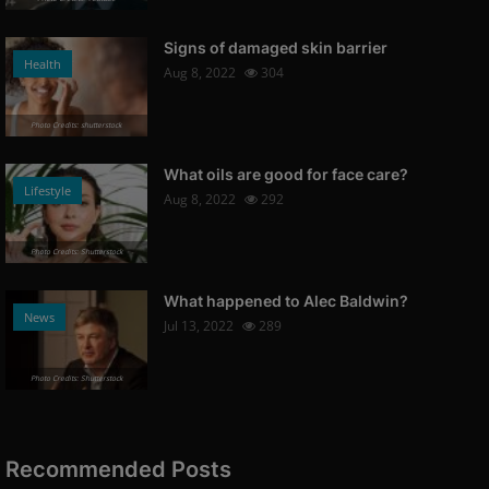
Signs of damaged skin barrier
Health
Aug 8, 2022
304
Photo Credits: shutterstock
What oils are good for face care?
Lifestyle
Aug 8, 2022
292
Photo Credits: Shutterstock
What happened to Alec Baldwin?
News
Jul 13, 2022
289
Photo Credits: Shutterstock
Recommended Posts