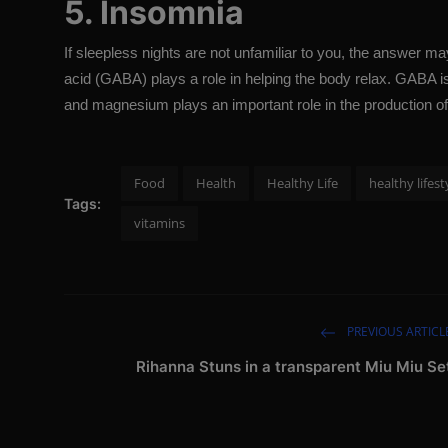
5. Insomnia
If sleepless nights are not unfamiliar to you, the answer
acid (GABA) plays a role in helping the body relax. GABA is
and magnesium plays an important role in the production of
Food
Health
Healthy Life
healthy lifest
Tags:
vitamins
PREVIOUS ARTICL
Rihanna Stuns in a transparent Miu Miu Se