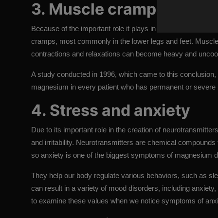
3. Muscle cramps
Because of the important role it plays in supporting your 
cramps, most commonly in the lower legs and feet. Muscle
contractions and relaxations can become heavy and uncoo
A study conducted in 1996, which came to this conclusion, 
magnesium in every patient who has permanent or severe 
4. Stress and anxiety
Due to its important role in the creation of neurotransmitte
and irritability. Neurotransmitters are chemical compounds
so anxiety is one of the biggest symptoms of magnesium d
They help our body regulate various behaviors, such as s
can result in a variety of mood disorders, including anxiety,
to examine these values ​​when we notice symptoms of anxi