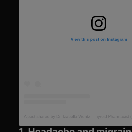
View this post on Instagram
1. Headache and migrai