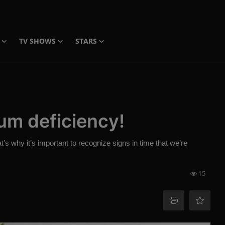
TV SHOWS
STARS
um deficiency!
s why it’s important to recognize signs in time that we’re
15