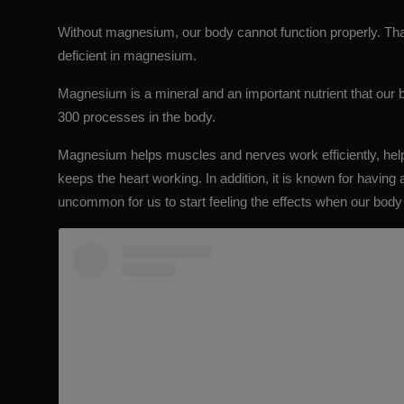
Without magnesium, our body cannot function properly. That’
deficient in magnesium.
Magnesium is a mineral and an
important nutrient
that our b
300 processes in the body.
Magnesium helps muscles and nerves work efficiently, help
keeps the heart working. In addition, it is known for having 
uncommon for us to start feeling the effects when our bod