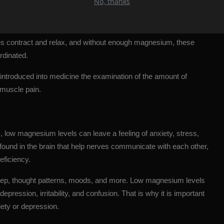
No, thanks
muscles, magnesium deficiency can lead to painful muscle
s contract and relax, and without enough magnesium, these
rdinated.
introduced into medicine the examination of the amount of
muscle pain.
rs, low magnesium levels can leave a feeling of anxiety, stress,
 found in the brain that help nerves communicate with each other,
eficiency.
leep, thought patterns, moods, and more. Low magnesium levels
depression
, irritability, and confusion. That is why it is important
ety or depression.