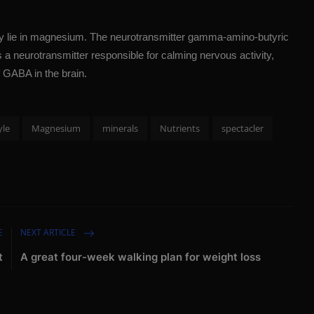
 may lie in magnesium. The neurotransmitter gamma-amino-butyric
 a neurotransmitter responsible for calming nervous activity,
 GABA in the brain.
yle
Magnesium
minerals
Nutrients
spectacler
E
NEXT ARTICLE
t
A great four-week walking plan for weight loss