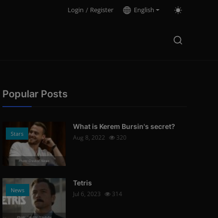
Login
/
Register
English
Popular Posts
What is Kerem Bursin's secret?
Stars
Aug 8, 2022
320
Photo Credits: News
Tetris
News
Jul 6, 2023
314
Photo Credits: Youtube