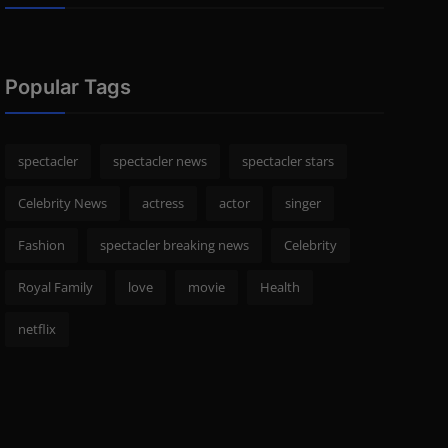
Popular Tags
spectacler
spectacler news
spectacler stars
Celebrity News
actress
actor
singer
Fashion
spectacler breaking news
Celebrity
Royal Family
love
movie
Health
netflix