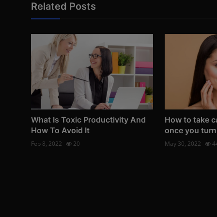
Related Posts
What Is Toxic Productivity And
How to take ca
How To Avoid It
once you turn
Feb 8, 2022
20
May 30, 2022
4