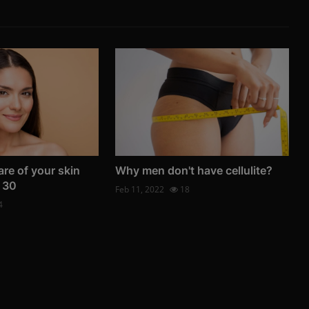
re of your skin
Why men don't have cellulite?
 30
Feb 11, 2022
18
4