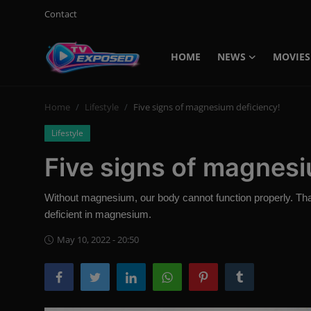
Contact
HOME
NEWS
MOVIES
Login
Register
Home
Lifestyle
Five signs of magnesium deficiency!
Home
Lifestyle
Contact
Five signs of magnesi
News
Without magnesium, our body cannot function properly. That’
Movies
deficient in magnesium.
TV Shows
May 10, 2022 - 20:50
Stars
English