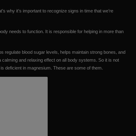
s why it’s important to recognize signs in time that we’re
ody needs to function. It is responsible for helping in more than
s regulate blood sugar levels, helps maintain strong bones, and
a calming and relaxing effect on all body systems. So it is not
y is deficient in magnesium. These are some of them.