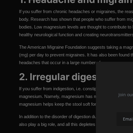
If you suffer from chronic headaches or migraines, the reaso
body. Research has shown that people who suffer from migr
bodies. Low magnesium levels are thought to contribute to 
healthy neurological function and creating neurotransmitter
The American Migraine Foundation suggests taking a magn
(mg) per day to prevent migraines. It has also been found
headaches that occur in a large number of women.
2. Irregular digestion
If you suffer from indigestion, i.e. constipation for several d
Join ou
magnesium. Namely, magnesium has multiple roles in our dig
magnesium helps keep the stool soft for more effective rem
In addition to the disorder of digestion due to magnesium d
also play a big role, and all this depletes the already low l