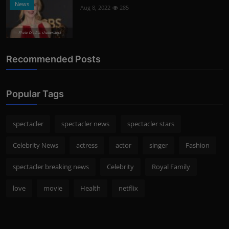
News
Aug 8, 2022
285
Photo Credits: shutterstock
Recommended Posts
Popular Tags
spectacler
spectacler news
spectacler stars
Celebrity News
actress
actor
singer
Fashion
spectacler breaking news
Celebrity
Royal Family
love
movie
Health
netflix