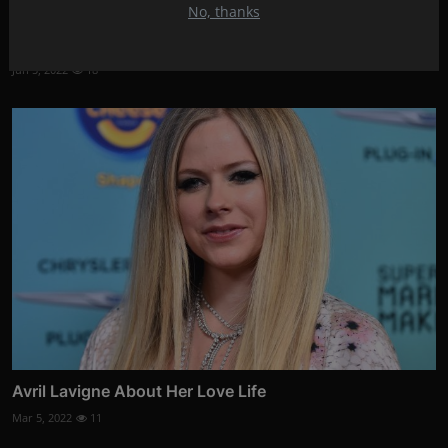
No, thanks
Shay Mitchell gave birth to her second child!
Jun 5, 2022
18
Avril Lavigne About Her Love Life
Mar 5, 2022
11