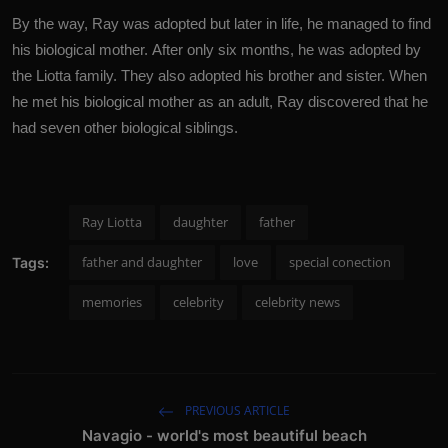
By the way, Ray was adopted but later in life, he managed to find
his biological mother. After only six months, he was adopted by
the Liotta family. They also adopted his brother and sister. When
he met his biological mother as an adult, Ray discovered that he
had seven other biological siblings.
Ray Liotta
daughter
father
father and daughter
love
special conection
Tags:
memories
celebrity
celebrity news
PREVIOUS ARTICLE
Navagio - world's most beautiful beach