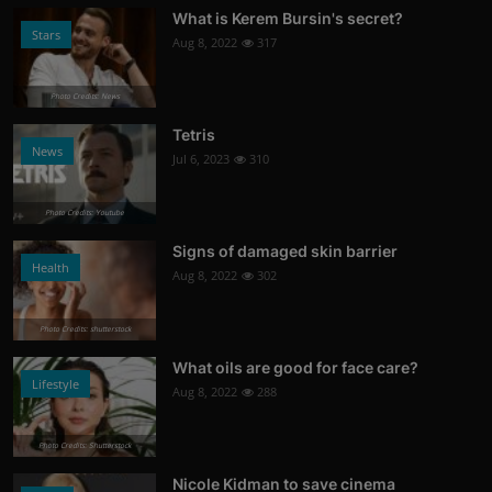
What is Kerem Bursin's secret?
Stars
Aug 8, 2022
317
Photo Credits: News
Tetris
News
Jul 6, 2023
310
Photo Credits: Youtube
Signs of damaged skin barrier
Health
Aug 8, 2022
302
Photo Credits: shutterstock
What oils are good for face care?
Lifestyle
Aug 8, 2022
288
Photo Credits: Shutterstock
Nicole Kidman to save cinema