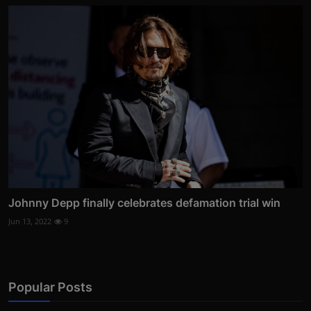
Johnny Depp finally celebrates defamation trial win
Jun 13, 2022
9
Popular Posts