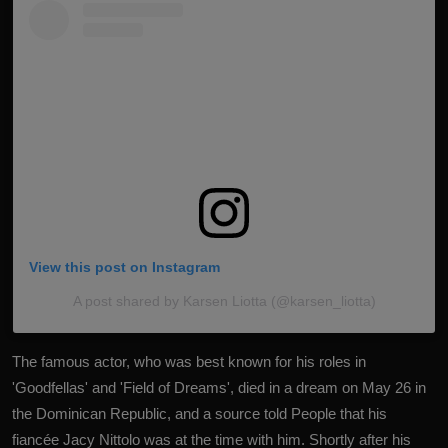
View this post on Instagram
A post shared by Karsen Liotta (@karsen_liotta)
The famous actor, who was best known for his roles in
'Goodfellas' and 'Field of Dreams', died in a dream on May 26 in
the Dominican Republic, and a source told People that his
fiancée Jacy Nittolo was at the time with him.
Shortly after his