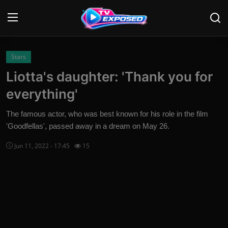
Login
Register
Stars
Liotta's daughter: 'Thank you for
Home
everything'
Contact
The famous actor, who was best known for his role in the film
'Goodfellas', passed away in a dream on May 26.
News
Jun 11, 2022 - 17:45
15
Movies
TV Shows
Stars
English