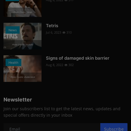
Photo Credits: News
Tetris
News
Jul 6, 2023
310
Photo Credits: Youtube
Signs of damaged skin barrier
Health
Aug 8, 2022
302
Photo Credits: shutterstock
Newsletter
Join our subscribers list to get the latest news, updates and
special offers directly in your inbox
Subscribe