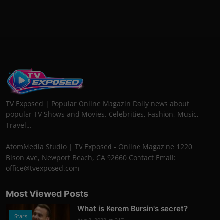
TV Exposed | Popular Online Magazin Daily news about
popular TV Shows and Movies. Celebrities, Fashion, Music,
Travel...
AtomMedia Studio | TV Exposed - Online Magazine 1220
Bison Ave, Newport Beach, CA 92660 Contact Email:
office@tvexposed.com
Most Viewed Posts
What is Kerem Bursin's secret?
Stars
Aug 8, 2022
317