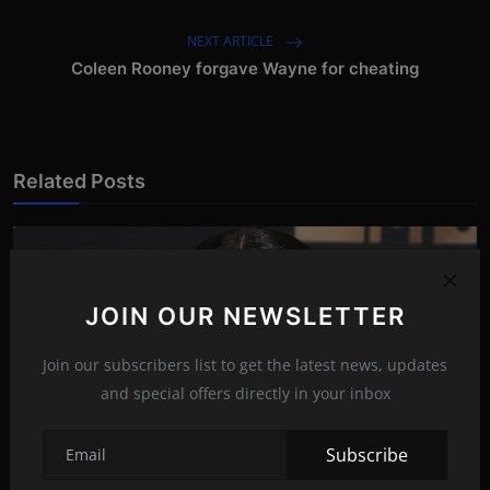
NEXT ARTICLE
Coleen Rooney forgave Wayne for cheating
Related Posts
JOIN OUR NEWSLETTER
Join our subscribers list to get the latest news, updates
and special offers directly in your inbox
Subscribe