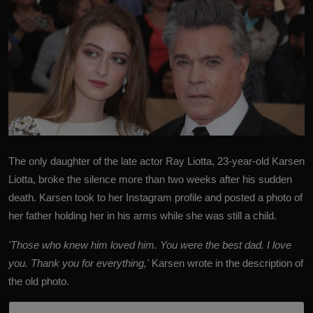
The only daughter of the late actor
Ray Liotta
, 23-year-old Karsen
Liotta, broke the silence more than two weeks after his sudden
death.
Karsen took to her Instagram profile and posted a photo of
her father holding her in his arms while she was still a child.
'Those who knew him loved him. You were the best dad. I love
you. Thank you for everything,'
Karsen wrote in the description of
the old photo.