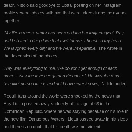
death, Nittolo said goodbye to Liotta, posting on her Instagram
profile several photos with him that were taken during their years
together.
'My life in recent years has been nothing but truly magical. Ray
and I shared a deep love that I will forever cherish in my heart.
We laughed every day and we were inseparable,'
she wrote in
the description of the photos.
'Ray was everything to me. We couldn't get enough of each
other. It was the love every man dreams of. He was the most
beautiful person inside and out I have ever known,'
Nittolo added.
Recall, fans around the world were shocked by the news that
Ray Liotta passed away suddenly at the age of 68 in the
Dominican Republic, where he was staying because of his role in
the new film 'Dangerous Waters'. Liotta passed away in his sleep
and there is no doubt that his death was not violent.