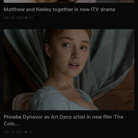
Matthew and Keeley together in new ITV drama
Feb 25, 2022
23
Phoebe Dynevor as Art Deco artist in new film 'The
Colo...
Oct 12, 2021
12