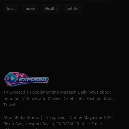
love
movie
Health
netflix
TV Exposed | Popular Online Magazin Daily news about
popular TV Shows and Movies. Celebrities, Fashion, Music,
Travel...
AtomMedia Studio | TV Exposed - Online Magazine 1220
Bison Ave, Newport Beach, CA 92660 Contact Email: