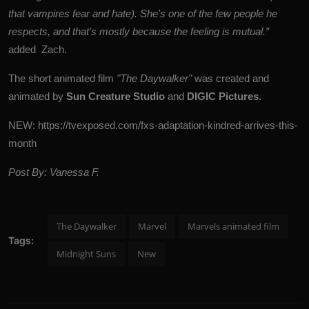
that vampires fear and hate). She's one of the few people he
respects, and that's mostly because the feeling is mutual.”
added Zach.
The short animated film
"The Daywalker"
was created and
animated by
Sun Creature Studio
and
DIGIC Pictures
.
NEW:
https://tvexposed.com/fxs-adaptation-kindred-arrives-this-
month
Post By: Vanessa F.
The Daywalker
Marvel
Marvels animated film
Tags:
Midnight Suns
New