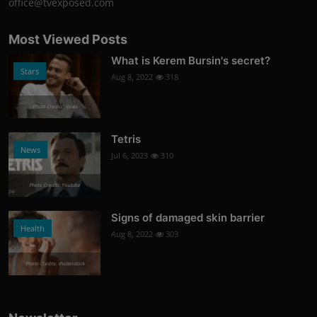
office@tvexposed.com
Most Viewed Posts
What is Kerem Bursin's secret?
Stars
Aug 8, 2022
318
Photo Credits: News
Tetris
News
Jul 6, 2023
310
Photo Credits: Youtube
Signs of damaged skin barrier
Health
Aug 8, 2022
303
Photo Credits: shutterstock