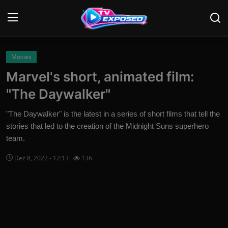
Login
Register
Movies
Marvel's short, animated film:
Home
"The Daywalker"
Contact
"The Daywalker" is the latest in a series of short films that tell the
stories that led to the creation of the Midnight Suns superhero
News
team.
Movies
Dec 8, 2022 - 12:13
136
TV Shows
Stars
English