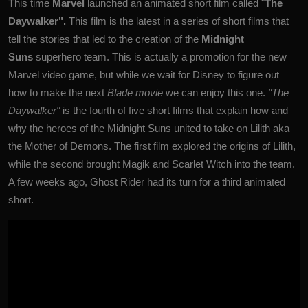
This time
Marvel
launched an animated short film called "
The
Daywalker".
This film is the latest in a series of short films that
tell the stories that led to the creation of the
Midnight
Suns
superhero team. This is actually a promotion for the new
Marvel video game, but while we wait for Disney to figure out
how to make the next
Blade movie
we can enjoy this one.
"The
Daywalker"
is the fourth of five short films that explain how and
why the heroes of the Midnight Suns united to take on Lilith aka
the Mother of Demons. The first film explored the origins of Lilith,
while the second brought Magik and Scarlet Witch into the team.
A few weeks ago, Ghost Rider had its turn for a third animated
short.