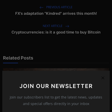
PREVIOUS ARTICLE
FX's adaptation "Kindred" arrives this month!
NEXT ARTICLE
Cryptocurrencies: is it a good time to buy Bitcoin
Related Posts
JOIN OUR NEWSLETTER
Join our subscribers list to get the latest news, updates
and special offers directly in your inbox