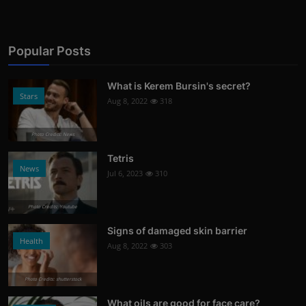
Popular Posts
What is Kerem Bursin's secret?
Stars
Aug 8, 2022
318
Photo Credits: News
Tetris
News
Jul 6, 2023
310
Photo Credits: Youtube
Signs of damaged skin barrier
Health
Aug 8, 2022
303
Photo Credits: shutterstock
What oils are good for face care?