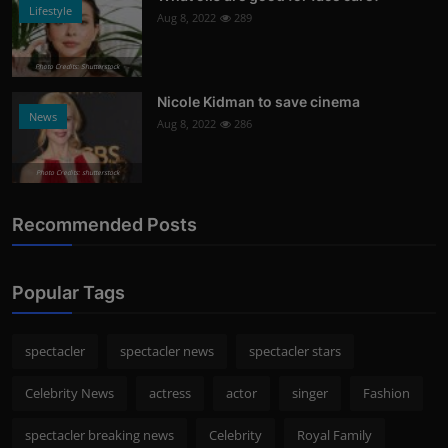
Lifestyle
Aug 8, 2022
289
Photo Credits: Shutterstock
Nicole Kidman to save cinema
News
Aug 8, 2022
286
Photo Credits: shutterstock
Recommended Posts
Popular Tags
spectacler
spectacler news
spectacler stars
Celebrity News
actress
actor
singer
Fashion
spectacler breaking news
Celebrity
Royal Family