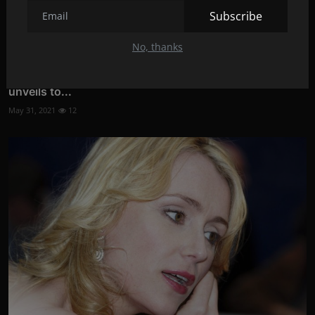
Subscribe
No, thanks
YOU DON'T KNOW WHICH MOVIE TO WATCH: Netflix
unveils to...
May 31, 2021
12