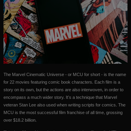
The Marvel Cinematic Universe - or
MCU
for short - is the name
for 22 movies featuring comic book characters.
Each film is a
story on its own, but the actions are also interwoven, in order to
encompass a much wider story. It's a technique that Marvel
veteran Stan Lee also used when writing scripts for comics. The
MCU is the most successful film franchise of all time, grossing
over $18.2 billion.