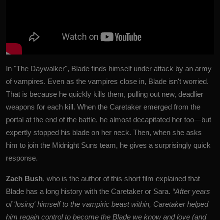
In "The Daywalker", Blade finds himself under attack by an army
of vampires. Even as the vampires close in, Blade isn't worried.
That is because he quickly kills them, pulling out new, deadlier
weapons for each kill. When the Caretaker emerged from the
portal at the end of the battle, he almost decapitated her too—but
expertly stopped his blade on her neck. Then, when she asks
him to join the Midnight Suns team, he gives a surprisingly quick
response.
Zach Bush
, who is the author of this short film explained that
Blade has a long history with the Caretaker or Sara.
“After years
of 'losing' himself to the vampiric beast within, Caretaker helped
him regain control to become the Blade we know and love (and