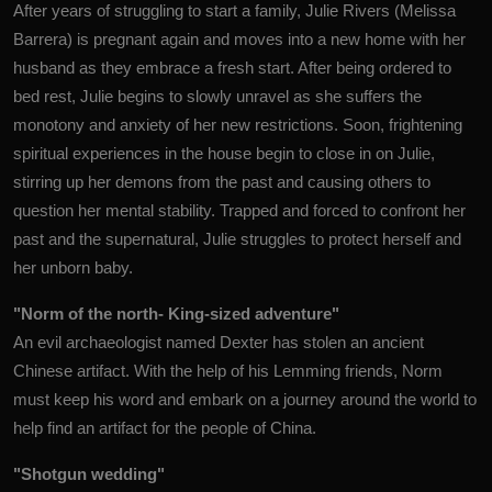
After years of struggling to start a family, Julie Rivers (Melissa
Barrera) is pregnant again and moves into a new home with her
husband as they embrace a fresh start. After being ordered to
bed rest, Julie begins to slowly unravel as she suffers the
monotony and anxiety of her new restrictions. Soon, frightening
spiritual experiences in the house begin to close in on Julie,
stirring up her demons from the past and causing others to
question her mental stability. Trapped and forced to confront her
past and the supernatural, Julie struggles to protect herself and
her unborn baby.
"Norm of the north- King-sized adventure"
An evil archaeologist named Dexter has stolen an ancient
Chinese artifact. With the help of his Lemming friends, Norm
must keep his word and embark on a journey around the world to
help find an artifact for the people of China.
"Shotgun wedding"