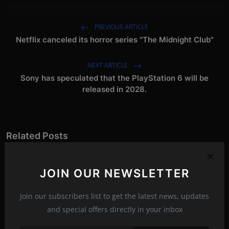
PREVIOUS ARTICLE
Netflix canceled its horror series "The Midnight Club"
NEXT ARTICLE
Sony has speculated that the PlayStation 6 will be
released in 2028.
Related Posts
JOIN OUR NEWSLETTER
Join our subscribers list to get the latest news, updates
and special offers directly in your inbox