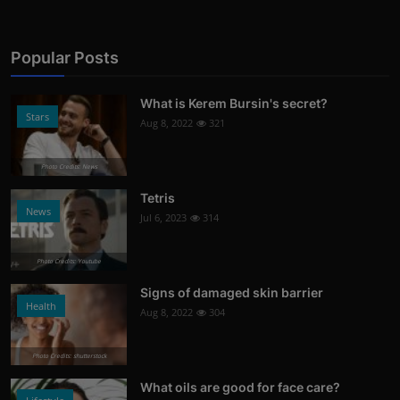
Popular Posts
What is Kerem Bursin's secret?
Stars
Aug 8, 2022
321
Photo Credits: News
Tetris
News
Jul 6, 2023
314
Photo Credits: Youtube
Signs of damaged skin barrier
Health
Aug 8, 2022
304
Photo Credits: shutterstock
What oils are good for face care?