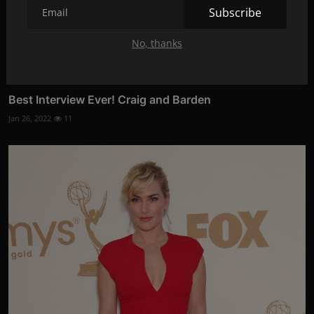
Subscribe
No, thanks
Best Interview Ever! Craig and Barden
Jan 26, 2022
11