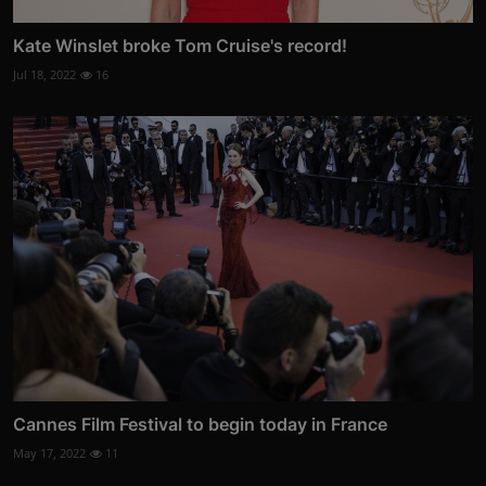
Kate Winslet broke Tom Cruise's record!
Jul 18, 2022
16
Cannes Film Festival to begin today in France
May 17, 2022
11