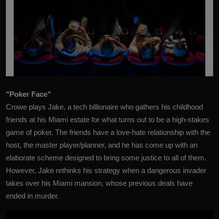
"Poker Face"
Crowe plays Jake, a tech billionaire who gathers his childhood
friends at his Miami estate for what turns out to be a high-stakes
game of poker. The friends have a love-hate relationship with the
host, the master player/planner, and he has come up with an
elaborate scheme designed to bring some justice to all of them.
However, Jake rethinks his strategy when a dangerous invader
takes over his Miami mansion, whose previous deals have
ended in murder.