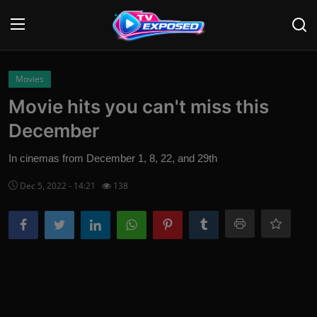
Login
Register
Movies
Movie hits you can't miss this
Home
December
Contact
In cinemas from December 1, 8, 22, and 29th
News
Dec 5, 2022 - 14:21
138
Movies
TV Shows
Stars
English