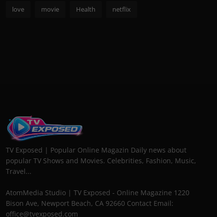
love
movie
Health
netflix
TV Exposed | Popular Online Magazin Daily news about
popular TV Shows and Movies. Celebrities, Fashion, Music,
Travel...
AtomMedia Studio | TV Exposed - Online Magazine 1220
Bison Ave, Newport Beach, CA 92660 Contact Email:
office@tvexposed.com