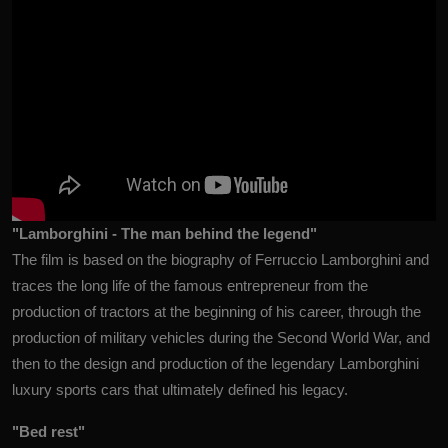
"Lamborghini - The man behind the legend"
The film is based on the biography of Ferruccio Lamborghini and
traces the long life of the famous entrepreneur from the
production of tractors at the beginning of his career, through the
production of military vehicles during the Second World War, and
then to the design and production of the legendary Lamborghini
luxury sports cars that ultimately defined his legacy.
"Bed rest"