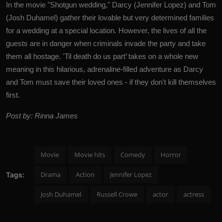
In the movie "Shotgun wedding," Darcy (Jennifer Lopez) and Tom
(
Josh Duhamel
) gather their lovable but very determined families
for a wedding at a special location. However, the lives of all the
guests are in danger when criminals invade the party and take
them all hostage. 'Til death do us part’ takes on a whole new
meaning in this hilarious, adrenaline-filled adventure as Darcy
and Tom must save their loved ones - if they don't kill themselves
first.
Post by: Rinna James
Movie
Movie hits
Comedy
Horror
Drama
Action
Jennifer Lopez
Tags:
Josh Duhamel
Russell Crowe
actor
actress