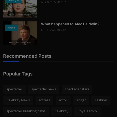
Lifestyle
Aug 8, 2022
292
Photo Credits: Shutterstock
What happened to Alec Baldwin?
News
Jul 13, 2022
289
Photo Credits: Shutterstock
Recommended Posts
Popular Tags
spectacler
spectacler news
spectacler stars
Celebrity News
actress
actor
singer
Fashion
spectacler breaking news
Celebrity
Royal Family