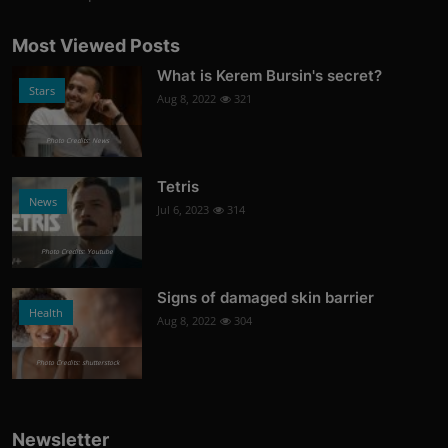
Most Viewed Posts
What is Kerem Bursin's secret?
Stars
Aug 8, 2022
321
Photo Credits: News
Tetris
News
Jul 6, 2023
314
Photo Credits: Youtube
Signs of damaged skin barrier
Health
Aug 8, 2022
304
Photo Credits: shutterstock
Newsletter