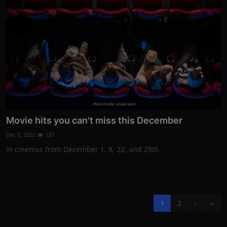
Photo Credits: shutterstock
Movie hits you can't miss this December
Dec 5, 2022
137
In cinemas from December 1, 8, 22, and 29th
1
2
›
»