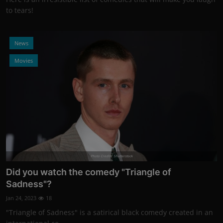
to tears!
News
Movies
Photo Credits: Shutterstock
Did you watch the comedy "Triangle of
Sadness"?
Jan 24, 2023
18
"Triangle of Sadness" is a satirical black comedy created in an