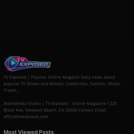
TV Exposed | Popular Online Magazin Daily news about
popular TV Shows and Movies. Celebrities, Fashion, Music,
Travel...
AtomMedia Studio | TV Exposed - Online Magazine 1220
Bison Ave, Newport Beach, CA 92660 Contact Email:
office@tvexposed.com
Most Viewed Posts