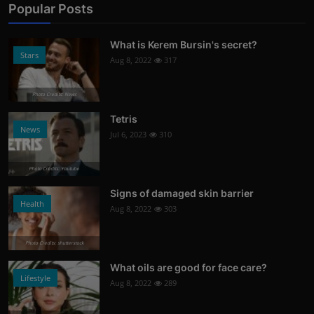
Popular Posts
What is Kerem Bursin's secret?
Stars
Aug 8, 2022
317
Photo Credits: News
Tetris
News
Jul 6, 2023
310
Photo Credits: Youtube
Signs of damaged skin barrier
Health
Aug 8, 2022
303
Photo Credits: shutterstock
What oils are good for face care?
Lifestyle
Aug 8, 2022
289