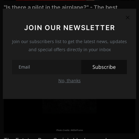
"Is there a pilot in the airplane?" - The best
comedy
Jan 3, 2023
23
JOIN OUR NEWSLETTER
In honor of this achievement, in which the legendary Leslie
Nielsen also starred...
Join our subscribers list to get the latest news, updates
and special offers directly in your inbox
News
Subscribe
Movies
No, thanks
Photo Credits: IMDb/Promo