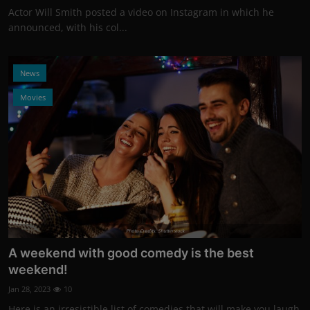
Actor Will Smith posted a video on Instagram in which he
announced, with his col...
News
Movies
Photo Credits: Shutterstock
A weekend with good comedy is the best
weekend!
Jan 28, 2023
10
Here is an irresistible list of comedies that will make you laugh