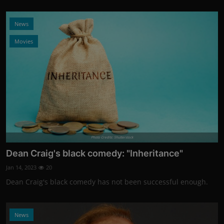
News
Movies
Photo Credits: Shutterstock
Dean Craig's black comedy: "Inheritance"
Jan 14, 2023
20
Dean Craig's black comedy has not been successful enough.
News