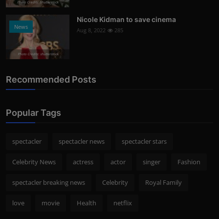
Photo Credits: Shutterstock
Nicole Kidman to save cinema
News
Aug 8, 2022
285
Photo Credits: shutterstock
Recommended Posts
Popular Tags
spectacler
spectacler news
spectacler stars
Celebrity News
actress
actor
singer
Fashion
spectacler breaking news
Celebrity
Royal Family
love
movie
Health
netflix