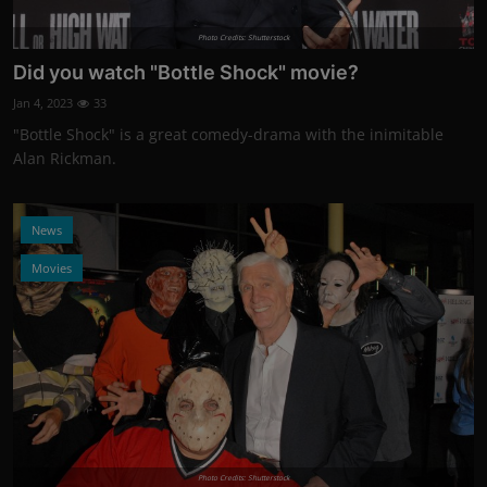
Photo Credits: Shutterstock
Did you watch "Bottle Shock" movie?
Jan 4, 2023
33
"Bottle Shock" is a great comedy-drama with the inimitable
Alan Rickman.
News
Movies
Photo Credits: Shutterstock