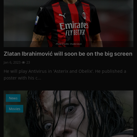
Photo Credits: Shutterstock
Zlatan Ibrahimović will soon be on the big screen
Jan 6, 2023
23
He will play Antivirus in 'Asterix and Obelix'. He published a
poster with his c...
News
Movies