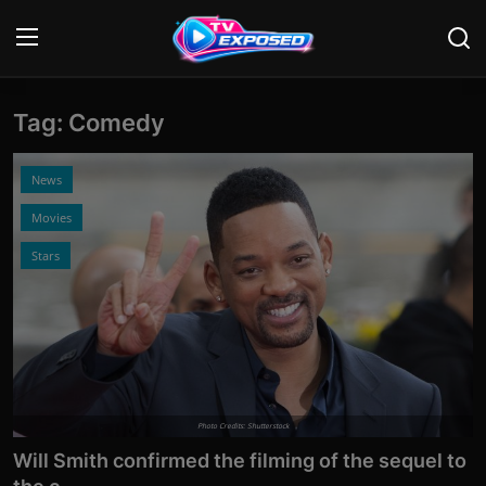
Tag: Comedy
Login
Register
Home
News
Movies
Contact
Stars
News
Movies
TV Shows
Stars
Photo Credits: Shutterstock
Will Smith confirmed the filming of the sequel to
English