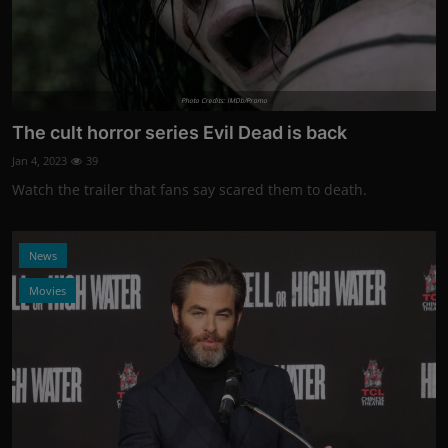
Photo Credits: IMDb/Promo
The cult horror series Evil Dead is back
Jan 4, 2023
39
Watch the trailer that fans say scared them to death.
News
Movies