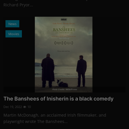
Richard Pryor...
News
Movies
Photo Credits: IMDb/Promo
The Banshees of Inisherin is a black comedy
Dec 19, 2022
10
Martin McDonagh, an acclaimed Irish filmmaker, and
playwright wrote The Banshees...