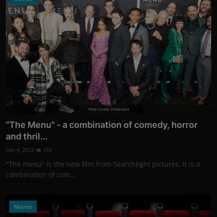
Photo Credits: Shutterstock
"The Menu" - a combination of comedy, horror
and thril...
Dec 9, 2022
159
"The menu" is the new film from Searchlight pictures. It is a
combination of com...
Movies