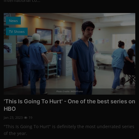
international co...
News
TV Shows
Photo Credits: IMDb/Promo
'This Is Going To Hurt' - One of the best series on
HBO
Jan 23, 2023
19
"This Is Going To Hurt" is definitely the most underrated series
of the year.