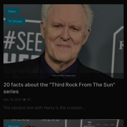
News
TV Shows
Photo Credits: Shutterstock
20 facts about the "Third Rock From The Sun"
series
Dec 18, 2022
33
The second one with Harry is the craziest...
Movies