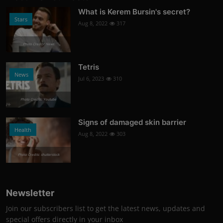
What is Kerem Bursin's secret?
Stars
Aug 8, 2022
317
Photo Credits: News
Tetris
News
Jul 6, 2023
310
Photo Credits: Youtube
Signs of damaged skin barrier
Health
Aug 8, 2022
303
Photo Credits: shutterstock
Newsletter
Join our subscribers list to get the latest news, updates and
special offers directly in your inbox