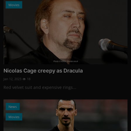
Movies
Photo Credits: Shutterstock
Nicolas Cage creepy as Dracula
Jan 12, 2023
18
Red velvet suit and expensive rings...
News
Movies