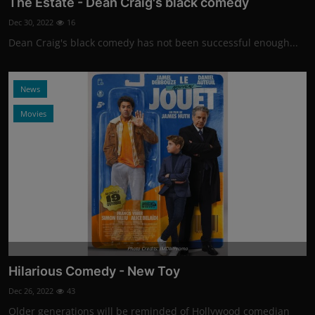
The Estate - Dean Craig's black comedy
Dec 30, 2022
16
Dean Craig's black comedy has not been successful enough...
News
Movies
Photo Credits: IMDb/Promo
Hilarious Comedy - New Toy
Dec 26, 2022
43
Older generations will be reminded of Hollywood comedian