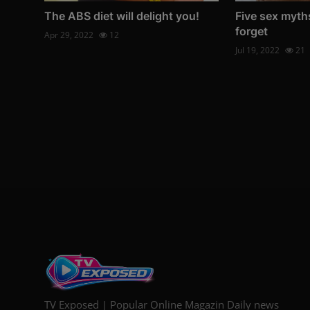
The ABS diet will delight you!
Five sex myth
forget
Apr 29, 2022
12
Jul 19, 2022
21
TV Exposed | Popular Online Magazin Daily news