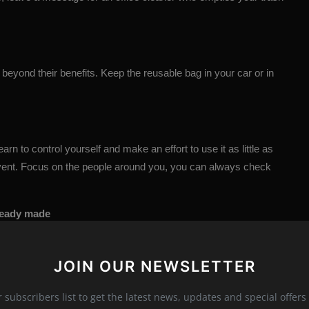
 beyond their benefits. Keep the reusable bag in your car or in
rn to control yourself and make an effort to use it as little as
 event. Focus on the people around you, you can always check
lready made
ourselves. It's time to stop doing it. If you start preparing food
ly be healthier.
JOIN OUR NEWSLETTER
r subscribers list to get the latest news, updates and special offers 