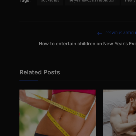
Tags:
PREVIOUS ARTICL
How to entertain children on New Year's Ev
Related Posts