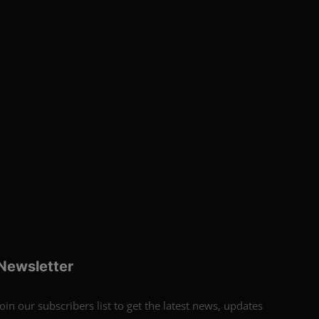
Newsletter
Join our subscribers list to get the latest news, updates