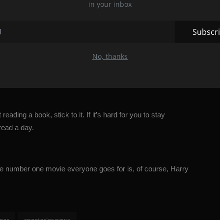
in your inbox
 on a park bench and read a book. Your emotional health will be
Subscr
No, thanks
range a routine check-up and conduct tests. If you know that your
tasks.
ading a book, stick to it. If it’s hard for you to stay
read a day.
. The number one movie everyone goes for is, of course,
Harry
ear
spectacler news