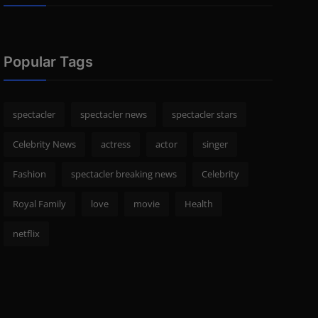
Popular Tags
spectacler
spectacler news
spectacler stars
Celebrity News
actress
actor
singer
Fashion
spectacler breaking news
Celebrity
Royal Family
love
movie
Health
netflix