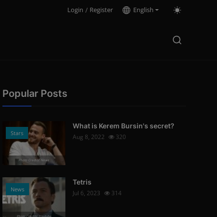
Login
/
Register
English
Popular Posts
What is Kerem Bursin's secret?
Stars
Aug 8, 2022
320
Photo Credits: News
Tetris
News
Jul 6, 2023
314
Photo Credits: Youtube