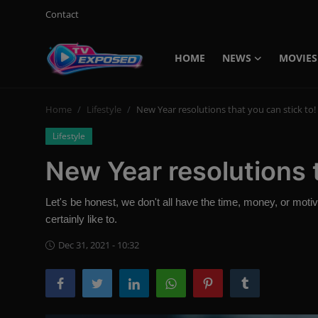
Contact
HOME
NEWS
MOVIES
Login
Register
Home
Lifestyle
New Year resolutions that you can stick to!
Home
Lifestyle
Contact
New Year resolutions t
News
Let's be honest, we don't all have the time, money, or motiv
Movies
certainly like to.
TV Shows
Dec 31, 2021 - 10:32
Stars
English