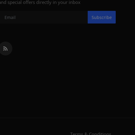
and special offers directly in your inbox
Subscribe
Terms & Conditions