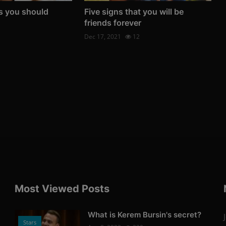
s you should
Five signs that you will be
friends forever
Dec 17, 2021
12
Most Viewed Posts
What is Kerem Bursin's secret?
Stars