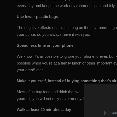
every day and keeps the work environment clean and tidy.
Use fewer plastic bags
The negative effects of a plastic bag on the environment go
your purse, so you always have it with you.
Spend less time on your phone
We know, it's impossible to ignore your phone forever, but lea
possible when you're at a family lunch or other important
your
email
later.
Make it yourself, instead of buying something that’s a
Most of us buy food and drink that we could very easily make 
yourself, you will not only save money, but you will most like
Walk at least 20 minutes a day
Join ou