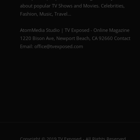
about popular TV Shows and Movies. Celebrities,
Fashion, Music, Travel...
AtomMedia Studio | TV Exposed - Online Magazine
1220 Bison Ave, Newport Beach, CA 92660 Contact
Email: office@tvexposed.com
Copyright © 2019 TV Exposed - All Rights Reserved.