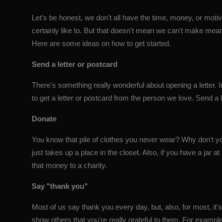
Let's be honest, we don't all have the time, money, or motiv
certainly like to. But that doesn't mean we can't make mea
Here are some ideas on how to get started.
Send a letter or postcard
There's something really wonderful about opening a letter. I
to get a letter or postcard from the person we love. Send a 
Donate
You know that pile of clothes you never wear? Why don't you
just takes up a place in the closet. Also, if you have a ja
that money to a charity.
Say "thank you"
Most of us say thank you every day, but, also, for most, it's 
show others that you're really grateful to them. For examp