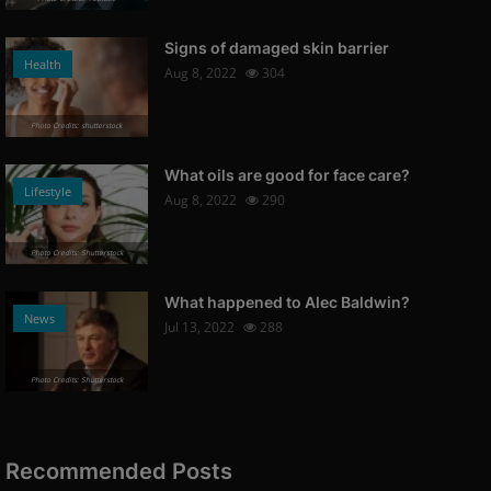
Signs of damaged skin barrier
Health
Aug 8, 2022
304
Photo Credits: shutterstock
What oils are good for face care?
Lifestyle
Aug 8, 2022
290
Photo Credits: Shutterstock
What happened to Alec Baldwin?
News
Jul 13, 2022
288
Photo Credits: Shutterstock
Recommended Posts