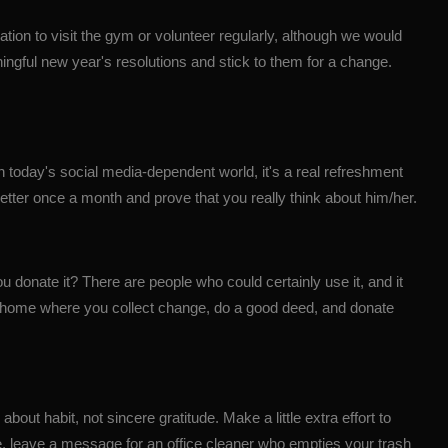
ation to visit the gym or volunteer regularly, although we would
ningful
new year
's resolutions and stick to them for a change.
n today's social media-dependent world, it's a real refreshment
letter once a month and prove that you really think about him/her.
 donate it? There are people who could certainly use it, and it
r at home where you collect change, do a good deed, and donate
about habit, not sincere gratitude. Make a little extra effort to
le, leave a message for an office cleaner who empties your trash