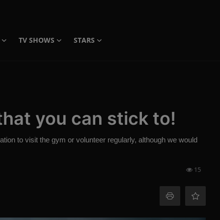
TV SHOWS
STARS
hat you can stick to!
ation to visit the gym or volunteer regularly, although we would
15