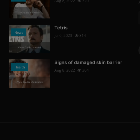
Aug 8, 2022
320
Photo Credits: News
Tetris
News
Jul 6, 2023
314
Photo Credits: Youtube
Signs of damaged skin barrier
Health
Aug 8, 2022
304
Photo Credits: shutterstock