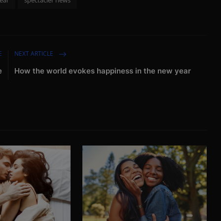
E
NEXT ARTICLE
e
How the world evokes happiness in the new year