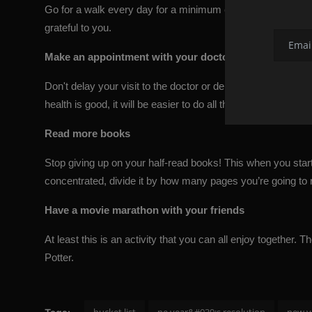
Go for a walk every day for a minimum of 20 minutes or sit
grateful to you.
Make an appointment with your doctor
Don't delay your visit to the doctor or dentist anymore. Ar
health is good, it will be easier to do all the other everyday 
Read more books
Stop giving up on your half-read books! This when you start re
concentrated, divide it by how many pages you’re going to 
Have a movie marathon with your friends
At least this is an activity that you can all enjoy together
Potter
.
bucket list
ne year&#039;s resolution
new y