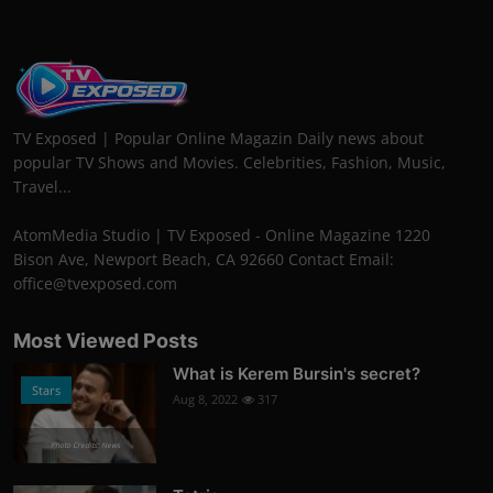
TV Exposed | Popular Online Magazin Daily news about
popular TV Shows and Movies. Celebrities, Fashion, Music,
Travel...
AtomMedia Studio | TV Exposed - Online Magazine 1220
Bison Ave, Newport Beach, CA 92660 Contact Email:
office@tvexposed.com
Most Viewed Posts
What is Kerem Bursin's secret?
Stars
Aug 8, 2022
317
Photo Credits: News