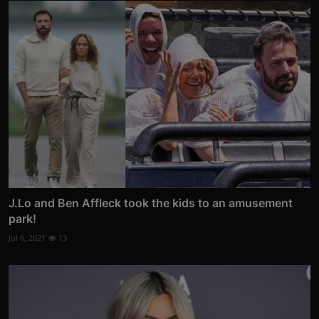
J.Lo and Ben Affleck took the kids to an amusement
park!
Jul 6, 2021
13