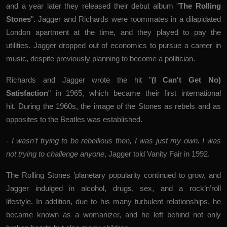
and a year later they released their debut album "
The Rolling
Stones
". Jagger and Richards were roommates in a dilapidated
London apartment at the time, and they played to pay the
utilities. Jagger dropped out of economics to pursue a career in
music, despite previously planning to become a politician.
Richards and Jagger wrote the hit "
(I Can't Get No)
Satisfaction
" in 1965, which became their first international
hit. During the 1960s, the image of the Stones as rebels and as
opposites to the Beatles was established.
-
I wasn't trying to be rebellious then, I was just my own. I was
not trying to challenge anyone
, Jagger told Vanity Fair in 1992.
The Rolling Stones ’planetary popularity continued to grow, and
Jagger indulged in alcohol, drugs, sex, and a rock’n’roll
lifestyle. In addition, due to his many turbulent relationships, he
became known as a womanizer, and he left behind not only