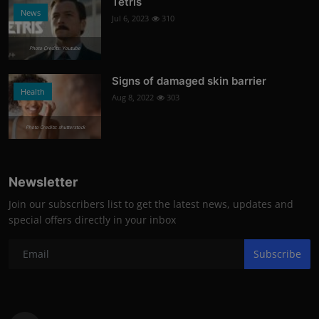
Tetris
News
Jul 6, 2023
310
Photo Credits: Youtube
Signs of damaged skin barrier
Health
Aug 8, 2022
303
Photo Credits: shutterstock
Newsletter
Join our subscribers list to get the latest news, updates and
special offers directly in your inbox
Subscribe