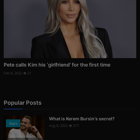
Pete calls Kim his ‘girlfriend’ for the first time
Feb 8, 2022
21
Popular Posts
What is Kerem Bursin's secret?
Stars
Aug 8, 2022
317