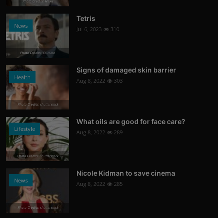
Photo Credits: News
Tetris
News
Jul 6, 2023
310
Photo Credits: Youtube
Signs of damaged skin barrier
Health
Aug 8, 2022
303
Photo Credits: shutterstock
What oils are good for face care?
Lifestyle
Aug 8, 2022
289
Photo Credits: Shutterstock
Nicole Kidman to save cinema
News
Aug 8, 2022
285
Photo Credits: shutterstock