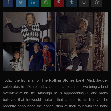
Today, the frontman of
The Rolling Stones
band
Mick Jagger
celebrates his 78th birthday, so on that occasion, we bring a brief
overview of his life. Although he is approaching 80 and many
believed that he would make it that far due to his lifestyle, he
recently announced the continuation of their tour with the band