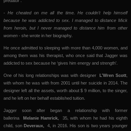
predator’.
-
He cheated on me all the time. He couldn't help himself
because he was addicted to sex. I managed to distance Mick
from heroin, but I never managed to distance him from other
women
- she wrote in her biography.
He once admitted to sleeping with more than 4,000 women, and
among them was his therapist, who once said that Jagger was
addicted to sex because he ‘gives him energy and strength’.
One of his long relationships was with designer
L’Wren Scott
,
with whom he was with from 2001 until her suicide in 2014. The
designer left all the assets, worth about $ 9 million, to the singer,
and he left on her behalf established tuition.
Jagger soon after
began a relationship with former
ballerina
Melanie Hamrick
,
35, with whom he had his eighth
child, son
Deveraux,
4, in 2016. His son is two years younger