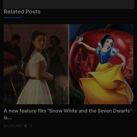
Related Posts
A new feature film "Snow White and the Seven Dwarfs"
is...
Jun 23, 2021
13