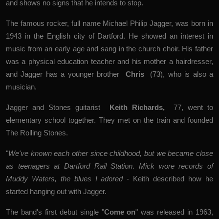
and shows no signs that he intends to stop.
The famous rocker, full name Michael Philip Jagger, was born in
1943 in the English city of Dartford. He showed an interest in
music from an early age and sang in the church choir. His father
was a physical education teacher and his mother a hairdresser,
and Jagger has a younger brother
Chris
(73), who is also a
musician.
Jagger and Stones guitarist
Keith Richards
,
77, went to
elementary school together. They met on the train and founded
The Rolling Stones.
"
We've known each other since childhood, but we became close
as teenagers at Dartford Rail Station
.
Mick wore records of
Muddy Waters, the blues I adored
- Keith described how he
started hanging out with Jagger.
The band's first debut single "
Come on
" was released in 1963,