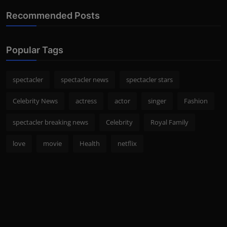
Recommended Posts
Popular Tags
spectacler
spectacler news
spectacler stars
Celebrity News
actress
actor
singer
Fashion
spectacler breaking news
Celebrity
Royal Family
love
movie
Health
netflix