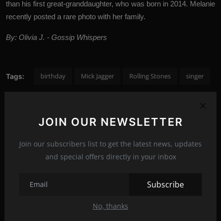
than his first great-granddaughter, who was born in 2014. Melanie
recently posted a rare photo with her family.
By: Olivia J. - Gossip Whispers
birthday
Mick Jagger
Rolling Stones
singer
Tags:
JOIN OUR NEWSLETTER
PREVIOUS ARTICLE
Dakota Johnson and Chris Martin escape for a romantic
Join our subscribers list to get the latest news, updates
weekend in Palma de Mallorca
and special offers directly in your inbox
NEXT ARTICLE
Subscribe
Due to the coronavirus pandemic, Kate Beckinsale did not
see her daughter for tw...
No, thanks