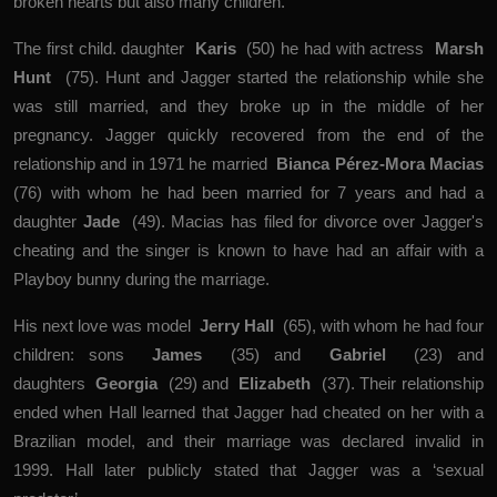
broken hearts but also many children.
The first child. daughter
Karis
(50) he had with actress
Marsh
Hunt
(75). Hunt and Jagger started the relationship while she
was still married, and they broke up in the middle of her
pregnancy. Jagger quickly recovered from the end of the
relationship and in 1971 he married
Bianca Pérez-Mora Macias
(76) with whom he had been married for 7 years and had a
daughter
Jade
(49). Macias has filed for divorce over Jagger's
cheating and the singer is known to have had an affair with a
Playboy bunny during the marriage.
His next love was model
Jerry Hall
(65), with whom he had four
children: sons
James
(35) and
Gabriel
(23) and
daughters
Georgia
(29) and
Elizabeth
(37). Their relationship
ended when Hall learned that Jagger had cheated on her with a
Brazilian model, and their marriage was declared invalid in
1999. Hall later publicly stated that Jagger was a ‘sexual