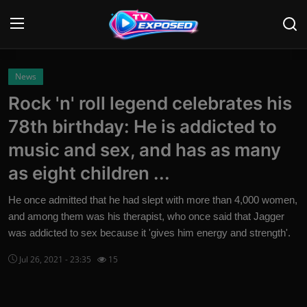
Login
Register
News
Rock 'n' roll legend celebrates his
Home
78th birthday: He is addicted to
Contact
music and sex, and has as many
as eight children ...
News
He once admitted that he had slept with more than 4,000 women,
Movies
and among them was his therapist, who once said that Jagger
was addicted to sex because it 'gives him energy and strength'.
TV Shows
Jul 26, 2021 - 23:35
15
Stars
English