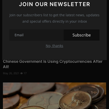
JOIN OUR NEWSLETTER
Join our subscribers list to get the latest news, updates
and special offers directly in your inbox
Subscribe
No, thanks
Chinese Government Is Using Cryptocurrencies After
All!
May 26, 2021
17