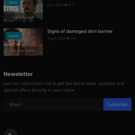
News
Jul 6, 2023
315
Photo Credits: Youtube
Signs of damaged skin barrier
Health
Aug 8, 2022
304
Photo Credits: shutterstock
Newsletter
Join our subscribers list to get the latest news, updates and
special offers directly in your inbox
Subscribe