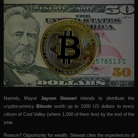
Namely, Mayor
Jayson
Stewart
intends to distribute the
cryptocurrency
Bitcoin
worth up to 1000 US dollars to every
citizen of Cool Valley (where 1,500 of them live) by the end of the
year.
Reason? Opportunity for wealth. Stewart cites the experiences of