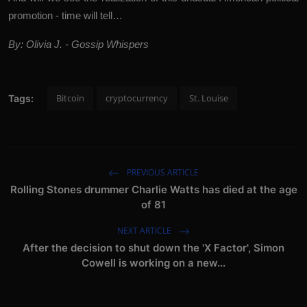
promotion - time will tell…
By: Olivia J. - Gossip Whispers
Bitcoin
cryptocurrency
St. Louise
Tags:
PREVIOUS ARTICLE
Rolling Stones drummer Charlie Watts has died at the age
of 81
NEXT ARTICLE
After the decision to shut down the 'X Factor', Simon
Cowell is working on a new...