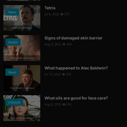
Tetris
News
Jul 6, 2023
315
Photo Credits: Youtube
Signs of damaged skin barrier
Health
Aug 8, 2022
304
Photo Credits: shutterstock
What happened to Alec Baldwin?
News
Jul 13, 2022
292
Photo Credits: Shutterstock
What oils are good for face care?
Lifestyle
Aug 8, 2022
292
Photo Credits: Shutterstock