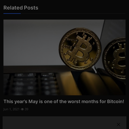
Related Posts
This year's May is one of the worst months for Bitcoin!
Jun 1, 2021
39