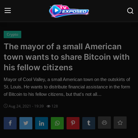
Login
Register
Crypto
The mayor of a small American
Home
town wants to share Bitcoin with
Contact
his fellow citizens
News
Mayor of Cool Valley, a small American town on the outskirts of
St. Louis. He wants to distribute financial assistance in the form
Movies
of Bitcoin to his fellow citizens, but that's not all…
TV Shows
Aug 24, 2021 - 19:39
128
Stars
English