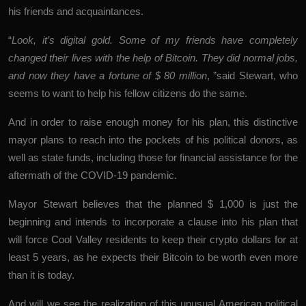
his friends and acquaintances.
“
Look, it’s digital gold. Some of my friends have completely
changed their lives with the help of Bitcoin. They did normal jobs,
and now they have a fortune of $ 80 million
, ”said Stewart, who
seems to want to help his fellow citizens do the same.
And in order to raise enough money for his plan, this distinctive
mayor plans to reach into the pockets of his political donors, as
well as state funds, including those for financial assistance for the
aftermath of the COVID-19 pandemic.
Mayor Stewart believes that the planned $ 1,000 is just the
beginning and intends to incorporate a clause into his plan that
will force Cool Valley residents to keep their crypto dollars for at
least 5 years, as he expects their Bitcoin to be worth even more
than it is today.
And will we see the realization of this unusual American political