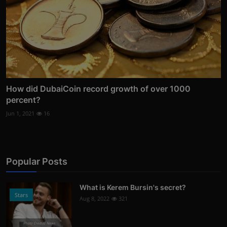
How did DubaiCoin record growth of over 1000
percent?
Jun 1, 2021
16
Popular Posts
What is Kerem Bursin's secret?
Stars
Aug 8, 2022
321
Photo Credits: News