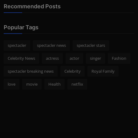
Recommended Posts
Popular Tags
spectacler
spectacler news
spectacler stars
Celebrity News
actress
actor
singer
Fashion
spectacler breaking news
Celebrity
Royal Family
love
movie
Health
netflix