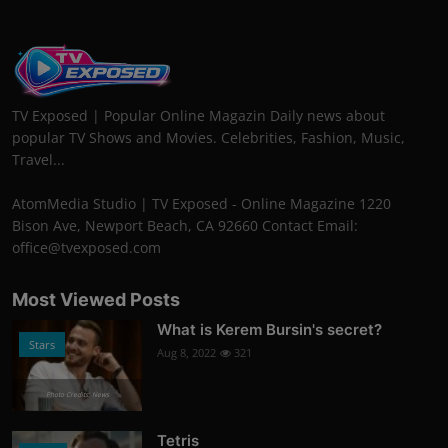
TV Exposed | Popular Online Magazin Daily news about
popular TV Shows and Movies. Celebrities, Fashion, Music,
Travel...
AtomMedia Studio | TV Exposed - Online Magazine 1220
Bison Ave, Newport Beach, CA 92660 Contact Email:
office@tvexposed.com
Most Viewed Posts
What is Kerem Bursin's secret?
Stars
Aug 8, 2022
321
Photo Credits: News
Tetris