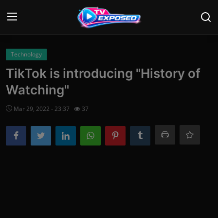
Login
Register
Technology
TikTok is introducing "History of
Home
Watching"
Contact
Mar 29, 2022 - 23:37
37
News
Movies
TV Shows
Stars
English