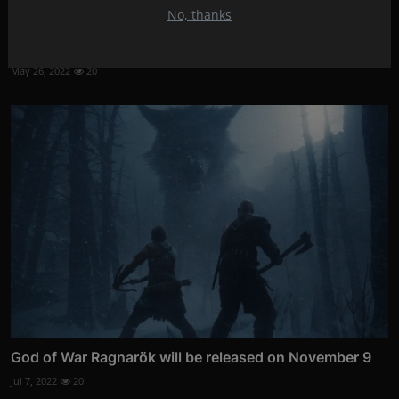
No, thanks
Sophisticated Thiele TT01 record player
May 26, 2022
20
God of War Ragnarök will be released on November 9
Jul 7, 2022
20