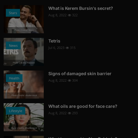
What is Kerem Bursin's secret?
Stars
Aug 8, 2022
322
Photo Credits: News
Tetris
News
Jul 6, 2023
315
Photo Credits: Youtube
Signs of damaged skin barrier
Health
Aug 8, 2022
304
Photo Credits: shutterstock
What oils are good for face care?
Lifestyle
Aug 8, 2022
293
Photo Credits: Shutterstock