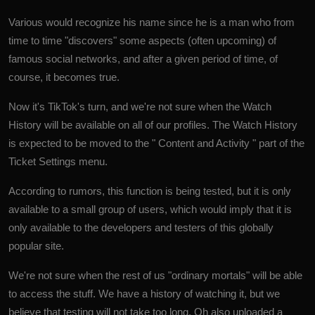
Various would recognize his name since he is a man who from
time to time "discovers" some aspects (often upcoming) of
famous social networks, and after a given period of time, of
course, it becomes true.
Now it's TikTok's turn, and we're not sure when the Watch
History will be available on all of our profiles. The Watch History
is expected to be moved to the " Content and Activity " part of the
Ticket Settings menu.
According to rumors, this function is being tested, but it is only
available to a small group of users, which would imply that it is
only available to the developers and testers of this globally
popular site.
We're not sure when the rest of us "ordinary mortals" will be able
to access the stuff. We have a history of watching it, but we
believe that testing will not take too long. Oh also uploaded a