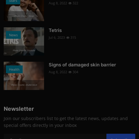
Stars
Aug 8, 2022
322
Photo Credits: News
Tetris
News
Jul 6, 2023
315
Photo Credits: Youtube
Signs of damaged skin barrier
Health
Aug 8, 2022
304
Photo Credits: shutterstock
Newsletter
Join our subscribers list to get the latest news, updates and
special offers directly in your inbox