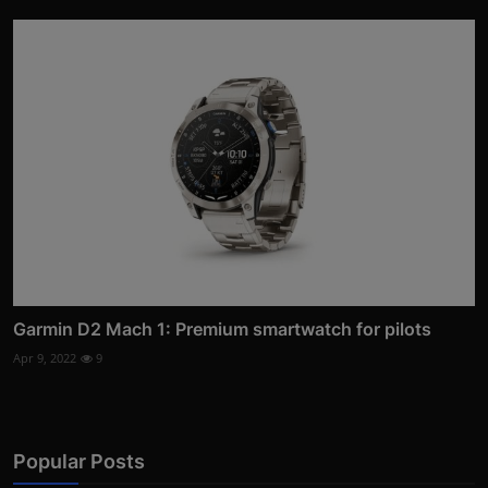
Garmin D2 Mach 1: Premium smartwatch for pilots
Apr 9, 2022
9
Popular Posts