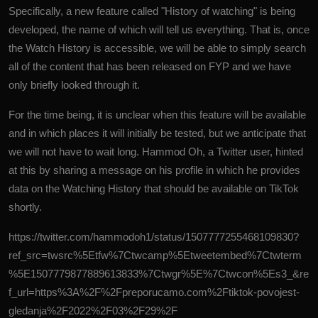
Specifically, a new feature called "History of watching" is being
developed, the name of which will tell us everything. That is, once
the Watch History is accessible, we will be able to simply search
all of the content that has been released on FYP and we have
only briefly looked through it.
For the time being, it is unclear when this feature will be available
and in which places it will initially be tested, but we anticipate that
we will not have to wait long. Hammod Oh, a Twitter user, hinted
at this by sharing a message on his profile in which he provides
data on the Watching History that should be available on TikTok
shortly.
https://twitter.com/hammodoh1/status/1507777255468109830?
ref_src=twsrc%5Etfw%7Ctwcamp%5Etweetembed%7Ctwterm
%5E1507779877889613833%7Ctwgr%5E%7Ctwcon%5Es3_&re
f_url=https%3A%2F%2Fpreporucamo.com%2Ftiktok-povojest-
gledanja%2F2022%2F03%2F29%2F