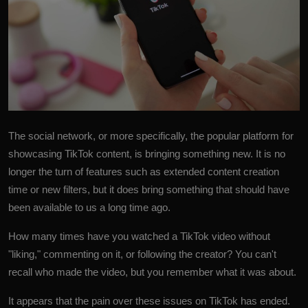
The social network, or more specifically, the popular platform for
showcasing
TikTok
content, is bringing something new. It is no
longer the turn of features such as extended content creation
time or new filters, but it does bring something that should have
been available to us a long time ago.
How many times have you watched a TikTok video without
"liking," commenting on it, or following the creator? You can't
recall who made the video, but you remember what it was about.
It appears that the pain over these issues on TikTok has ended.