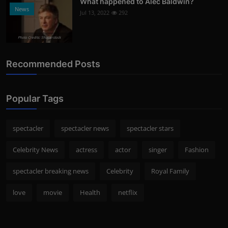
What happened to Alec Baldwin?
News
Jul 13, 2022
292
Photo Credits: Shutterstock
Recommended Posts
Popular Tags
spectacler
spectacler news
spectacler stars
Celebrity News
actress
actor
singer
Fashion
spectacler breaking news
Celebrity
Royal Family
love
movie
Health
netflix