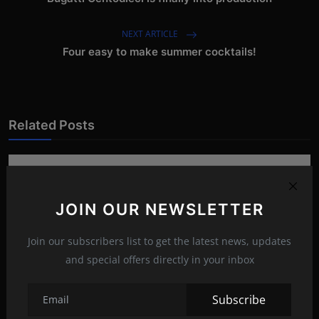
NEXT ARTICLE
Four easy to make summer cocktails!
Related Posts
JOIN OUR NEWSLETTER
Join our subscribers list to get the latest news, updates
and special offers directly in your inbox
Subscribe