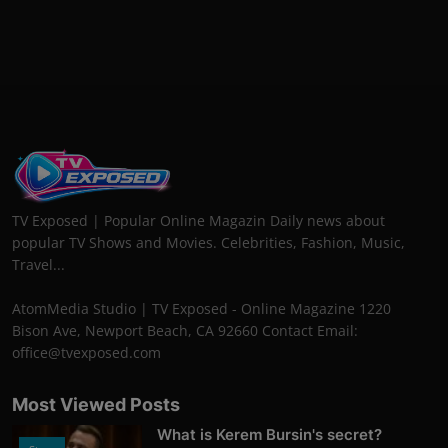
TV Exposed | Popular Online Magazin Daily news about
popular TV Shows and Movies. Celebrities, Fashion, Music,
Travel...
AtomMedia Studio | TV Exposed - Online Magazine 1220
Bison Ave, Newport Beach, CA 92660 Contact Email:
office@tvexposed.com
Most Viewed Posts
What is Kerem Bursin's secret?