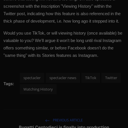
screenshot with the inscription "Viewing History" within the
Twitter post, indicating how this feature is also referenced in the
thick phase of development, i.e. how long ago it stepped into it.
Would you use TikTok, or will viewing history (once available) be
valuable to you? We'll argue it won't be long until rival Instagram
offers something similar, or before Facebook doesn't do the
"same thing" with its Stories features as
Instagram
.
spectacler
spectacler news
TikTok
Twitter
Tags:
Watching History
PREVIOUS ARTICLE
Bugatti Centodieci is finally into production