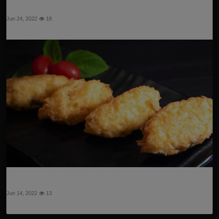
Turkey in creamy dill sauce
Jun 24, 2022
18
Rice croquets stuffed with cheese
Jun 14, 2022
13