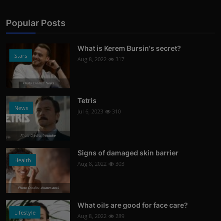
Popular Posts
What is Kerem Bursin's secret?
Stars
Aug 8, 2022
317
Photo Credits: News
Tetris
News
Jul 6, 2023
310
Photo Credits: Youtube
Signs of damaged skin barrier
Health
Aug 8, 2022
303
Photo Credits: shutterstock
What oils are good for face care?
Lifestyle
Aug 8, 2022
289