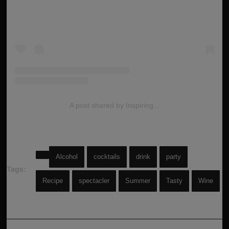
A post shared by Inspiring...
Alcohol
cocktails
drink
party
Tags:
Recipe
spectacler
Summer
Tasty
Wine