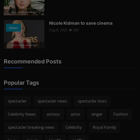
Photo Credits: Shutterstock
Nicole Kidman to save cinema
News
Aug 8, 2022
285
Photo Credits: shutterstock
Recommended Posts
Popular Tags
spectacler
spectacler news
spectacler stars
Celebrity News
actress
actor
singer
Fashion
spectacler breaking news
Celebrity
Royal Family