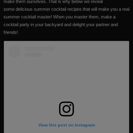
make them ourselves. That is why below we reveal
some delicious summer cocktail recipes that will make you a real
summer cocktail master! When you master them, make a
cocktail party in your backyard and delight your partner and
friends!
View this post on Instagram