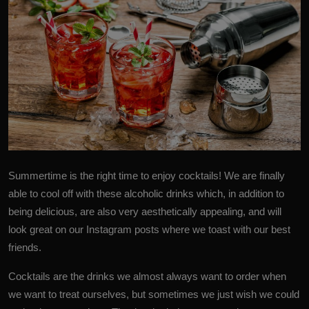
Summertime
is the right time to enjoy cocktails! We are finally
able to cool off with these alcoholic drinks which, in addition to
being delicious, are also very aesthetically appealing, and will
look great on our Instagram posts where we toast with our best
friends.
Cocktails
are the drinks we almost always want to order when
we want to treat ourselves, but sometimes we just wish we could