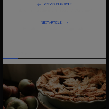
PREVIOUS ARTICLE
TikTok is introducing "History of Watching"
NEXT ARTICLE
Mistakes that make skin age faster
Related Posts