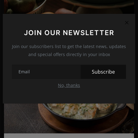
Delicious and beautiful Apple pie for every day!
JOIN OUR NEWSLETTER
Nov 22, 2021
16
Join our subscribers list to get the latest news, updates
and special offers directly in your inbox
Subscribe
No, thanks