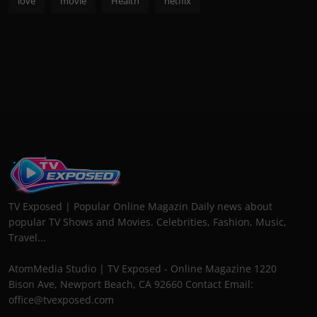
love
movie
Health
netflix
TV Exposed | Popular Online Magazin Daily news about
popular TV Shows and Movies. Celebrities, Fashion, Music,
Travel...
AtomMedia Studio | TV Exposed - Online Magazine 1220
Bison Ave, Newport Beach, CA 92660 Contact Email:
office@tvexposed.com