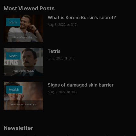
Most Viewed Posts
What is Kerem Bursin's secret?
Stars
Aug 8, 2022
317
Photo Credits: News
Tetris
News
Jul 6, 2023
310
Photo Credits: Youtube
Signs of damaged skin barrier
Health
Aug 8, 2022
303
Photo Credits: shutterstock
Newsletter