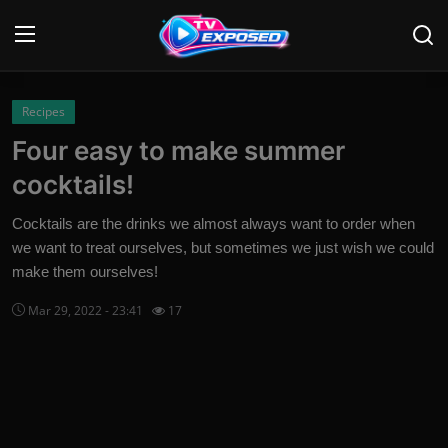
Login
Register
Recipes
Four easy to make summer
Home
cocktails!
Contact
Cocktails are the drinks we almost always want to order when
we want to treat ourselves, but sometimes we just wish we could
News
make them ourselves!
Movies
Mar 29, 2022 - 23:41
17
TV Shows
Stars
English