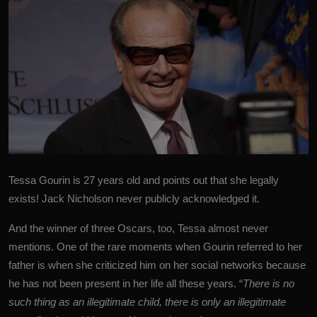
Tessa Gourin is 27 years old and points out that she legally
exists!
Jack Nicholson
never publicly acknowledged it.
And the winner of three Oscars, too, Tessa almost never
mentions. One of the rare moments when Gourin referred to her
father is when she criticized him on her social networks because
he has not been present in her life all these years. “
There is no
such thing as an illegitimate child, there is only an illegitimate