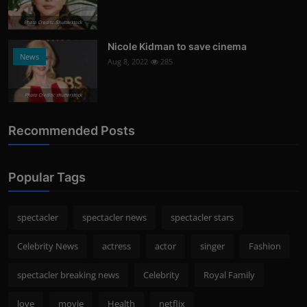
Photo Credits: Shutterstock
Nicole Kidman to save cinema
News
Aug 8, 2022
285
Photo Credits: shutterstock
Recommended Posts
Popular Tags
spectacler
spectacler news
spectacler stars
Celebrity News
actress
actor
singer
Fashion
spectacler breaking news
Celebrity
Royal Family
love
movie
Health
netflix