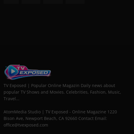
TV Exposed | Popular Online Magazin Daily news about
popular TV Shows and Movies. Celebrities, Fashion, Music,
Travel...
AtomMedia Studio | TV Exposed - Online Magazine 1220
Bison Ave, Newport Beach, CA 92660 Contact Email:
office@tvexposed.com