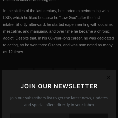
In the sixties of the last century, he started experimenting with
LSD, which he liked because he "saw God" after the first
intake. Shortly afterward, he started experimenting with cocaine,
mescaline, and marijuana, and over time he became a chronic
addict. Despite that, in his 60-year-long career, he was dedicated
to acting, so he won three Oscars, and was nominated as many
as 12 times.
actor
actress
Celebrity
Celebrity News
exclusives
hollywood
Hollywood stars
Tags:
JOIN OUR NEWSLETTER
Jack Nicholson
Stars
Tessa Gourin
Join our subscribers list to get the latest news, updates
and special offers directly in your inbox