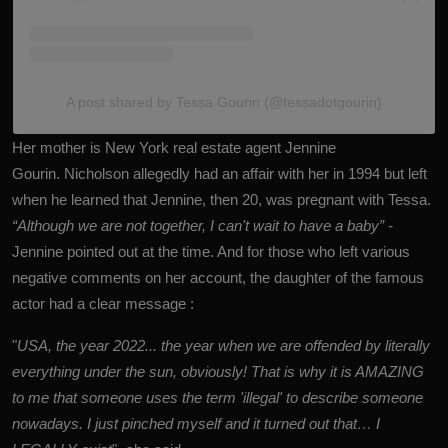
A post shared by Tessa Gourin (@tessadotgourin)
Her mother is New York real estate agent Jennine
Gourin. Nicholson allegedly had an affair with her in 1994 but left
when he learned that Jennine, then 20, was pregnant with Tessa.
“Although we are not together, I can't wait to have a baby” -
Jennine pointed out at the time. And for those who left various
negative comments on her account, the daughter of the famous
actor had a clear message :
"
USA, the year 2022... the year when we are offended by literally
everything under the sun, obviously! That is why it is AMAZING
to me that someone uses the term 'illegal' to describe someone
nowadays. I just pinched myself and it turned out that… I