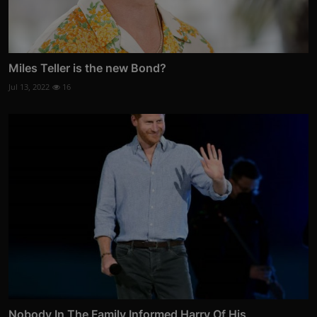
Miles Teller is the new Bond?
Jul 13, 2022
16
Nobody In The Family Informed Harry Of His