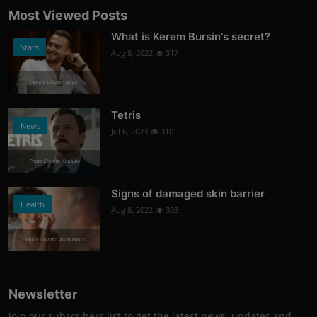
Most Viewed Posts
What is Kerem Bursin's secret?
Stars
Aug 8, 2022
317
Photo Credits: News
Tetris
News
Jul 6, 2023
310
Photo Credits: Youtube
Signs of damaged skin barrier
Health
Aug 8, 2022
303
Photo Credits: shutterstock
Newsletter
Join our subscribers list to get the latest news, updates and