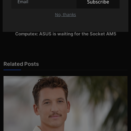
Subscribe
PREVIOUS ARTICLE
Snoop Dogg's shocking confession about 2Pac
No, thanks
NEXT ARTICLE
Computex: ASUS is waiting for the Socket AM5
Related Posts