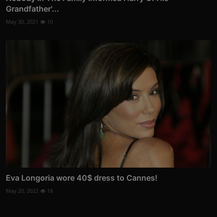
Grandfather'...
May 30, 2021
10
Eva Longoria wore 40$ dress to Cannes!
May 20, 2022
18