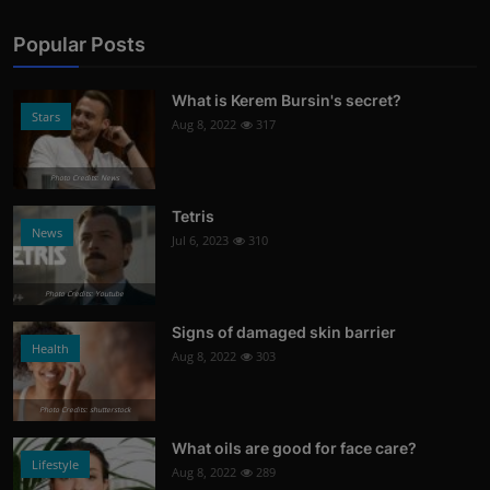
Popular Posts
What is Kerem Bursin's secret?
Stars
Aug 8, 2022
317
Photo Credits: News
Tetris
News
Jul 6, 2023
310
Photo Credits: Youtube
Signs of damaged skin barrier
Health
Aug 8, 2022
303
Photo Credits: shutterstock
What oils are good for face care?
Lifestyle
Aug 8, 2022
289