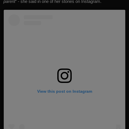
parent
” - she said in one of her stories on Instagram.
View this post on Instagram