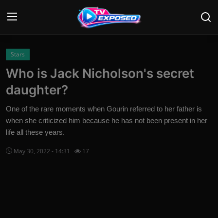
Login
Register
Stars
Who is Jack Nicholson's secret
Home
daughter?
Contact
One of the rare moments when Gourin referred to her father is
when she criticized him because he has not been present in her
News
life all these years.
Movies
May 30, 2022 - 14:31
17
TV Shows
Stars
English