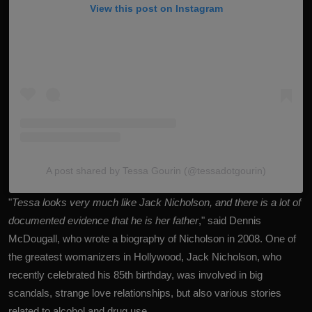
View this post on Instagram
A post shared by Tessa Gourin (@tessadotgourin)
"
Tessa looks very much like Jack Nicholson, and there is a lot of
documented evidence that he is her father
," said Dennis
McDougall, who wrote a biography of Nicholson in 2008. One of
the greatest womanizers in Hollywood, Jack Nicholson, who
recently celebrated his 85th birthday, was involved in big
scandals, strange love relationships, but also various stories
related to alcohol and drug use.