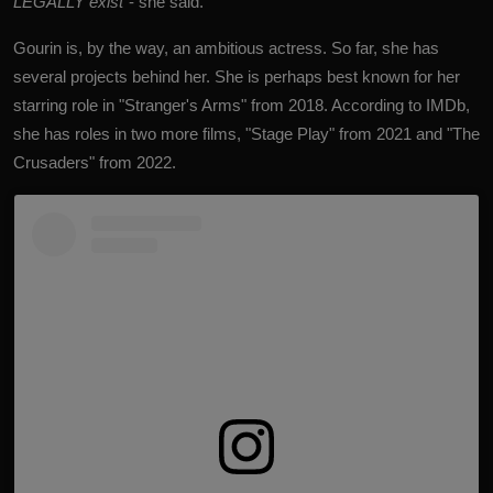
LEGALLY exist
"- she said.
Gourin is, by the way, an ambitious actress. So far, she has
several projects behind her. She is perhaps best known for her
starring role in "Stranger's Arms" from 2018. According to IMDb,
she has roles in two more films, "Stage Play" from 2021 and "The
Crusaders" from 2022.