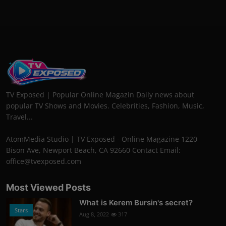
TV Exposed | Popular Online Magazin Daily news about
popular TV Shows and Movies. Celebrities, Fashion, Music,
Travel...
AtomMedia Studio | TV Exposed - Online Magazine 1220
Bison Ave, Newport Beach, CA 92660 Contact Email:
office@tvexposed.com
Most Viewed Posts
What is Kerem Bursin's secret?
Stars
Aug 8, 2022
317