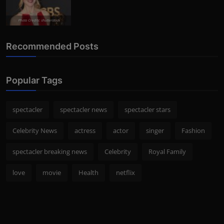
Photo Credits: shutterstock
Recommended Posts
Popular Tags
spectacler
spectacler news
spectacler stars
Celebrity News
actress
actor
singer
Fashion
spectacler breaking news
Celebrity
Royal Family
love
movie
Health
netflix