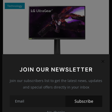
Technology
Photo Credits: LG/Promo
JOIN OUR NEWSLETTER
LG ULTRAGEAR 27GP850-B: 27-INCH MONITOR
Apr 15, 2022
16
Join our subscribers list to get the latest news, updates
and special offers directly in your inbox
Technology
Subscribe