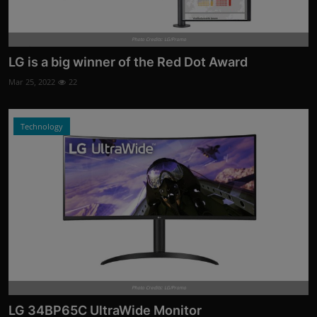
Photo Credits: LG/Promo
LG is a big winner of the Red Dot Award
Mar 25, 2022
22
Technology
Photo Credits: LG/Promo
LG 34BP65C UltraWide Monitor