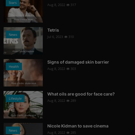
Stars
Aug 8, 2022
317
Photo Credits: News
Tetris
News
Jul 6, 2023
310
Photo Credits: Youtube
Signs of damaged skin barrier
Health
Aug 8, 2022
303
Photo Credits: shutterstock
What oils are good for face care?
Lifestyle
Aug 8, 2022
289
Photo Credits: Shutterstock
Nicole Kidman to save cinema
News
Aug 8, 2022
285