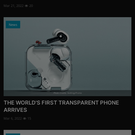
Mar 21, 2022
20
News
Photo Credits: Nothing/Promo
THE WORLD'S FIRST TRANSPARENT PHONE
ARRIVES
Mar 6, 2022
15