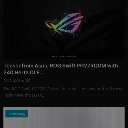
Photo Credits: Shutterstock
Teaser from Asus: ROG Swift PG27RQDM with
240 Hertz OLE...
Dec 9, 2022
157
The ROG Swift PG27RQDM will be released soon and will most
likely have the LG OL...
Technology