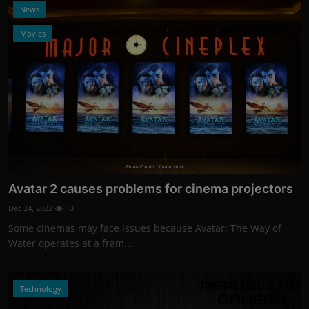
News
Movies
Photo Credits: Shutterstock
Avatar 2 causes problems for cinema projectors
Dec 24, 2022
13
Some cinemas may face issues because Avatar: The Way of
Water operates at a fram...
Technology