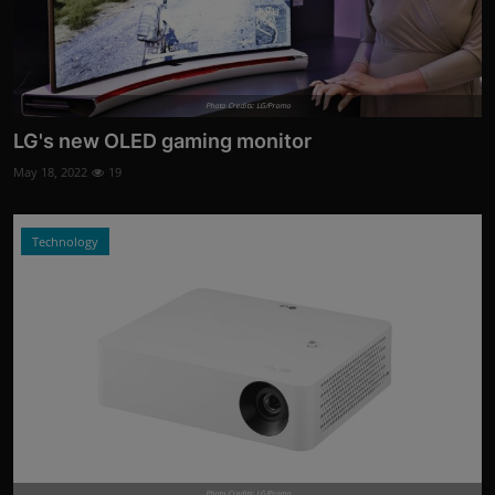
Photo Credits: LG/Promo
LG's new OLED gaming monitor
May 18, 2022
19
Technology
Photo Credits: LG/Promo