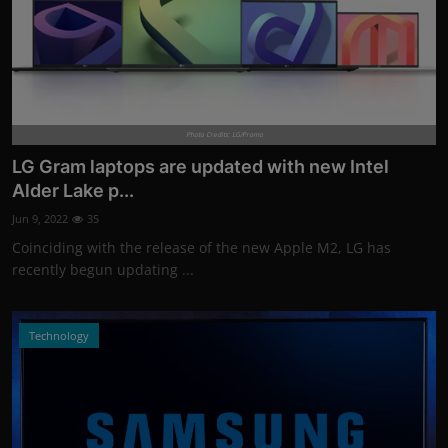
Photo Credits: LG/Promo
LG Gram laptops are updated with new Intel
Alder Lake p...
Jun 9, 2022
35
Coinciding with the release of the new Apple M2, LG has
recently begun updating ...
Technology