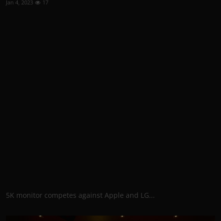
Jan 4, 2023
17
5K monitor competes against Apple and LG...