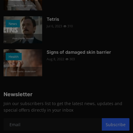
Photo Credits: News
Tetris
News
Jul 6, 2023
310
Photo Credits: Youtube
Signs of damaged skin barrier
Health
Aug 8, 2022
303
Photo Credits: shutterstock
Newsletter
Join our subscribers list to get the latest news, updates and
special offers directly in your inbox
Subscribe