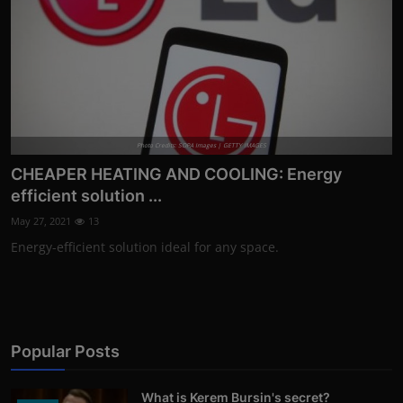
Photo Credits: SOPA Images | GETTY IMAGES
CHEAPER HEATING AND COOLING: Energy
efficient solution ...
May 27, 2021
13
Energy-efficient solution ideal for any space.
Popular Posts
What is Kerem Bursin's secret?