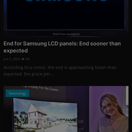
Photo Credits: Depositphotos
End for Samsung LCD panels: End sooner than
expected
Jun 5, 2022
34
According to a rumor, the end is approaching faster than
expected: the grace per...
Technology