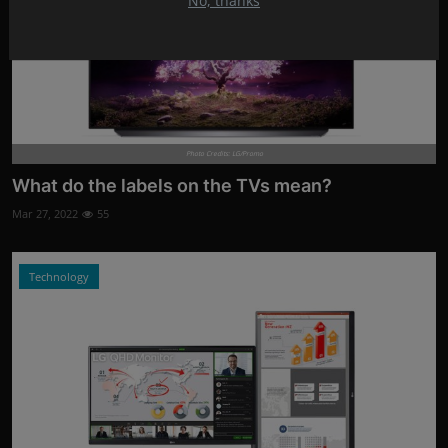
No, thanks
Photo Credits: LG/Promo
What do the labels on the TVs mean?
Mar 27, 2022
55
Technology