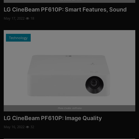
LG CineBeam PF610P: Smart Features, Sound
May 17, 2022
18
Technology
Photo Credits: LG/Promo
LG CineBeam PF610P: Image Quality
May 16, 2022
32