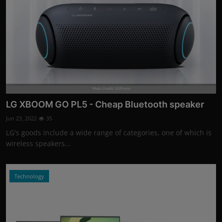
Photo Credits: LG/Promo
LG XBOOM GO PL5 - Cheap Bluetooth speaker
Jun 23, 2022
35
LG's goods include a wide range of categories, one of which is
wireless speakers...
Technology