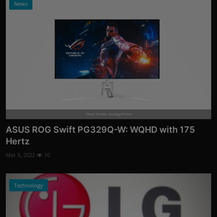
News
Photo Credits: AsusRog/Promo
ASUS ROG Swift PG329Q-W: WQHD with 175
Hertz
Mar 5, 2022
10
Technology