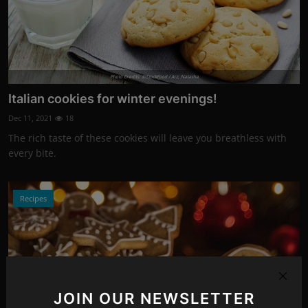
Photo Credits: ©StockFood / Arz, Natasha
Italian cookies for winter evenings!
Dec 11, 2021
18
The rich taste of these cookies will leave you breathless with
every bite.
Recipes
JOIN OUR NEWSLETTER