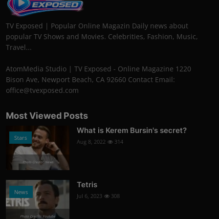
TV Exposed | Popular Online Magazin Daily news about
popular TV Shows and Movies. Celebrities, Fashion, Music,
Travel...
AtomMedia Studio | TV Exposed - Online Magazine 1220
Bison Ave, Newport Beach, CA 92660 Contact Email:
office@tvexposed.com
Most Viewed Posts
What is Kerem Bursin's secret?
Stars
Aug 8, 2022
314
Photo Credits: News
Tetris
News
Jul 6, 2023
308
Photo Credits: Youtube