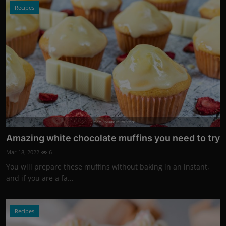
Recipes
Photo Credits: shutterstock
Amazing white chocolate muffins you need to try
Mar 18, 2022
6
You will prepare these muffins without baking in an instant,
and if you are a fa...
Recipes