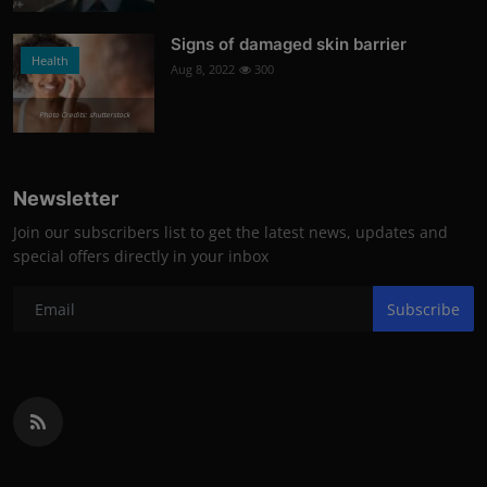
Signs of damaged skin barrier
Health
Aug 8, 2022
300
Photo Credits: shutterstock
Newsletter
Join our subscribers list to get the latest news, updates and
special offers directly in your inbox
Subscribe