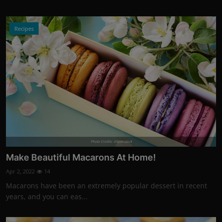
Recipes
Photo Credits: shutterstock
Make Beautiful Macarons At Home!
Apr 2, 2022
14
Macarons have been an extremely popular dessert in recent
years, and you can eas...