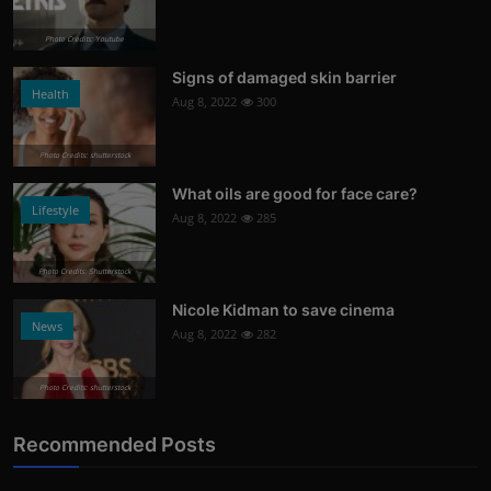
Photo Credits: Youtube
Signs of damaged skin barrier
Health
Aug 8, 2022
300
Photo Credits: shutterstock
What oils are good for face care?
Lifestyle
Aug 8, 2022
285
Photo Credits: Shutterstock
Nicole Kidman to save cinema
News
Aug 8, 2022
282
Photo Credits: shutterstock
Recommended Posts