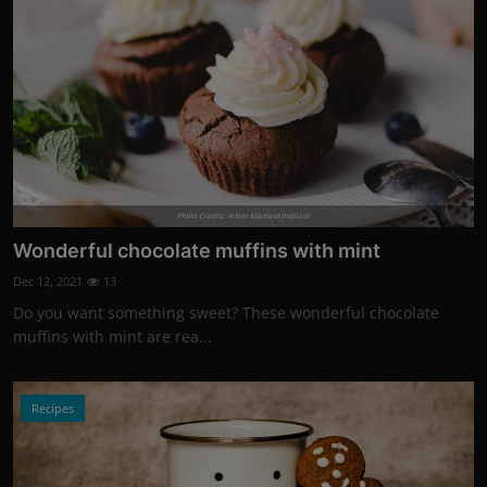
Photo Credits: Artem Maltsev/Unsplash
Wonderful chocolate muffins with mint
Dec 12, 2021
13
Do you want something sweet? These wonderful chocolate
muffins with mint are rea...
Recipes