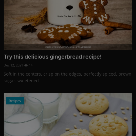
Photo Credits: D A V I D S O N L U N A/Unsplash
Try this delicious gingerbread recipe!
Dec 12, 2021
14
Soft in the centers, crisp on the edges, perfectly spiced, brown
sugar-sweetened...
Recipes