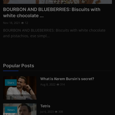
Photo Credits: Journal
BOURBON AND BLUEBERRIES: Biscuits with
white chocolate ...
Nov 18, 2021
12
BOURBON AND BLUEBERRIES: Biscuits with white chocolate
and pistachios, ese simpl...
Popular Posts
What is Kerem Bursin's secret?
Stars
Aug 8, 2022
314
Photo Credits: News
Tetris
News
Jul 6, 2023
308