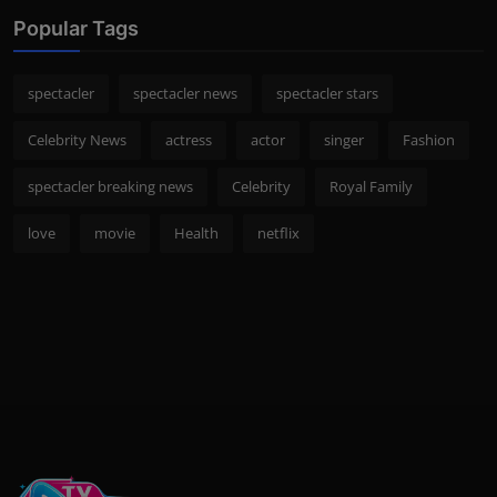
Popular Tags
spectacler
spectacler news
spectacler stars
Celebrity News
actress
actor
singer
Fashion
spectacler breaking news
Celebrity
Royal Family
love
movie
Health
netflix