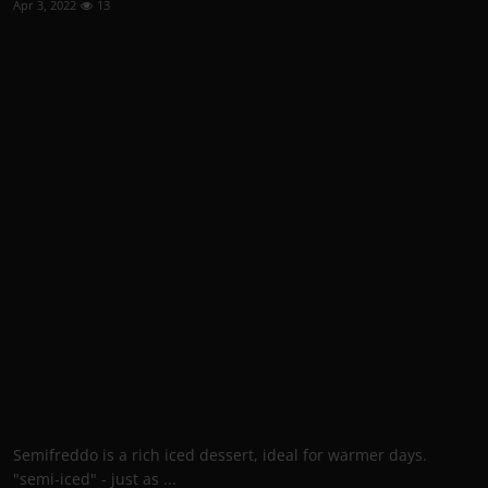
Apr 3, 2022
13
Semifreddo is a rich iced dessert, ideal for warmer days.
"semi-iced" - just as ...