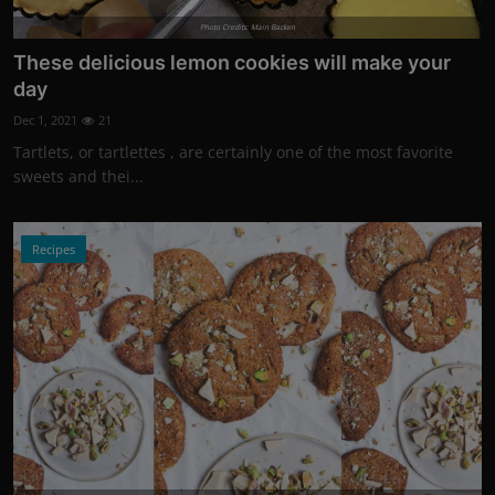
Photo Credits: Main Backen
These delicious lemon cookies will make your
day
Dec 1, 2021
21
Tartlets, or tartlettes , are certainly one of the most favorite
sweets and thei...
Recipes