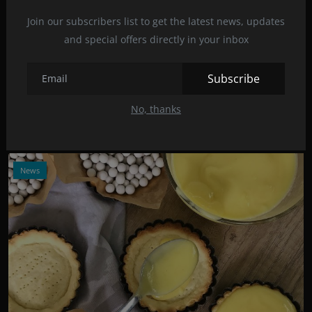
Join our subscribers list to get the latest news, updates
and special offers directly in your inbox
Photo Credits: Dilyara Garifullina/Unsplash
Cookies with a minimum number of calories
Subscribe
Dec 8, 2021
16
No, thanks
A lot of cookies with few calories but a lot of flavor? Is that
possible? Yes an...
News