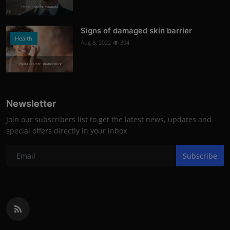
Photo Credits: Youtube
Signs of damaged skin barrier
Health
Aug 8, 2022
304
Photo Credits: shutterstock
Newsletter
Join our subscribers list to get the latest news, updates and
special offers directly in your inbox
Subscribe