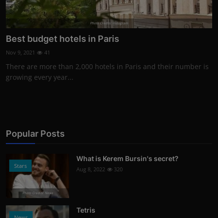
Photo Credits: Instagram
Best budget hotels in Paris
Nov 9, 2021
41
There are more than 2,000 hotels in Paris and their number is
growing every year...
Popular Posts
What is Kerem Bursin's secret?
Stars
Aug 8, 2022
320
Photo Credits: News
Tetris
News