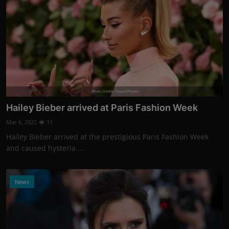
Photo Credits: DepositPhotos
Hailey Bieber arrived at Paris Fashion Week
Mar 6, 2022
11
Hailey Bieber arrived at the prestigious Paris Fashion Week
and caused hysteria....
News