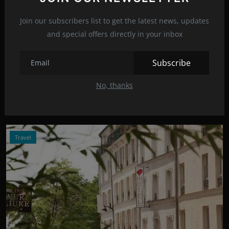
Join our subscribers list to get the latest news, updates
and special offers directly in your inbox
Photo Credits: Shutterstock
Subscribe
Gigi Hadid looks unrecognizable!
Mar 1, 2022
15
No, thanks
Model Gigi Hadid is currently in Paris where Fashion Week is
taking place, and s...
Travel