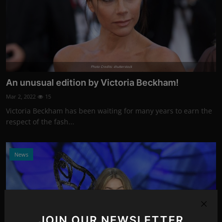
Photo Credits: shutterstock
An unusual edition by Victoria Beckham!
Mar 2, 2022
15
Victoria Beckham has been waiting for many years to earn the
respect of the fash...
News
JOIN OUR NEWSLETTER