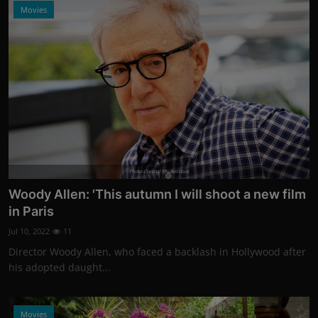
Movies
Photo Credits: Shutterstock
Woody Allen: 'This autumn I will shoot a new film
in Paris
Jul 10, 2022
11
Director Woody Allen, who faced a backlash in Hollywood after
his adopted daught...
Movies