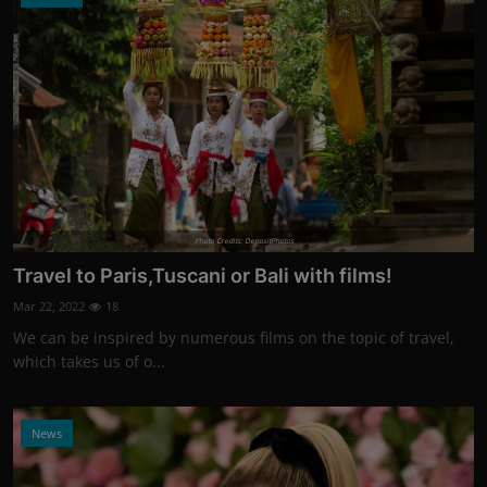
Photo Credits: DepositPhotos
Travel to Paris,Tuscani or Bali with films!
Mar 22, 2022
18
We can be inspired by numerous films on the topic of travel,
which takes us of o...
News