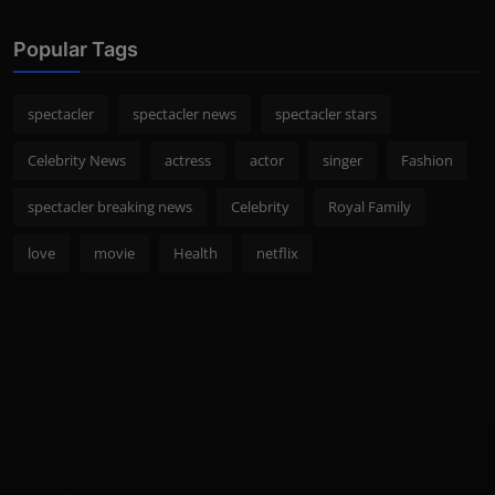
Popular Tags
spectacler
spectacler news
spectacler stars
Celebrity News
actress
actor
singer
Fashion
spectacler breaking news
Celebrity
Royal Family
love
movie
Health
netflix