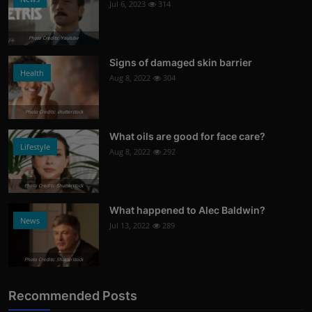
Jul 6, 2023
314
Photo Credits: Youtube
Signs of damaged skin barrier
Health
Aug 8, 2022
304
Photo Credits: shutterstock
What oils are good for face care?
Lifestyle
Aug 8, 2022
292
Photo Credits: Shutterstock
What happened to Alec Baldwin?
News
Jul 13, 2022
289
Photo Credits: Shutterstock
Recommended Posts