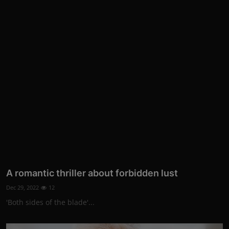
A romantic thriller about forbidden lust
Dec 29, 2022
12
'Both sides of the blade'...