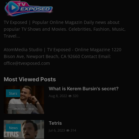
TV Exposed | Popular Online Magazin Daily news about
popular TV Shows and Movies. Celebrities, Fashion, Music,
Travel...
AtomMedia Studio | TV Exposed - Online Magazine 1220
Bison Ave, Newport Beach, CA 92660 Contact Email:
office@tvexposed.com
Most Viewed Posts
What is Kerem Bursin's secret?
Stars
Aug 8, 2022
320
Photo Credits: News
Tetris
News
Jul 6, 2023
314