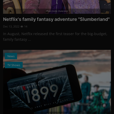
Photo Credits: Shutterstock
Netflix's family fantasy adventure "Slumberland"
Dec 13, 2022
14
In August, Netflix released the first teaser for the big-budget,
family fantasy ...
News
TV Shows