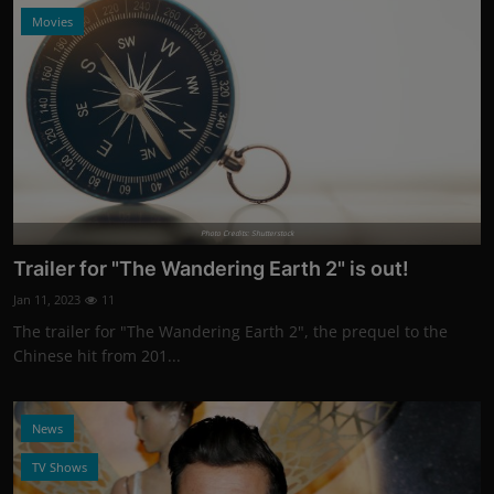
Movies
Photo Credits: Shutterstock
Trailer for "The Wandering Earth 2" is out!
Jan 11, 2023
11
The trailer for "The Wandering Earth 2", the prequel to the
Chinese hit from 201...
News
TV Shows