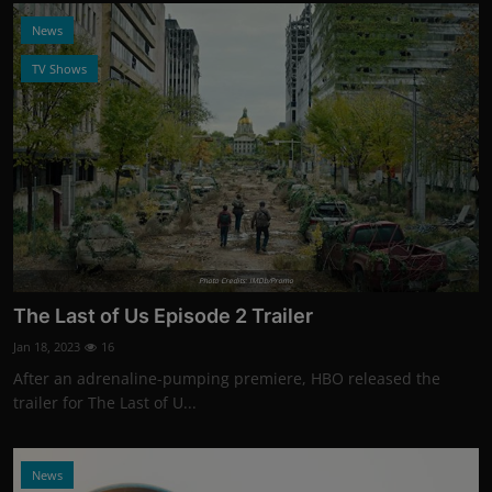
News
TV Shows
Photo Credits: IMDb/Promo
The Last of Us Episode 2 Trailer
Jan 18, 2023
16
After an adrenaline-pumping premiere, HBO released the
trailer for The Last of U...
News