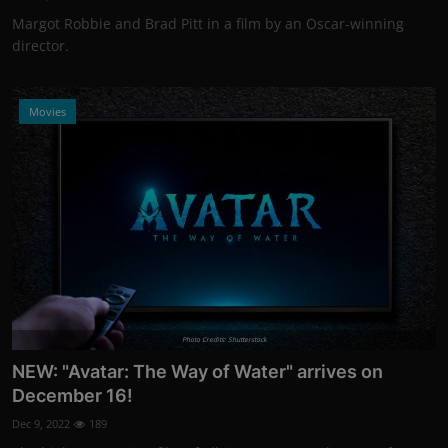
Margot Robbie and Brad Pitt in a film by an Oscar-winning
director.
Movies
Photo Credits: Shutterstock
NEW: "Avatar: The Way of Water" arrives on
December 16!
Dec 9, 2022
189