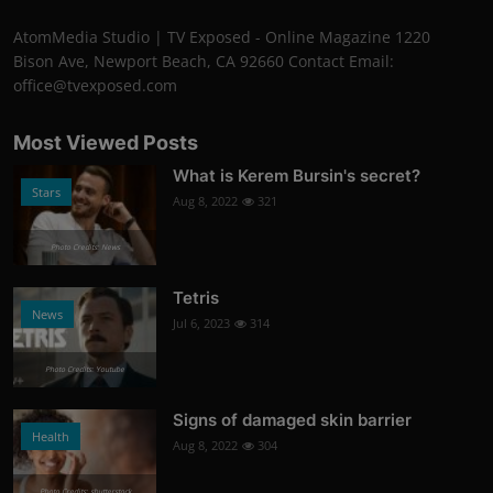
AtomMedia Studio | TV Exposed - Online Magazine 1220
Bison Ave, Newport Beach, CA 92660 Contact Email:
office@tvexposed.com
Most Viewed Posts
What is Kerem Bursin's secret?
Stars
Aug 8, 2022
321
Photo Credits: News
Tetris
News
Jul 6, 2023
314
Photo Credits: Youtube
Signs of damaged skin barrier
Health
Aug 8, 2022
304
Photo Credits: shutterstock