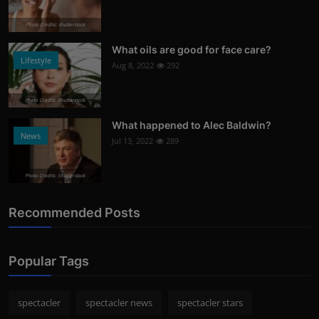
Photo Credits: shutterstock
What oils are good for face care?
Lifestyle
Aug 8, 2022
292
Photo Credits: Shutterstock
What happened to Alec Baldwin?
News
Jul 13, 2022
289
Photo Credits: Shutterstock
Recommended Posts
Popular Tags
spectacler
spectacler news
spectacler stars