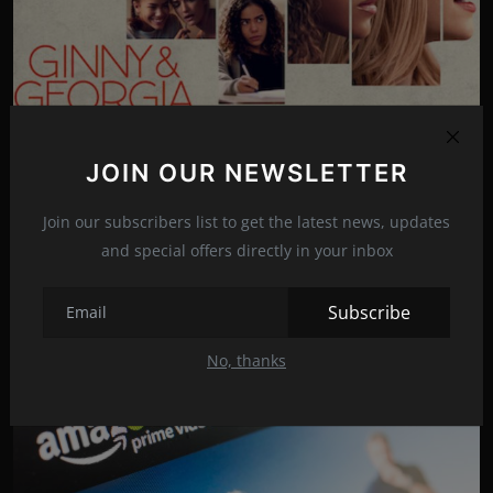
Photo Credits: Netflix/Promo
"Ginny and Georgia" trailer released
JOIN OUR NEWSLETTER
Dec 18, 2022
16
The second season of "Ginny & Georgia" will be available on
Join our subscribers list to get the latest news, updates
Netflix on January 5th.
and special offers directly in your inbox
Subscribe
News
TV Shows
No, thanks