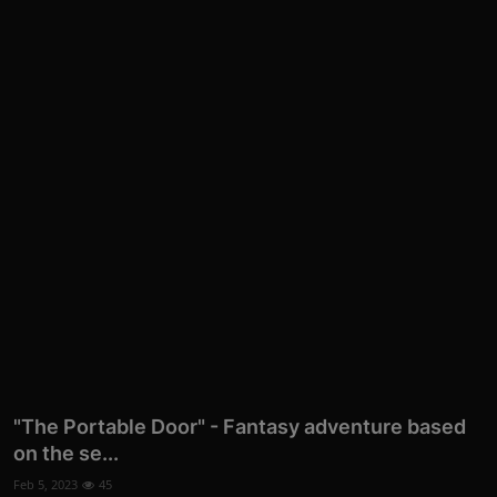
"The Portable Door" - Fantasy adventure based
on the se...
Feb 5, 2023
45