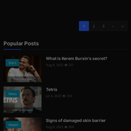
1
2
3
›
»
Popular Posts
What is Kerem Bursin's secret?
Stars
Aug 8, 2022
321
Photo Credits: News
Tetris
News
Jul 6, 2023
314
Photo Credits: Youtube
Signs of damaged skin barrier
Health
Aug 8, 2022
304