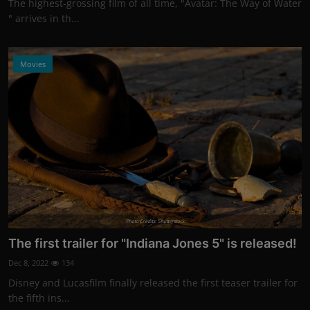
The highest-grossing film of all time, "Avatar: The Way of Water
" arrives in th...
Movies
Photo Credits: Shutterstock
The first trailer for "Indiana Jones 5" is released!
Dec 8, 2022
134
Disney and Lucasfilm finally released the first teaser trailer for
the fifth ins...