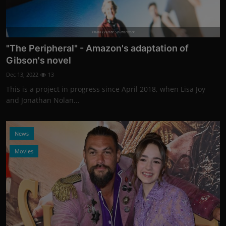
Photo Credits: Shutterstock
"The Peripheral" - Amazon's adaptation of
Gibson's novel
Dec 13, 2022
13
This is a project in progress since April 2018, when Lisa Joy
and Jonathan Nolan...
News
Movies