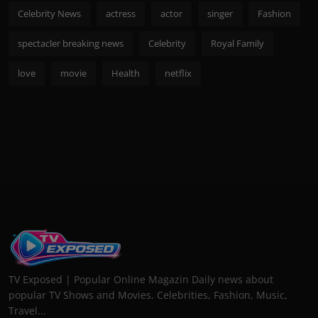
Celebrity News
actress
actor
singer
Fashion
spectacler breaking news
Celebrity
Royal Family
love
movie
Health
netflix
TV Exposed | Popular Online Magazin Daily news about
popular TV Shows and Movies. Celebrities, Fashion, Music,
Travel...