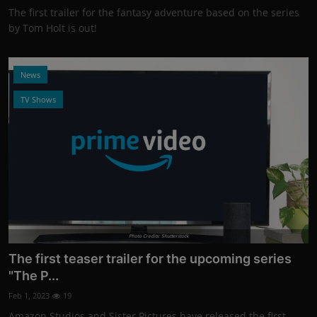
The first trailer for the fantasy adventure based on the series
by Tom Holt is out!
News
TV Shows
Photo Credits: Shutterstock
The first teaser trailer for the upcoming series
"The P...
Feb 1, 2023
19
Amazon Studios and Sister Pictures have released the first