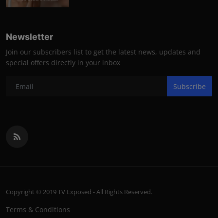
Newsletter
Join our subscribers list to get the latest news, updates and
special offers directly in your inbox
Subscribe
Copyright © 2019 TV Exposed - All Rights Reserved.
Terms & Conditions