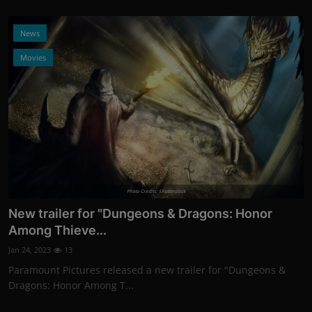
News
Movies
Photo Credits: Shutterstock
New trailer for "Dungeons & Dragons: Honor
Among Thieve...
Jan 24, 2023
13
Paramount Pictures released a new trailer for "Dungeons &
Dragons: Honor Among T...