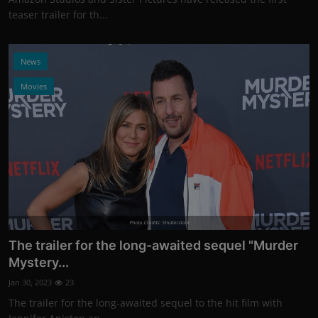
teaser trailer for th...
News
Movies
Photo Credits: Shutterstock
The trailer for the long-awaited sequel "Murder
Mystery...
Jan 30, 2023
23
The trailer for the long-awaited sequel to the hit film with