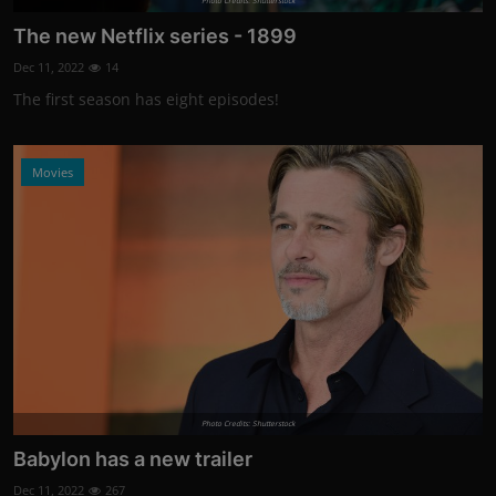
Photo Credits: Shutterstock
The new Netflix series - 1899
Dec 11, 2022
14
The first season has eight episodes!
Movies
Photo Credits: Shutterstock
Babylon has a new trailer
Dec 11, 2022
267