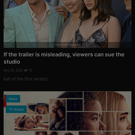
Photo Credits: Shutterstock
If the trailer is misleading, viewers can sue the
studio
Dec 25, 2022
16
Fall of the first verdict.
News
TV Shows