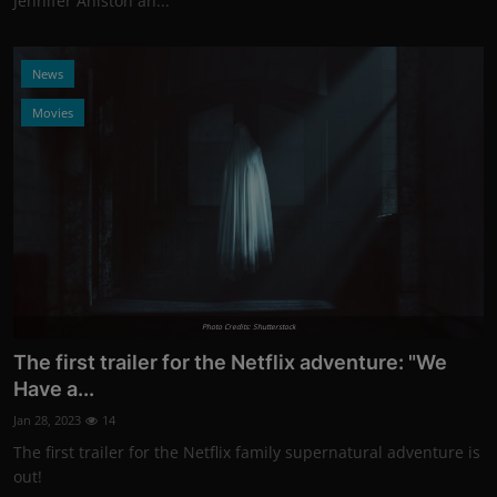
Jennifer Aniston an...
News
Movies
Photo Credits: Shutterstock
The first trailer for the Netflix adventure: "We
Have a...
Jan 28, 2023
14
The first trailer for the Netflix family supernatural adventure is
out!