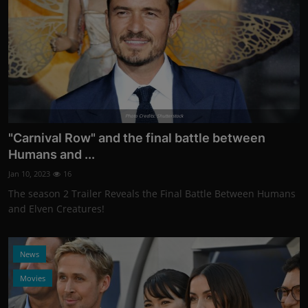
Photo Credits: Shutterstock
"Carnival Row" and the final battle between
Humans and ...
Jan 10, 2023
16
The season 2 Trailer Reveals the Final Battle Between Humans
and Elven Creatures!
News
Movies