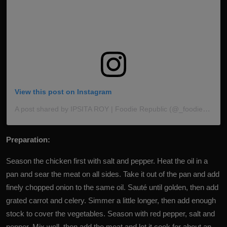
View this post on Instagram
A post shared by IPSITA ROY | Foodie Republic (@_foodie_republic)
Preparation:
Season the chicken first with salt and pepper. Heat the oil in a
pan and sear the meat on all sides. Take it out of the pan and add
finely chopped onion to the same oil. Sauté until golden, then add
grated carrot and celery. Simmer a little longer, then add enough
stock to cover the vegetables. Season with red pepper, salt and
pepper. Mix well, then add the meat and let it cook for about an