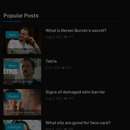
Popular Posts
What is Kerem Bursin's secret?
Stars
Aug 8, 2022
317
Photo Credits: News
Tetris
News
Jul 6, 2023
310
Photo Credits: Youtube
Signs of damaged skin barrier
Health
Aug 8, 2022
303
Photo Credits: shutterstock
What oils are good for face care?
Lifestyle
Aug 8, 2022
289