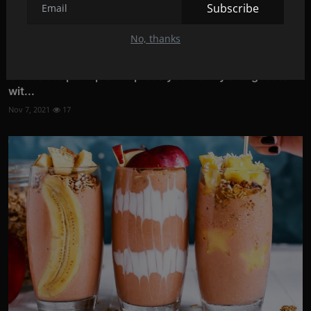
Subscribe
No, thanks
Chocolate plum pie - Impress your family and guests
wit...
Nov 7, 2021
17