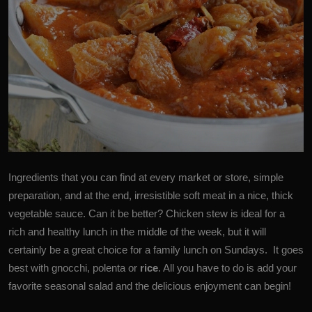
Ingredients that you can find at every market or store, simple
preparation, and at the end, irresistible soft meat in a nice, thick
vegetable sauce. Can it be better? Chicken stew is ideal for a
rich and healthy lunch in the middle of the week, but it will
certainly be a great choice for a family lunch on Sundays. It goes
best with gnocchi, polenta or
rice
. All you have to do is add your
favorite seasonal salad and the delicious enjoyment can begin!