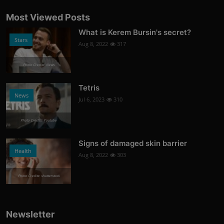
Most Viewed Posts
What is Kerem Bursin's secret?
Stars
Aug 8, 2022
317
Photo Credits: News
Tetris
News
Jul 6, 2023
310
Photo Credits: Youtube
Signs of damaged skin barrier
Health
Aug 8, 2022
303
Photo Credits: shutterstock
Newsletter