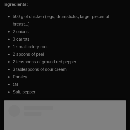
Ingredients:
500 g of chicken (legs, drumsticks, larger pieces of
breast...)
2 onions
3 carrots
1 small celery root
2 spoons of peel
2 teaspoons of ground red pepper
3 tablespoons of sour cream
P
arsley
Oil
Salt, pepper