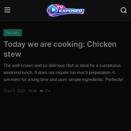
Login
Register
Recipes
Today we are cooking: Chicken
Home
stew
Contact
The well-known and so delicious dish is ideal for a sumptuous
weekend lunch. It does not require too much preparation, it
News
simmers for a long time and uses simple ingredients. Perfectly!
Movies
Jul 9, 2022 - 16:06
214
TV Shows
Stars
English