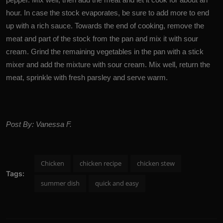
hour. In case the stock evaporates, be sure to add more to end
up with a rich sauce. Towards the end of cooking, remove the
meat and part of the stock from the pan and mix it with sour
cream. Grind the remaining vegetables in the pan with a stick
mixer and add the mixture with sour cream. Mix well, return the
meat, sprinkle with fresh parsley and serve warm.
Post By: Vanessa F.
Chicken
chicken recipe
chicken stew
Tags:
summer dish
quick and easy