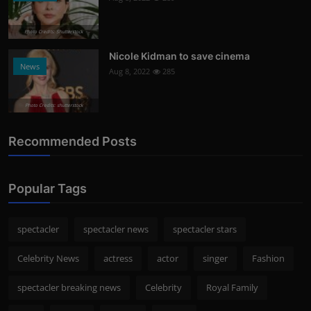
Photo Credits: Shutterstock
Nicole Kidman to save cinema
News
Aug 8, 2022
285
Photo Credits: shutterstock
Recommended Posts
Popular Tags
spectacler
spectacler news
spectacler stars
Celebrity News
actress
actor
singer
Fashion
spectacler breaking news
Celebrity
Royal Family