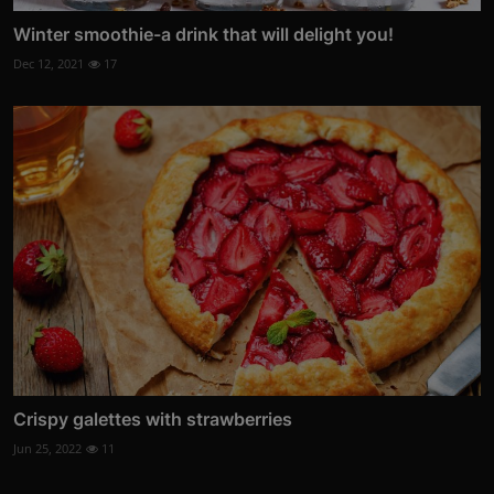
Winter smoothie-a drink that will delight you!
Dec 12, 2021
17
Crispy galettes with strawberries
Jun 25, 2022
11