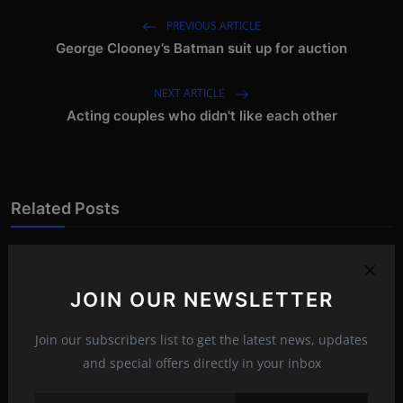
PREVIOUS ARTICLE
George Clooney’s Batman suit up for auction
NEXT ARTICLE
Acting couples who didn't like each other
Related Posts
JOIN OUR NEWSLETTER
Join our subscribers list to get the latest news, updates
and special offers directly in your inbox