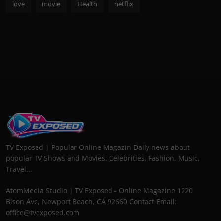
love
movie
Health
netflix
TV Exposed | Popular Online Magazin Daily news about
popular TV Shows and Movies. Celebrities, Fashion, Music,
Travel...
AtomMedia Studio | TV Exposed - Online Magazine 1220
Bison Ave, Newport Beach, CA 92660 Contact Email:
office@tvexposed.com