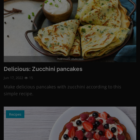
Photo Credits: Shutterstock
Delicious: Zucchini pancakes
Jun 17, 2022
15
Make delicious pancakes with zucchini according to this
simple recipe.
Recipes