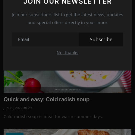
JOIN OUR NEWSLETTER
quick treat.
Join our subscribers list to get the latest news, updates
Recipes
and special offers directly in your inbox
Subscribe
No, thanks
Photo Credits: Shutterstock
Quick and easy: Cold radish soup
Jun 19, 2022
29
Cold radish soup is ideal for warm summer days.