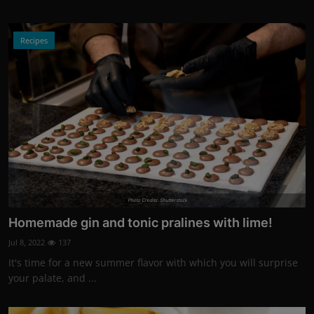
Recipes
Photo Credits: Shutterstock
Homemade gin and tonic pralines with lime!
Jul 8, 2022
137
It's time for a new summer flavor with which you will surprise
your palate, and ...