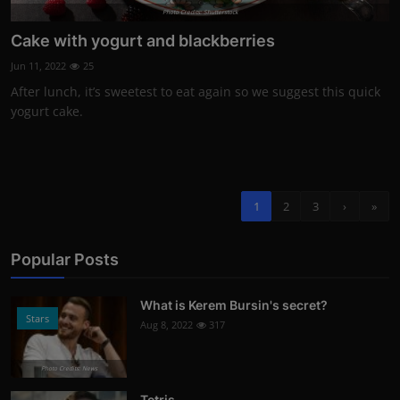
Photo Credits: Shutterstock
Cake with yogurt and blackberries
Jun 11, 2022
25
After lunch, it’s sweetest to eat again so we suggest this quick
yogurt cake.
1
2
3
›
»
Popular Posts
What is Kerem Bursin's secret?
Stars
Aug 8, 2022
317
Photo Credits: News
Tetris