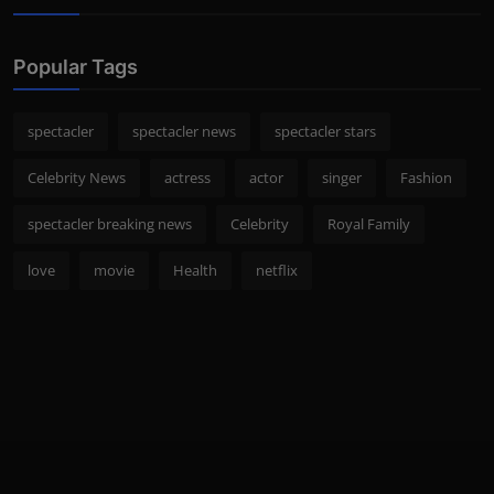
Popular Tags
spectacler
spectacler news
spectacler stars
Celebrity News
actress
actor
singer
Fashion
spectacler breaking news
Celebrity
Royal Family
love
movie
Health
netflix