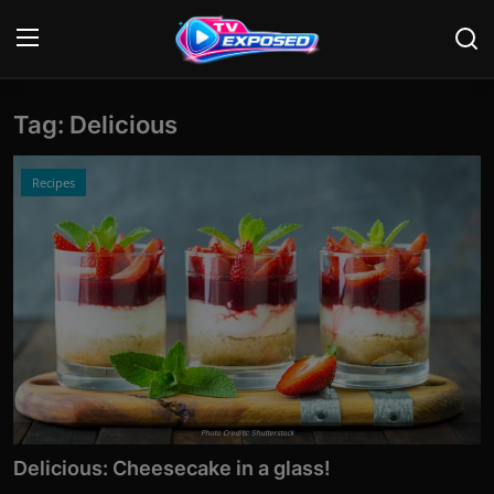
Tag: Delicious
Login
Register
Home
Recipes
Contact
News
Movies
TV Shows
Stars
Photo Credits: Shutterstock
Delicious: Cheesecake in a glass!
English