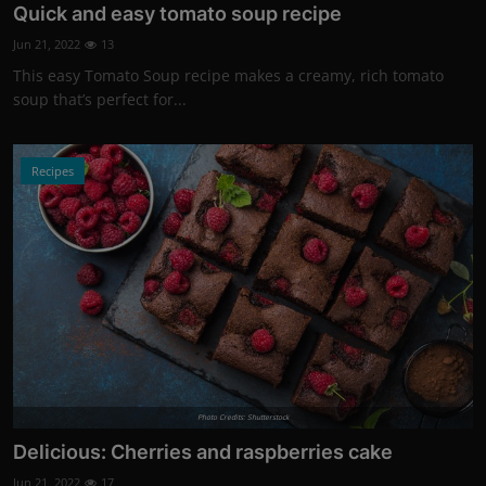
Quick and easy tomato soup recipe
Jun 21, 2022
13
This easy Tomato Soup recipe makes a creamy, rich tomato
soup that’s perfect for...
Recipes
Photo Credits: Shutterstock
Delicious: Cherries and raspberries cake
Jun 21, 2022
17