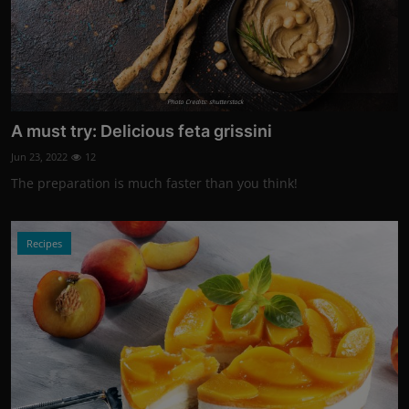
Photo Credits: shutterstock
A must try: Delicious feta grissini
Jun 23, 2022
12
The preparation is much faster than you think!
Recipes