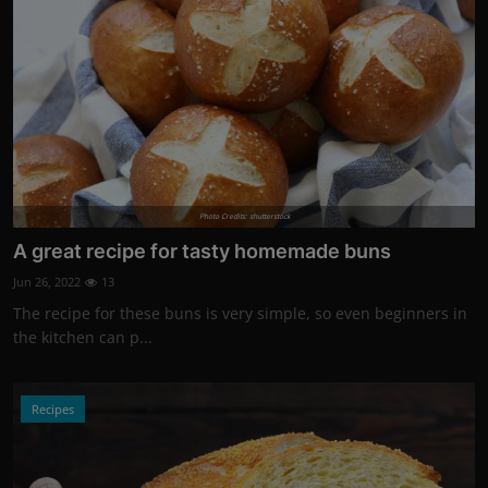
Photo Credits: shutterstock
A great recipe for tasty homemade buns
Jun 26, 2022
13
The recipe for these buns is very simple, so even beginners in
the kitchen can p...
Recipes