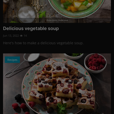
Photo Credits: Shutterstock
Delicious vegetable soup
Jun 13, 2022
14
Here's how to make a delicious vegetable soup.
Recipes