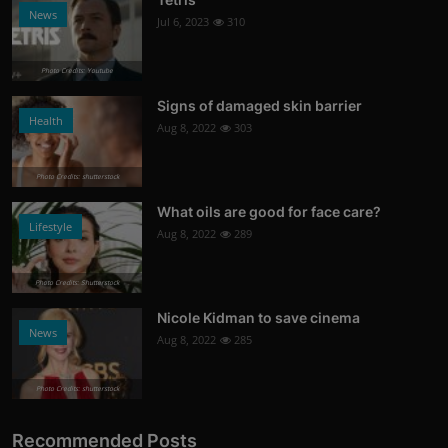
News
Jul 6, 2023
310
Photo Credits: Youtube
Signs of damaged skin barrier
Health
Aug 8, 2022
303
Photo Credits: shutterstock
What oils are good for face care?
Lifestyle
Aug 8, 2022
289
Photo Credits: Shutterstock
Nicole Kidman to save cinema
News
Aug 8, 2022
285
Photo Credits: shutterstock
Recommended Posts