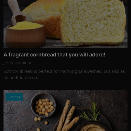
Photo Credits: Shutterstock
A fragrant cornbread that you will adore!
Jun 25, 2022
10
Soft cornbread is perfect for morning sandwiches, but also as
an addition to cre...
Recipes