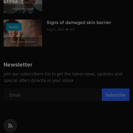
Photo Credits: Youtube
Signs of damaged skin barrier
Health
Aug 8, 2022
303
Photo Credits: shutterstock
Newsletter
Join our subscribers list to get the latest news, updates and
special offers directly in your inbox
Subscribe