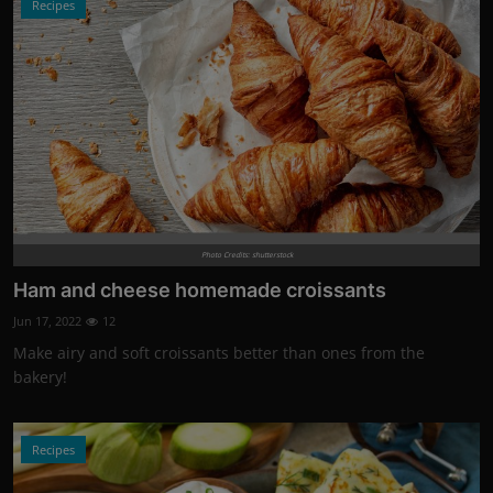
Recipes
Photo Credits: shutterstock
Ham and cheese homemade croissants
Jun 17, 2022
12
Make airy and soft croissants better than ones from the
bakery!
Recipes