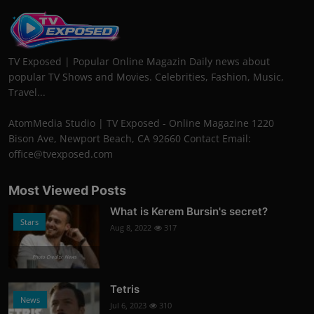
TV Exposed | Popular Online Magazin Daily news about
popular TV Shows and Movies. Celebrities, Fashion, Music,
Travel...
AtomMedia Studio | TV Exposed - Online Magazine 1220
Bison Ave, Newport Beach, CA 92660 Contact Email:
office@tvexposed.com
Most Viewed Posts
What is Kerem Bursin's secret?
Stars
Aug 8, 2022
317
Photo Credits: News
Tetris
News
Jul 6, 2023
310