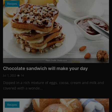
Recipes
Photo Credits: Shutterstock
Chocolate sandwich will make your day
Jul 7, 2022
14
Dipped in a rich mixture of eggs, cocoa, cream and milk and
covered with a wonde...
Recipes