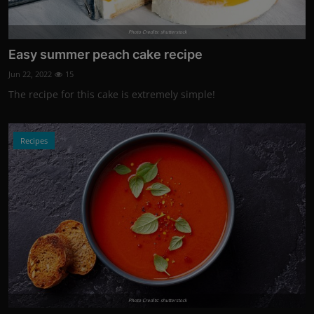
Photo Credits: shutterstock
Easy summer peach cake recipe
Jun 22, 2022
15
The recipe for this cake is extremely simple!
Recipes
Photo Credits: shutterstock