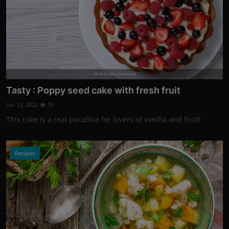
Photo Credits: shutterstock
Tasty : Poppy seed cake with fresh fruit
Jun 13, 2022
13
This cake is a real paradise for lovers of vanilla and fruit!
Recipes