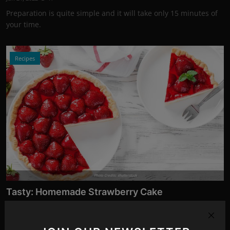
Preparation is quite simple and it will take only 15 minutes of
your time.
Recipes
Photo Credits: shutterstock
Tasty: Homemade Strawberry Cake
Jun 19, 2022
11
You only need a few ingredients and very little time for this