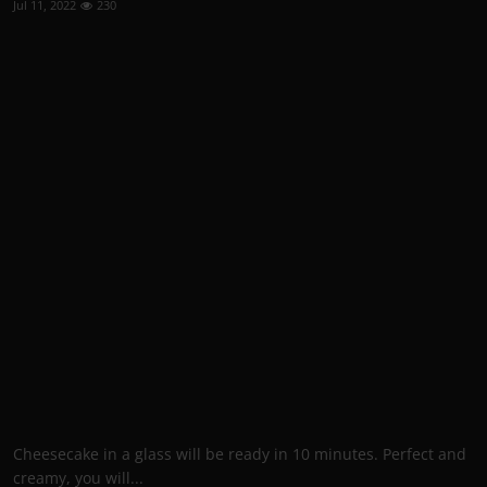
Jul 11, 2022
230
Cheesecake in a glass will be ready in 10 minutes. Perfect and
creamy, you will...