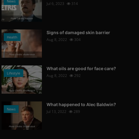
News
Jul 6, 2023
314
Photo Credits: Youtube
Signs of damaged skin barrier
Health
Aug 8, 2022
304
Photo Credits: shutterstock
What oils are good for face care?
Lifestyle
Aug 8, 2022
292
Photo Credits: Shutterstock
What happened to Alec Baldwin?
News
Jul 13, 2022
289
Photo Credits: Shutterstock