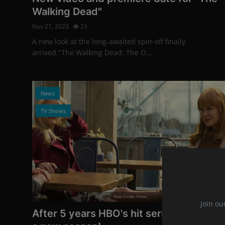
Walking Dead"
Nov 21, 2023
23
A new look at the long-awaited spin-off finally
arrived."The Walking Dead: The O...
News
TV Shows
Photo Credits: Promo
Join ou
After 5 years HBO's hit series is getting