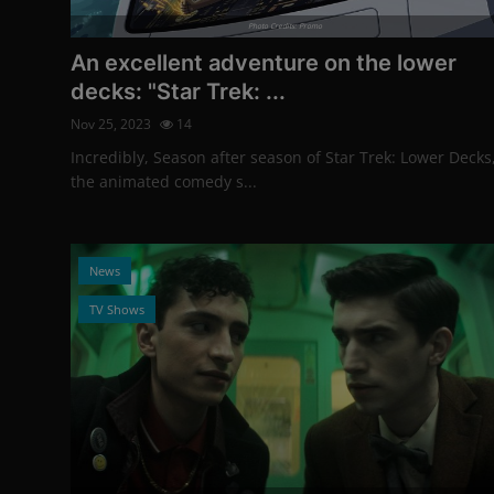
Photo Credits: Promo
An excellent adventure on the lower
decks: "Star Trek: ...
Nov 25, 2023
14
Incredibly, Season after season of Star Trek: Lower Decks
the animated comedy s...
News
TV Shows