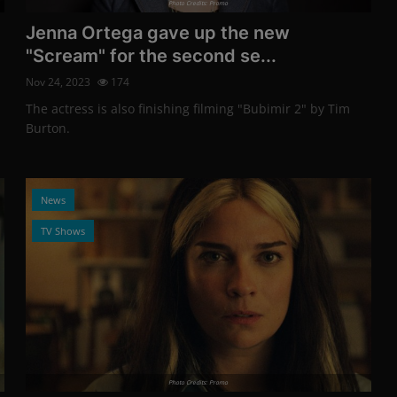
Photo Credits: Promo
Jenna Ortega gave up the new
"Scream" for the second se...
Nov 24, 2023
174
The actress is also finishing filming "Bubimir 2" by Tim
Burton.
News
TV Shows
Photo Credits: Promo