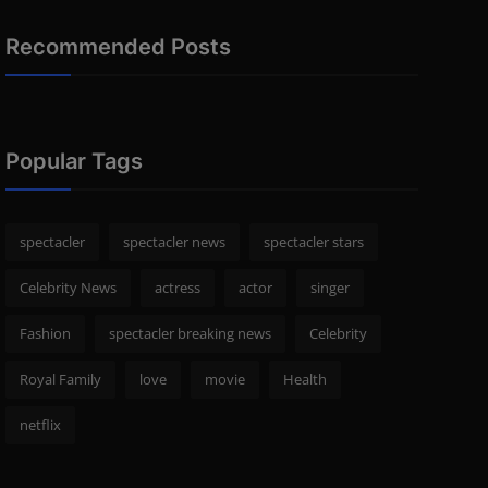
Recommended Posts
Popular Tags
spectacler
spectacler news
spectacler stars
Celebrity News
actress
actor
singer
Fashion
spectacler breaking news
Celebrity
Royal Family
love
movie
Health
netflix