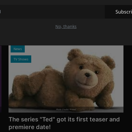
"Mary & George" ...
Nov 20, 2023
13
Subscr
The series is based on the book The King's Assassin,
written by Benjamin Woolley.
No, thanks
News
TV Shows
Photo Credits: Promo
The series "Ted" got its first teaser and
premiere date!