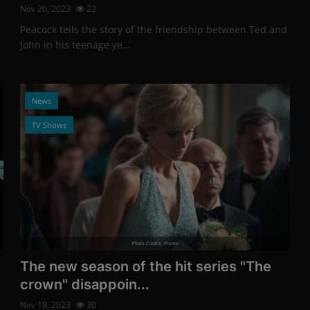
Nov 20, 2023
22
Peacock tells the story of the friendship between Ted and
John in his teenage ye...
News
TV Shows
Photo Credits: Promo
The new season of the hit series "The
crown" disappoin...
Nov 19, 2023
30