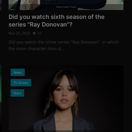
Photo Credits: Promo
Did you watch sixth season of the
series "Ray Donovan"?
Nov 25, 2023
10
,
Did you watch the crime series "Ray Donovan", in which
the main character does d...
News
TV Shows
Stars