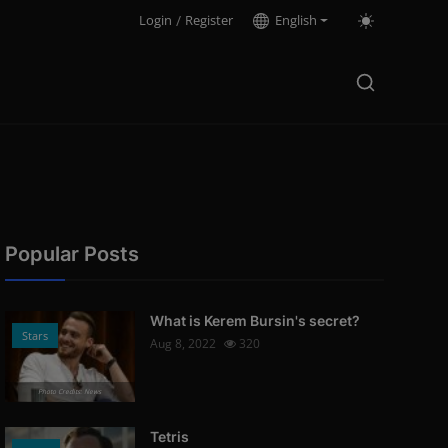
Login
/
Register
English
Popular Posts
What is Kerem Bursin's secret?
Stars
Aug 8, 2022
320
Photo Credits: News
Tetris