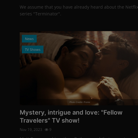
We assume that you have already heard about the Netfli
series "Terminator".
News
TV Shows
Photo Credits: Promo
Mystery, intrigue and love: "Fellow
Travelers" TV show!
Nov 19, 2023
9