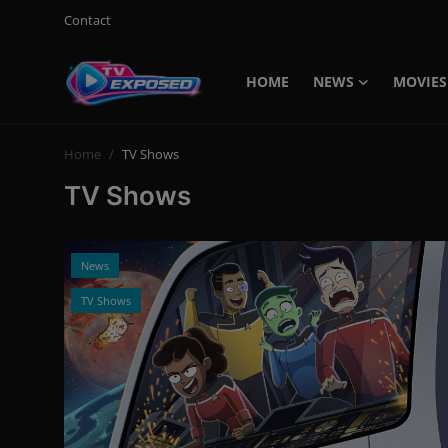
Contact
HOME
NEWS
MOVIES
Login
Register
Home
TV Shows
Home
TV Shows
Contact
News
News
Movies
TV Shows
TV Shows
Stars
English