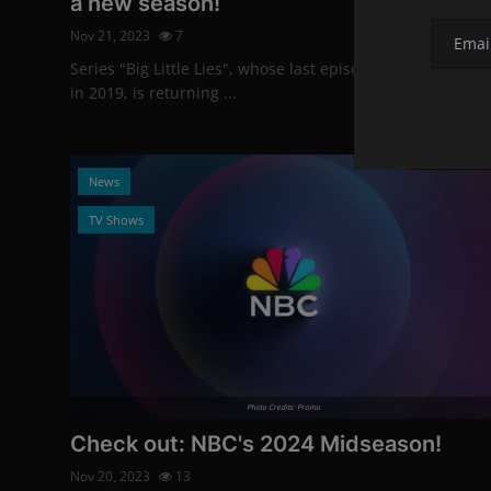
a new season!
Nov 21, 2023
7
Series "Big Little Lies", whose last episode was released
in 2019, is returning ...
News
TV Shows
Photo Credits: Promo
Check out: NBC's 2024 Midseason!
Nov 20, 2023
13