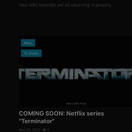
Your NBC favorites are all returning in January.
News
TV Shows
Photo Credits: Promo
COMING SOON: Netflix series
"Terminator"
Nov 20, 2023
7