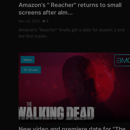
Amazon's " Reacher" returns to small
screens after alm...
Nov 23, 2023
8
Amazon's "Reacher" finally got a date for season 2 and
the first trailer.
News
TV Shows
Photo Credits: Promo
New video and premiere date for "The