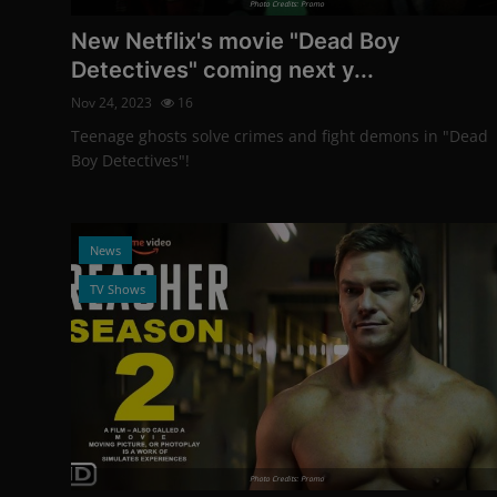
Photo Credits: Promo
New Netflix's movie "Dead Boy
Detectives" coming next y...
Nov 24, 2023
16
Teenage ghosts solve crimes and fight demons in "Dead
Boy Detectives"!
News
TV Shows
Photo Credits: Promo