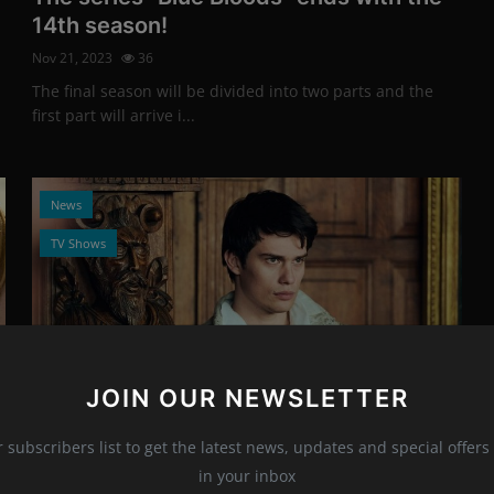
14th season!
Nov 21, 2023
36
The final season will be divided into two parts and the
first part will arrive i...
News
TV Shows
JOIN OUR NEWSLETTER
Photo Credits: Promo
r subscribers list to get the latest news, updates and special offers 
New teaser trailer for the mini-series
in your inbox