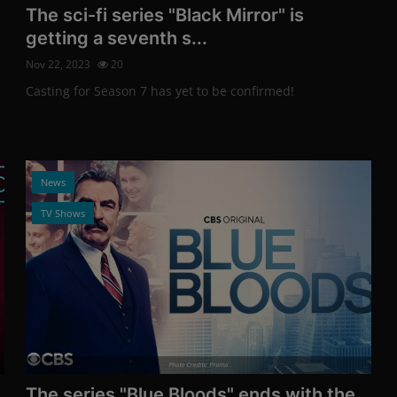
The sci-fi series "Black Mirror" is
getting a seventh s...
Nov 22, 2023
20
Casting for Season 7 has yet to be confirmed!
News
TV Shows
Photo Credits: Promo
The series "Blue Bloods" ends with the