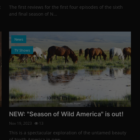
x
The first reviews for the first four episodes of the sixth
and final season of N...
News
TV Shows
Photo Credits: Promo
NEW: "Season of Wild America" is out!
Nov 19, 2023
13
This is a spectacular exploration of the untamed beauty
of North America in new ...