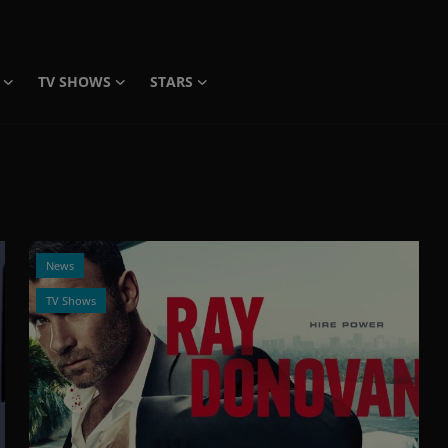
TV SHOWS
STARS
News
TV Shows