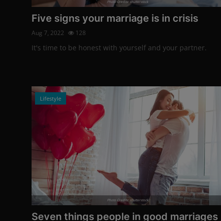
Photo Credits: shutterstock
Five signs your marriage is in crisis
Aug 7, 2022
128
It's time to be honest with yourself and your partner.
Lifestyle
Photo Credits: shutterstock
Seven things people in good marriages