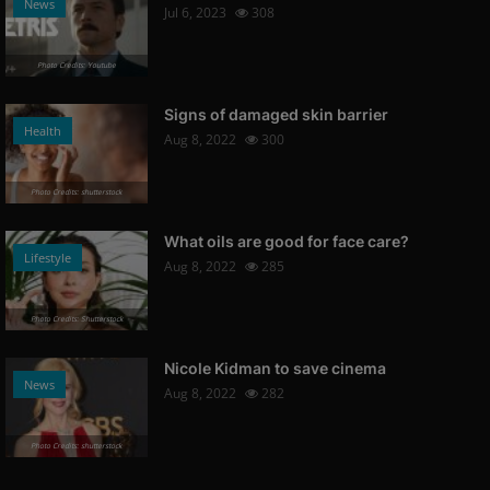
News
Jul 6, 2023
308
Photo Credits: Youtube
Signs of damaged skin barrier
Health
Aug 8, 2022
300
Photo Credits: shutterstock
What oils are good for face care?
Lifestyle
Aug 8, 2022
285
Photo Credits: Shutterstock
Nicole Kidman to save cinema
News
Aug 8, 2022
282
Photo Credits: shutterstock