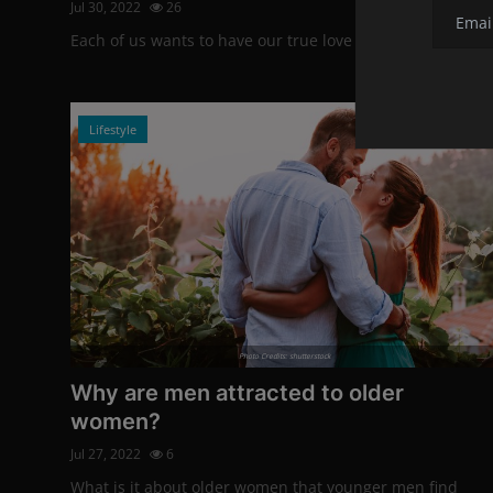
Jul 30, 2022
26
Each of us wants to have our true love by our side.
Lifestyle
Photo Credits: shutterstock
Why are men attracted to older
women?
Jul 27, 2022
6
What is it about older women that younger men find