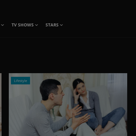
TV SHOWS
STARS
Lifestyle