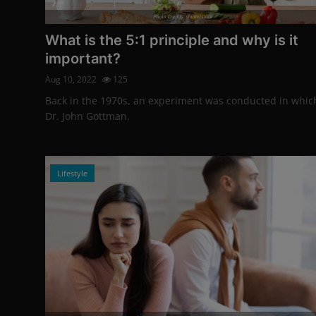
Photo Credits: shutterstock
What is the 5:1 principle and why is it
important?
Aug 10, 2022
125
Back in the 1970s, an experiment was conducted in whic
Dr. John Gottman.
Lifestyle