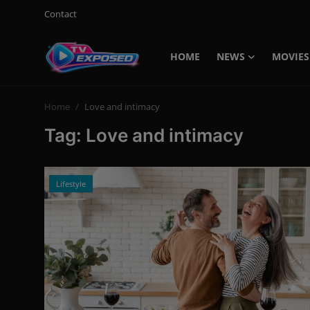
Contact
HOME
NEWS
MOVIES
Login
Register
Home
Love and intimacy
Home
Tag: Love and intimacy
Contact
News
Lifestyle
Movies
TV Shows
Stars
English