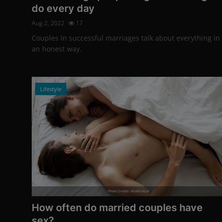
do every day
Aug 2, 2022
17
Couples in successful marriages talk about everything in
an honest way.
Lifestyle
Photo Credits: shutterstock
How often do married couples have
sex?