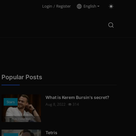
Login
/
Register
English
Popular Posts
What is Kerem Bursin's secret?
Stars
Aug 8, 2022
314
Photo Credits: News
Tetris