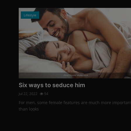
Lifestyle
Photo Credits: shutterstock
Six ways to seduce him
Jul 22, 2022
54
For men, some female features are much more importan
than looks