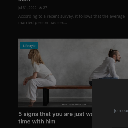
Jul 31, 2022
27
According to a recent survey, it follows that the average
married person has sex...
Lifestyle
Photo Credits: shutterstock
Join ou
5 signs that you are just wasting your
time with him