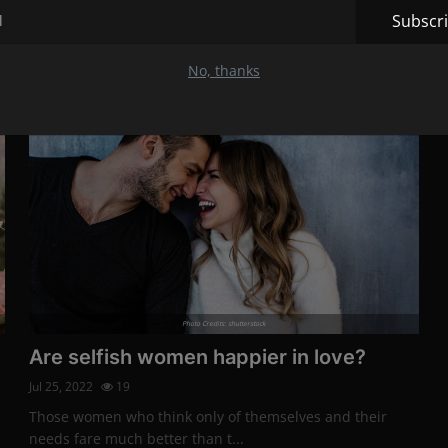
The beginning of any new relationship is always filled
Subscr
with hope.
No, thanks
Lifestyle
Photo Credits: shutterstock
Are selfish women happier in love?
Jul 25, 2022
19
Those women who think only of themselves and their
needs fare much better than t...