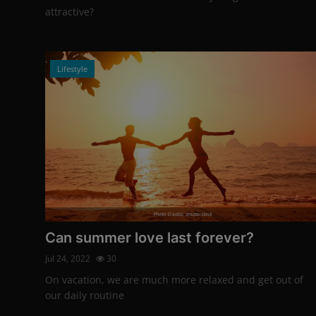
attractive?
Lifestyle
Photo Credits: shutterstock
Can summer love last forever?
Jul 24, 2022
30
On vacation, we are much more relaxed and get out of
our daily routine