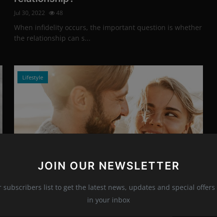
Jul 30, 2022
48
When infidelity occurs, the important question is whether
the relationship can s...
Lifestyle
JOIN OUR NEWSLETTER
Photo Credits: shutterstock
r subscribers list to get the latest news, updates and special offers 
Dos And Don'ts In A New Relationship
in your inbox
Jul 29, 2022
10