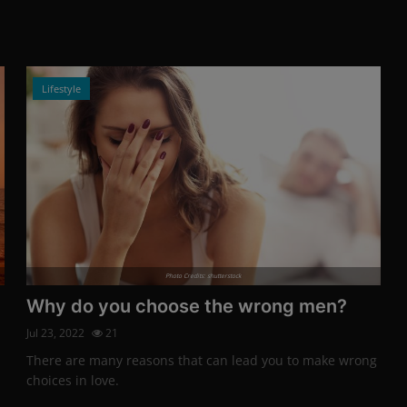
Lifestyle
Photo Credits: shutterstock
Why do you choose the wrong men?
Jul 23, 2022
21
There are many reasons that can lead you to make wrong
choices in love.