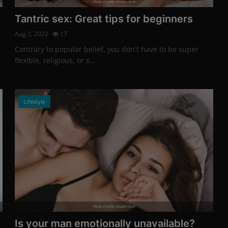
Photo Credits: shutterstock
Tantric sex: Great tips for beginners
Aug 2, 2022
17
Contrary to popular belief, you don't have to be super
flexible, religious, or s...
Lifestyle
Photo Credits: shutterstock
Is your man emotionally unavailable?