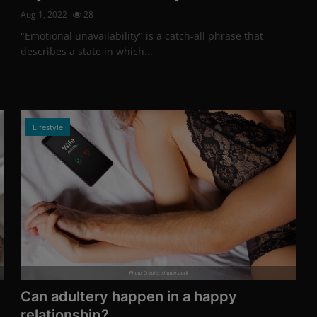
Aug 1, 2022
28
"Emotional unavailability" is a catch-all phrase that
describes a state in which...
Lifestyle
Photo Credits: shutterstock
Can adultery happen in a happy
relationship?