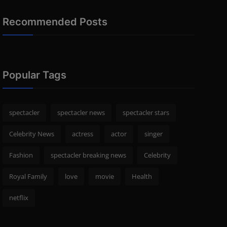
Recommended Posts
Popular Tags
spectacler
spectacler news
spectacler stars
Celebrity News
actress
actor
singer
Fashion
spectacler breaking news
Celebrity
Royal Family
love
movie
Health
netflix