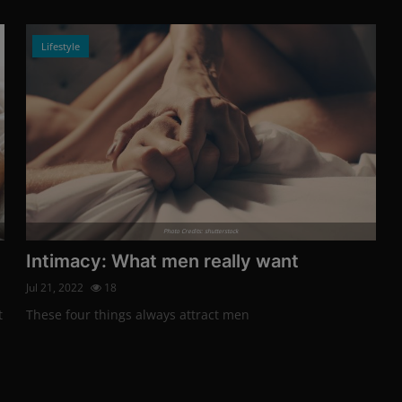
Lifestyle
Photo Credits: shutterstock
Intimacy: What men really want
Jul 21, 2022
18
t
These four things always attract men