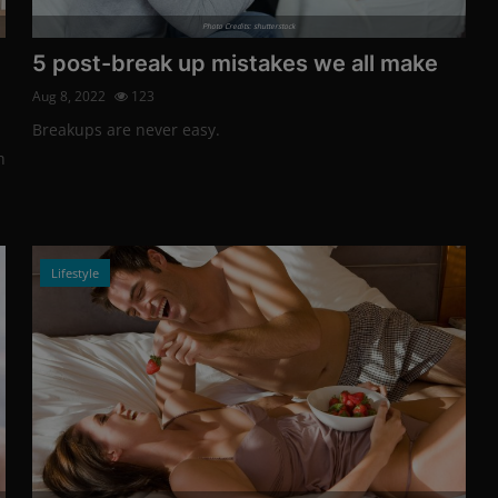
Photo Credits: shutterstock
5 post-break up mistakes we all make
Aug 8, 2022
123
Breakups are never easy.
h
Lifestyle